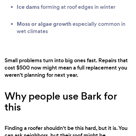
Ice dams
forming at roof edges in winter
Moss or algae growth
especially common in
wet climates
Small problems turn into big ones fast. Repairs that
cost $500 now might mean a full replacement you
weren't planning for next year.
Why people use Bark for
this
Finding a roofer shouldn't be this hard, but it is. You
can ask neighbors, but their roof might be