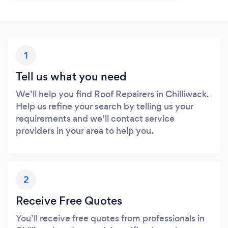
1
Tell us what you need
We’ll help you find Roof Repairers in Chilliwack.
Help us refine your search by telling us your
requirements and we’ll contact service
providers in your area to help you.
2
Receive Free Quotes
You’ll receive free quotes from professionals in