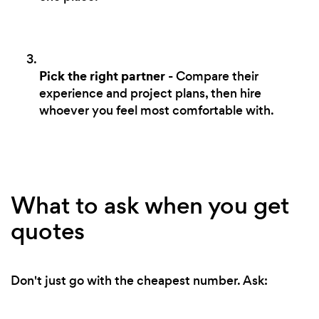
Pick the right partner
- Compare their
experience and project plans, then hire
whoever you feel most comfortable with.
What to ask when you get
quotes
Don't just go with the cheapest number. Ask: