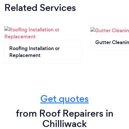
Related Services
Gutter Cleani
Roofing Installation or
Replacement
Get quotes
from Roof Repairers in
Chilliwack