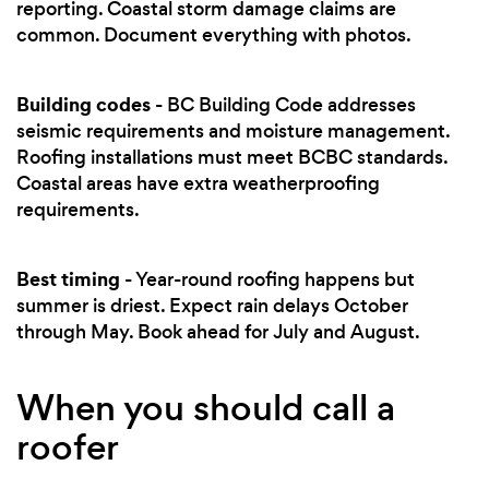
reporting. Coastal storm damage claims are
common. Document everything with photos.
Building codes
- BC Building Code addresses
seismic requirements and moisture management.
Roofing installations must meet BCBC standards.
Coastal areas have extra weatherproofing
requirements.
Best timing
- Year-round roofing happens but
summer is driest. Expect rain delays October
through May. Book ahead for July and August.
When you should call a
roofer