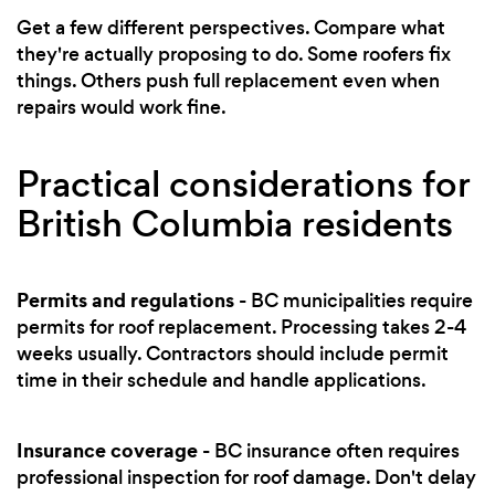
Get a few different perspectives. Compare what
they're actually proposing to do. Some roofers fix
things. Others push full replacement even when
repairs would work fine.
Practical considerations for
British Columbia residents
Permits and regulations
- BC municipalities require
permits for roof replacement. Processing takes 2-4
weeks usually. Contractors should include permit
time in their schedule and handle applications.
Insurance coverage
- BC insurance often requires
professional inspection for roof damage. Don't delay