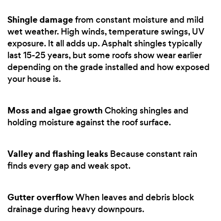
Shingle damage
from constant moisture and mild
wet weather. High winds, temperature swings, UV
exposure. It all adds up. Asphalt shingles typically
last 15-25 years, but some roofs show wear earlier
depending on the grade installed and how exposed
your house is.
Moss and algae growth
Choking shingles and
holding moisture against the roof surface.
Valley and flashing leaks
Because constant rain
finds every gap and weak spot.
Gutter overflow
When leaves and debris block
drainage during heavy downpours.