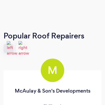
Popular Roof Repairers
M
McAulay & Son's Developments