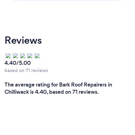
Reviews
4.40/5.00
based on 71 reviews
The average rating for Bark Roof Repairers in
Chilliwack is 4.40, based on 71 reviews.