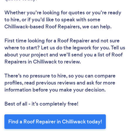
Whether you’re looking for quotes or you’re ready
to hire, or if you’d like to speak with some
Chilliwack-based Roof Repairers, we can help.
First time looking for a Roof Repairer
and not sure
where to start? Let us do the legwork for you. Tell us
about your project and we’ll send you a list of Roof
Repairers in Chilliwack to review.
Loading...
There’s no pressure to hire, so you can compare
Please wait ...
profiles, read previous reviews and ask for more
information before you make your decision.
Best of all - it’s completely free!
Find a Roof Repairer in Chilliwack today!