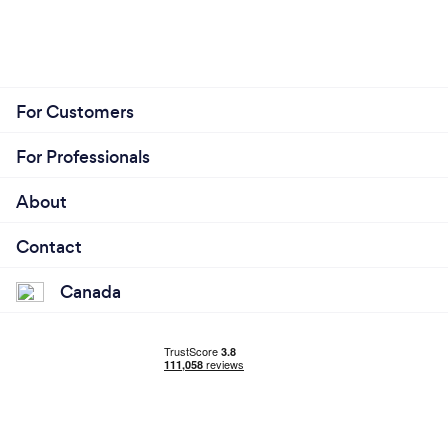
For Customers
For Professionals
About
Contact
Canada