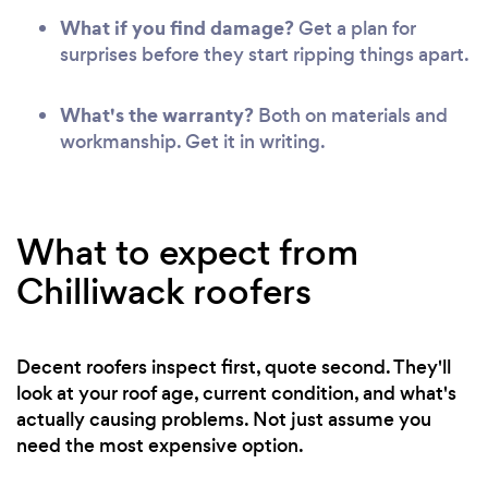
What if you find damage?
Get a plan for
surprises before they start ripping things apart.
What's the warranty?
Both on materials and
workmanship. Get it in writing.
What to expect from
Chilliwack roofers
Decent roofers inspect first, quote second. They'll
look at your roof age, current condition, and what's
actually causing problems. Not just assume you
need the most expensive option.