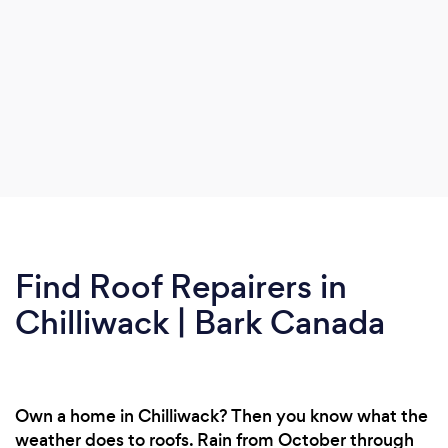
Find Roof Repairers in
Chilliwack | Bark Canada
Own a home in Chilliwack? Then you know what the
weather does to roofs. Rain from October through