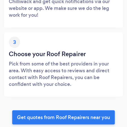
Chilliwack and get quick notifications via our
website or app. We make sure we do the leg
work for you!
3
Choose your Roof Repairer
Pick from some of the best providers in your
area. With easy access to reviews and direct
contact with Roof Repairers, you can be
confident with your choice.
Get quotes from Roof Repairers near you