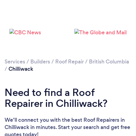
Services
/
Builders
/
Roof Repair
/
British Columbia
/
Chilliwack
Need to find a Roof
Repairer in Chilliwack?
We’ll connect you with the best Roof Repairers in
Chilliwack in minutes. Start your search and get free
quotes today!