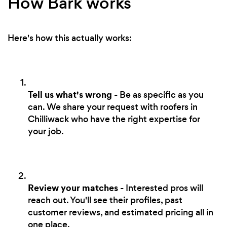
How Bark works
Here's how this actually works:
Tell us what's wrong
- Be as specific as you
can. We share your request with roofers in
Chilliwack who have the right expertise for
your job.
Review your matches
- Interested pros will
reach out. You'll see their profiles, past
customer reviews, and estimated pricing all in
one place.