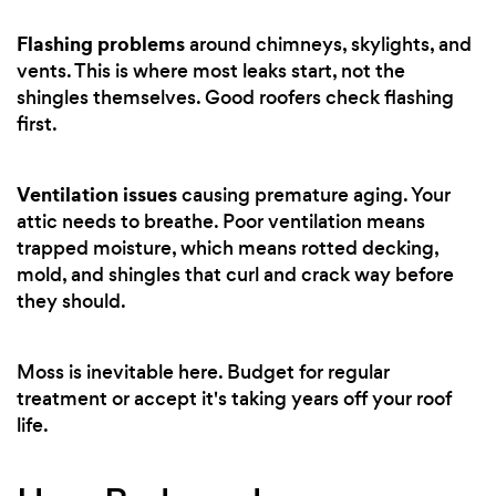
Flashing problems
around chimneys, skylights, and
vents. This is where most leaks start, not the
shingles themselves. Good roofers check flashing
first.
Ventilation issues
causing premature aging. Your
attic needs to breathe. Poor ventilation means
trapped moisture, which means rotted decking,
mold, and shingles that curl and crack way before
they should.
Moss is inevitable here. Budget for regular
treatment or accept it's taking years off your roof
life.