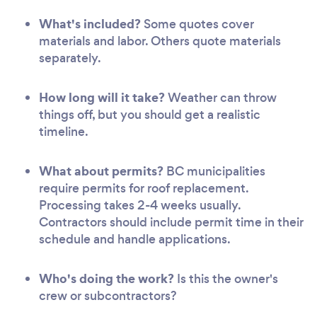
What's included?
Some quotes cover
materials and labor. Others quote materials
separately.
How long will it take?
Weather can throw
things off, but you should get a realistic
timeline.
What about permits?
BC municipalities
require permits for roof replacement.
Processing takes 2-4 weeks usually.
Contractors should include permit time in their
schedule and handle applications.
Who's doing the work?
Is this the owner's
crew or subcontractors?