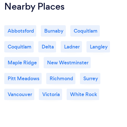
Nearby Places
Abbotsford
Burnaby
Coquitlam
Coquitlam
Delta
Ladner
Langley
Maple Ridge
New Westminster
Pitt Meadows
Richmond
Surrey
Vancouver
Victoria
White Rock