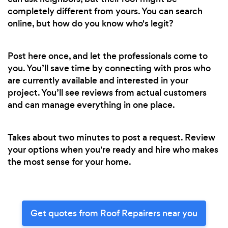
completely different from yours. You can search
online, but how do you know who's legit?
Post here once, and let the professionals come to
you. You’ll save time by connecting with pros who
are currently available and interested in your
project. You’ll see reviews from actual customers
and can manage everything in one place.
Takes about two minutes to post a request. Review
your options when you're ready and hire who makes
the most sense for your home.
Get quotes from Roof Repairers near you