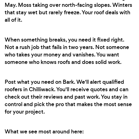
May. Moss taking over north-facing slopes. Winters
that stay wet but rarely freeze. Your roof deals with
all of it.
When something breaks, you need it fixed right.
Not a rush job that fails in two years. Not someone
who takes your money and vanishes. You want
someone who knows roofs and does solid work.
Post what you need on Bark. We'll alert qualified
roofers in Chilliwack. You'll receive quotes and can
check out their reviews and past work. You stay in
control and pick the pro that makes the most sense
for your project.
What we see most around here: