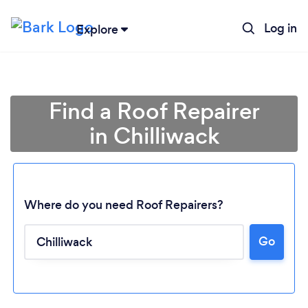
Log in
Explore
Find a Roof Repairer
in Chilliwack
Where do you need Roof Repairers?
Go