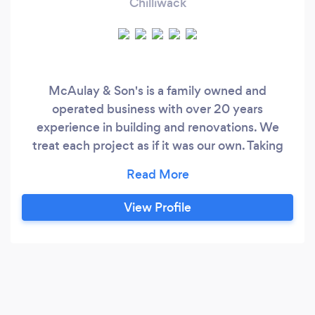
Chilliwack
McAulay & Son's is a family owned and
operated business with over 20 years
experience in building and renovations. We
treat each project as if it was our own. Taking
special care and attention to details, safety and
making sure your vision becomes a reality. If its
a new build, remodeling or restoration you can
View Profile
rest assure you are in good hands. Dealing with
several other reputable sub trades you can rest
easy knowing your project is in good hands from
start to finish.