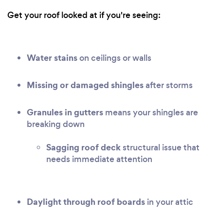
Get your roof looked at if you're seeing:
Water stains
on ceilings or walls
Missing or damaged shingles
after storms
Granules in gutters
means your shingles are
breaking down
Sagging roof deck
structural issue that
needs immediate attention
Daylight through roof boards
in your attic