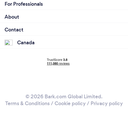
For Professionals
About
Contact
Canada
© 2026 Bark.com Global Limited.
Terms & Conditions
/
Cookie policy
/
Privacy policy