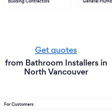
Building Contractors
General Plumb
Get quotes
from Bathroom Installers in
North Vancouver
For Customers