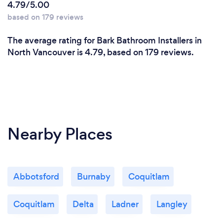
4.79/5.00
based on 179 reviews
The average rating for Bark Bathroom Installers in
North Vancouver is 4.79, based on 179 reviews.
Nearby Places
Abbotsford
Burnaby
Coquitlam
Coquitlam
Delta
Ladner
Langley