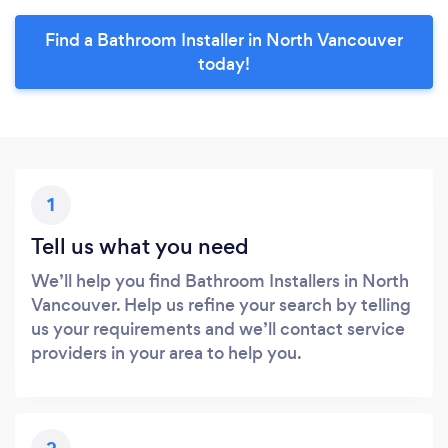
Find a Bathroom Installer in North Vancouver
today!
1
Tell us what you need
We’ll help you find Bathroom Installers in North
Vancouver. Help us refine your search by telling
us your requirements and we’ll contact service
providers in your area to help you.