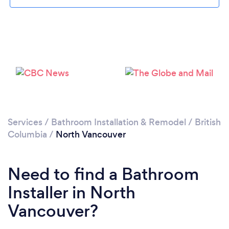
Loading...
Please wait ...
Services
/
Bathroom Installation & Remodel
/
British
Columbia
/
North Vancouver
Need to find a Bathroom
Installer in North
Vancouver?