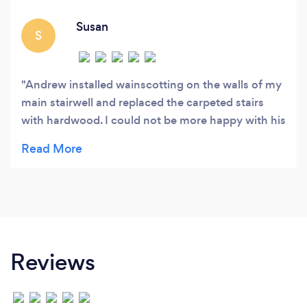
your personal vision and designing that dream
space.
Susan
S
Andrew installed wainscotting on the walls of my
main stairwell and replaced the carpeted stairs
with hardwood. I could not be more happy with his
craftsmanship. The result was spectacular! I also
had him install cupboards, floating selves and a
countertop in my laundry room. Again he did not
disappoint. I highly recommend Maple Tree for
large or small renovations.
Reviews