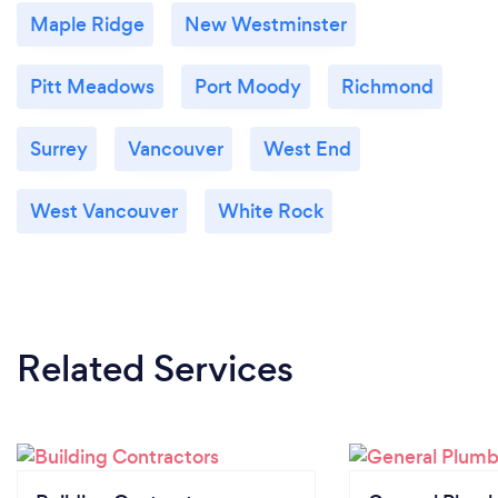
Maple Ridge
New Westminster
Pitt Meadows
Port Moody
Richmond
Surrey
Vancouver
West End
West Vancouver
White Rock
Related Services