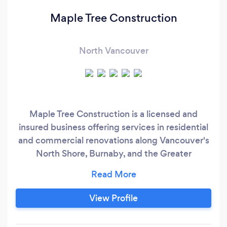
Maple Tree Construction
North Vancouver
Maple Tree Construction is a licensed and
insured business offering services in residential
and commercial renovations along Vancouver's
North Shore, Burnaby, and the Greater
Vancouver area. This includes carpentry,
flooring, tiling, trim, stairs, doors, bathroom,
kitchen and basement remodels. We strive on
View Profile
offering quality finishes at an economical price.
Maple Tree Construction works toward building