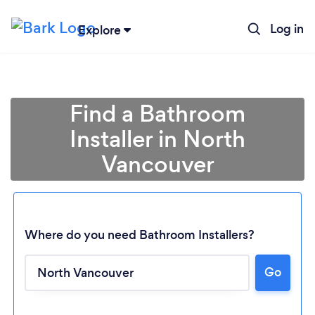
Log in
Explore
Find a Bathroom
Installer in North
Vancouver
Where do you need Bathroom Installers?
Go