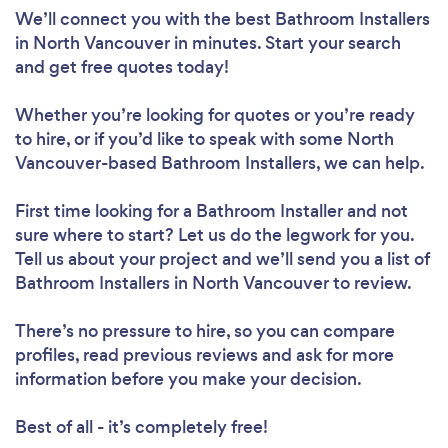
We’ll connect you with the best Bathroom Installers
in North Vancouver in minutes. Start your search
and get free quotes today!
Whether you’re looking for quotes or you’re ready
to hire, or if you’d like to speak with some North
Vancouver-based Bathroom Installers, we can help.
First time looking for a Bathroom Installer
and not
sure where to start? Let us do the legwork for you.
Tell us about your project and we’ll send you a list of
Bathroom Installers in North Vancouver to review.
There’s no pressure to hire, so you can compare
profiles, read previous reviews and ask for more
information before you make your decision.
Best of all - it’s completely free!