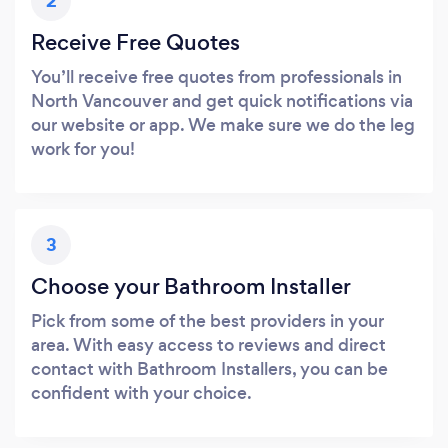
2
Receive Free Quotes
You’ll receive free quotes from professionals in
North Vancouver and get quick notifications via
our website or app. We make sure we do the leg
work for you!
3
Choose your Bathroom Installer
Pick from some of the best providers in your
area. With easy access to reviews and direct
contact with Bathroom Installers, you can be
confident with your choice.