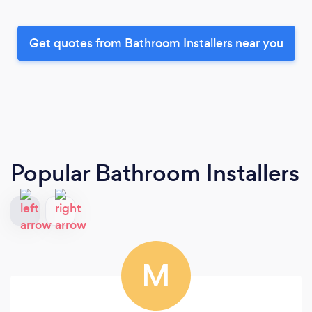
Get quotes from Bathroom Installers near you
Popular Bathroom Installers
M