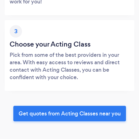
work for you!
3
Choose your Acting Class
Pick from some of the best providers in your
area. With easy access to reviews and direct
contact with Acting Classes, you can be
confident with your choice.
Get quotes from Acting Classes near you