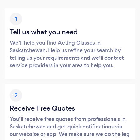
1
Tell us what you need
We’ll help you find Acting Classes in
Saskatchewan. Help us refine your search by
telling us your requirements and we’ll contact
service providers in your area to help you.
2
Receive Free Quotes
You’ll receive free quotes from professionals in
Saskatchewan and get quick notifications via
our website or app. We make sure we do the leg