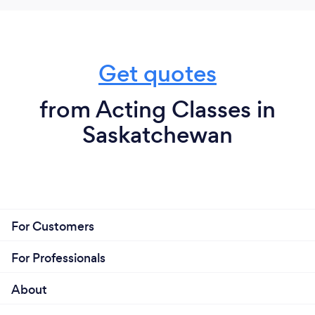
Get quotes
from Acting Classes in
Saskatchewan
For Customers
For Professionals
About