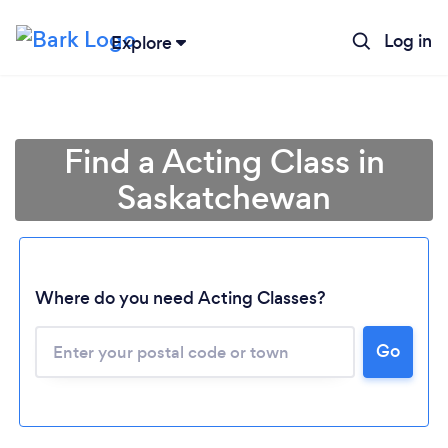
Log in
Explore
Find a Acting Class in
Saskatchewan
Where do you need Acting Classes?
Loading...
Go
Please wait ...