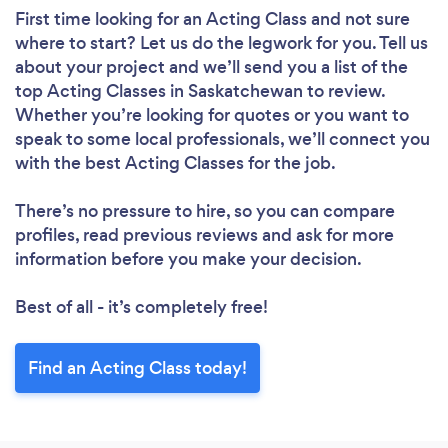
First time looking for an Acting Class
and not sure
where to start? Let us do the legwork for you. Tell us
about your project and we’ll send you a list of the
top Acting Classes in Saskatchewan to review.
Whether you’re looking for quotes or you want to
speak to some local professionals, we’ll connect you
with the best Acting Classes for the job.
There’s no pressure to hire, so you can compare
profiles, read previous reviews and ask for more
information before you make your decision.
Best of all - it’s completely free!
Find an Acting Class today!