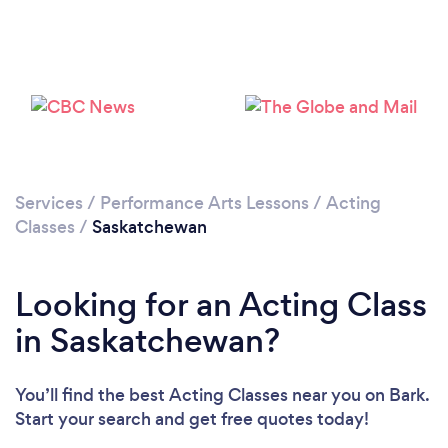
Services
/
Performance Arts Lessons
/
Acting
Classes
/
Saskatchewan
Looking for an Acting Class
in Saskatchewan?
You’ll find the best Acting Classes near you
on Bark.
Start your search and get free quotes today!