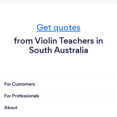
Get quotes
from Violin Teachers in
South Australia
For Customers
For Professionals
About