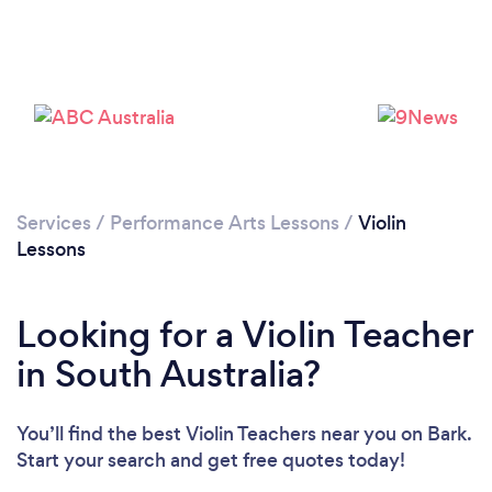
Services
/
Performance Arts Lessons
/
Violin
Lessons
Looking for a Violin Teacher
in South Australia?
You’ll find the best Violin Teachers near you
on Bark.
Start your search and get free quotes today!