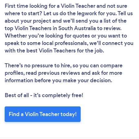
First time looking for a Violin Teacher
and not sure
where to start? Let us do the legwork for you. Tell us
about your project and we’ll send you a list of the
top Violin Teachers in South Australia to review.
Whether you’re looking for quotes or you want to
speak to some local professionals, we’ll connect you
with the best Violin Teachers for the job.
There’s no pressure to hire, so you can compare
profiles, read previous reviews and ask for more
information before you make your decision.
Best of all - it’s completely free!
Find a Violin Teacher today!