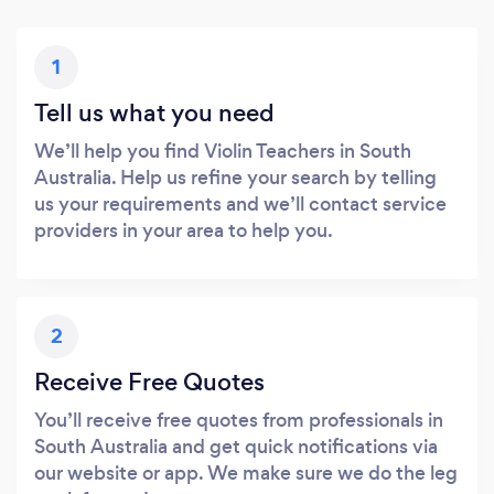
1
Tell us what you need
We’ll help you find Violin Teachers in South
Australia. Help us refine your search by telling
us your requirements and we’ll contact service
providers in your area to help you.
2
Receive Free Quotes
You’ll receive free quotes from professionals in
South Australia and get quick notifications via
our website or app. We make sure we do the leg