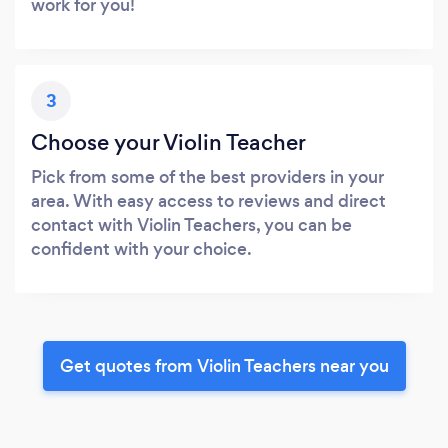
work for you!
3
Choose your Violin Teacher
Pick from some of the best providers in your
area. With easy access to reviews and direct
contact with Violin Teachers, you can be
confident with your choice.
Get quotes from Violin Teachers near you