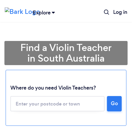
Log in
Explore
Find a Violin Teacher
in South Australia
Where do you need Violin Teachers?
Loading...
Go
Please wait ...