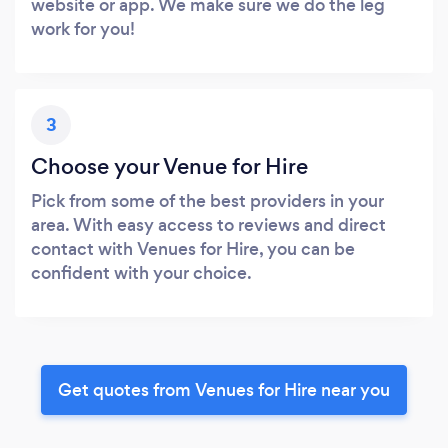
website or app. We make sure we do the leg
work for you!
3
Choose your Venue for Hire
Pick from some of the best providers in your
area. With easy access to reviews and direct
contact with Venues for Hire, you can be
confident with your choice.
Get quotes from Venues for Hire near you