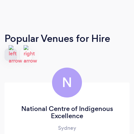
Popular Venues for Hire
N
National Centre of Indigenous
Excellence
Sydney