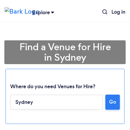
Log in
Explore
Find a Venue for Hire
in Sydney
Where do you need Venues for Hire?
Go