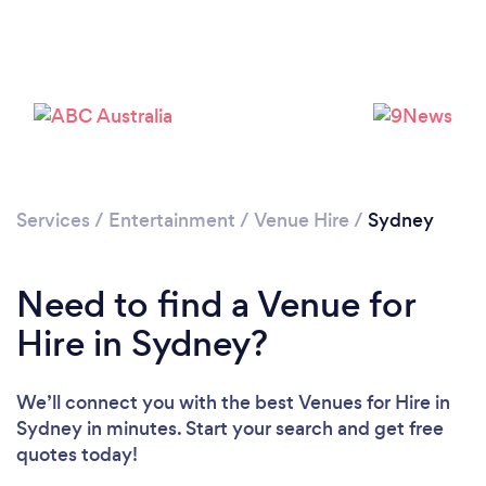
Services
/
Entertainment
/
Venue Hire
/
Sydney
Loading...
Please wait ...
Need to find a Venue for
Hire in Sydney?
We’ll connect you with the best Venues for Hire in
Sydney in minutes. Start your search and get free
quotes today!