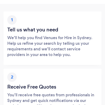
1
Tell us what you need
We’ll help you find Venues for Hire in Sydney.
Help us refine your search by telling us your
requirements and we’ll contact service
providers in your area to help you.
2
Receive Free Quotes
You’ll receive free quotes from professionals in
Sydney and get quick notifications via our