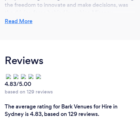
the freedom to innovate and make decisions, was
the driving force behind launching Missony.
Read More
Why should our clients choose you?
we offer a personalized and seamless experience
Reviews
that goes beyond just dining. Our commitment to
quality is reflected in our seasonally-inspired menus,
tailored to suit a wide range of tastes and dietary
preferences. We provide a stylish, customizable
4.83/5.00
venue that can accommodate various types of
based on 129 reviews
events, ensuring each one is unique and memorable.
Additionally, our dedicated team works closely with
The average rating for Bark Venues for Hire in
clients from the initial consultation to the final
Sydney is 4.83, based on 129 reviews.
execution, offering site inspections and
personalized quotes to meet specific needs and
budgets. At Missony, we don’t just host events—we