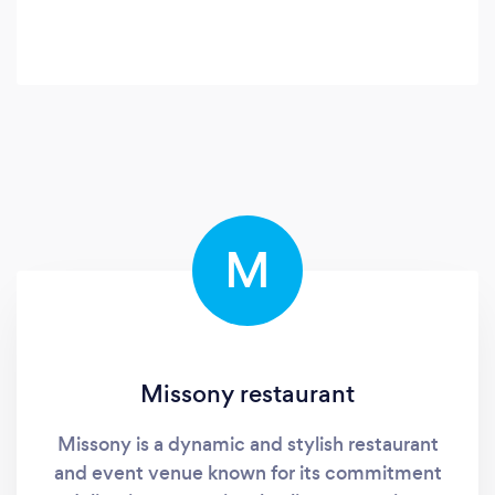
M
Missony restaurant
Missony is a dynamic and stylish restaurant
and event venue known for its commitment