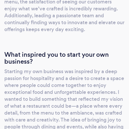
menu, the satisfaction of seeing our customers
We offer site inspections, personalized
enjoy what we’ve crafted is incredibly rewarding.
quotes, and a range of catering and beverage
Additionally, leading a passionate team and
continually finding ways to innovate and elevate our
packages to suit different budgets and
offerings keeps every day exciting.
preferences. In addition to our in-house
services, we also provide online and remote
options, including virtual consultations, online
catering orders, and event coordination
What inspired you to start your own
support. These services allow us to extend the
business?
Missony experience beyond our physical
Starting my own business was inspired by a deep
location, ensuring that our clients receive the
passion for hospitality and a desire to create a space
same level of care and attention no matter
where people could come together to enjoy
where they are. Overall, Missony is more than
exceptional food and unforgettable experiences. I
just a restaurant—it’s a place where
wanted to build something that reflected my vision
exceptional food, stylish ambiance, and
of what a restaurant could be—a place where every
personalized service come together to create
detail, from the menu to the ambiance, was crafted
with care and creativity. The idea of bringing joy to
unforgettable experiences.
people through dining and events, while also having