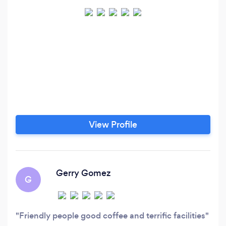
View Profile
Gerry Gomez
G
Friendly people good coffee and terrific facilities