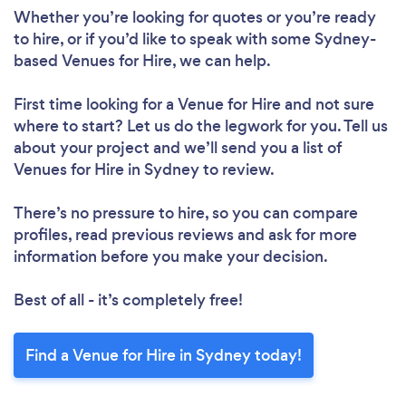
Whether you’re looking for quotes or you’re ready
to hire, or if you’d like to speak with some Sydney-
based Venues for Hire, we can help.
First time looking for a Venue for Hire
and not sure
where to start? Let us do the legwork for you. Tell us
about your project and we’ll send you a list of
Venues for Hire in Sydney to review.
There’s no pressure to hire, so you can compare
profiles, read previous reviews and ask for more
information before you make your decision.
Best of all - it’s completely free!
Find a Venue for Hire in Sydney today!