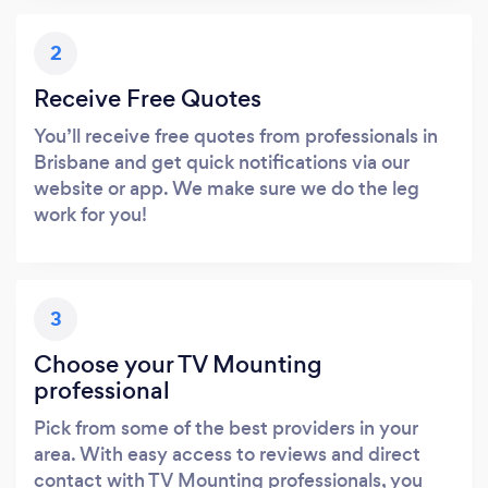
2
Receive Free Quotes
You’ll receive free quotes from professionals in
Brisbane and get quick notifications via our
website or app. We make sure we do the leg
work for you!
3
Choose your TV Mounting
professional
Pick from some of the best providers in your
area. With easy access to reviews and direct
contact with TV Mounting professionals, you