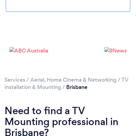
Loading...
Please wait ...
Services
/
Aerial, Home Cinema & Networking
/
TV
Installation & Mounting
/
Brisbane
Need to find a TV
Mounting professional in
Brisbane?