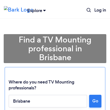
Log in
Explore
Find a TV Mounting
professional in
Brisbane
Where do you need TV Mounting
professionals?
Go