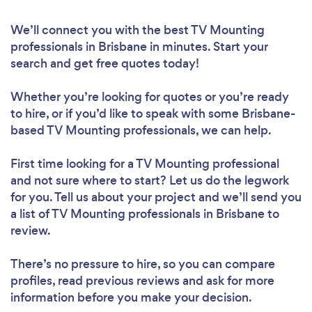
We’ll connect you with the best TV Mounting
professionals in Brisbane in minutes. Start your
search and get free quotes today!
Whether you’re looking for quotes or you’re ready
to hire, or if you’d like to speak with some Brisbane-
based TV Mounting professionals, we can help.
First time looking for a TV Mounting professional
and not sure where to start? Let us do the legwork
for you. Tell us about your project and we’ll send you
a list of TV Mounting professionals in Brisbane to
review.
There’s no pressure to hire, so you can compare
profiles, read previous reviews and ask for more
information before you make your decision.