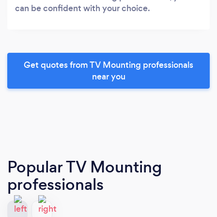
can be confident with your choice.
Get quotes from TV Mounting professionals
near you
Popular TV Mounting
professionals