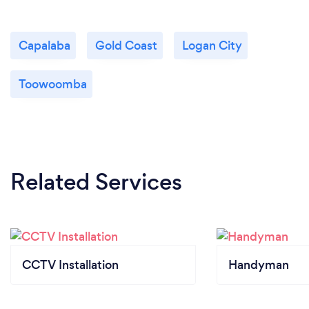
Capalaba
Gold Coast
Logan City
Toowoomba
Related Services
CCTV Installation
Handyman