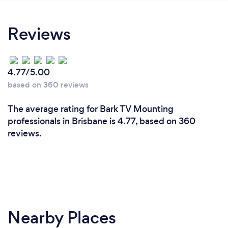
Reviews
4.77/5.00
based on 360 reviews
The average rating for Bark TV Mounting
professionals in Brisbane is 4.77, based on 360
reviews.
Nearby Places