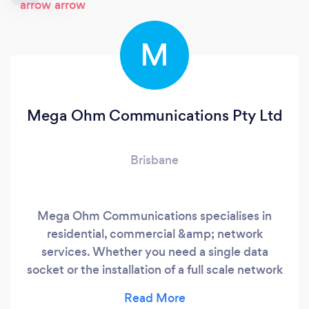
M
Mega Ohm Communications Pty Ltd
Brisbane
Mega Ohm Communications specialises in
residential, commercial &amp; network
services. Whether you need a single data
socket or the installation of a full scale network
upgrade, we get the job done right.