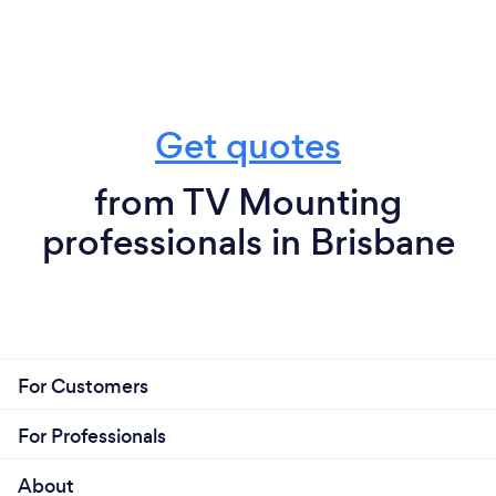
Get quotes
from TV Mounting
professionals in Brisbane
For Customers
For Professionals
About