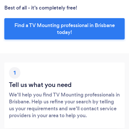
Best of all - it’s completely free!
Find a TV Mounting professional in Brisbane
today!
1
Tell us what you need
We’ll help you find TV Mounting professionals in
Brisbane. Help us refine your search by telling
us your requirements and we’ll contact service
providers in your area to help you.