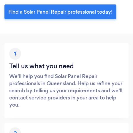
Find a Solar Panel Repair professional today!
1
Tell us what you need
We’ll help you find Solar Panel Repair
professionals in Queensland. Help us refine your
search by telling us your requirements and we’ll
contact service providers in your area to help
you.