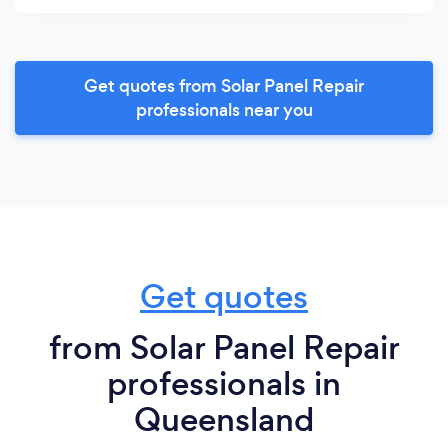
Get quotes from Solar Panel Repair
professionals near you
Get quotes
from Solar Panel Repair
professionals in
Queensland