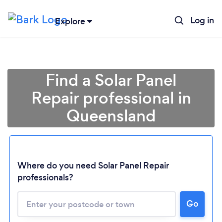
Log in
Explore
Find a Solar Panel
Repair professional in
Queensland
Where do you need Solar Panel Repair
professionals?
Loading...
Please wait ...
Go