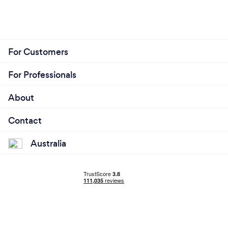
For Customers
For Professionals
About
Contact
Australia