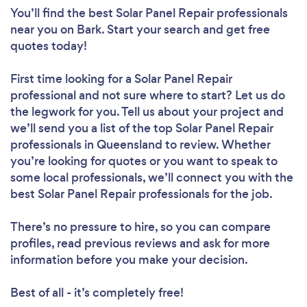
You’ll find the best Solar Panel Repair professionals
near you
on Bark. Start your search and get free
quotes today!
First time looking for a Solar Panel Repair
professional
and not sure where to start? Let us do
the legwork for you. Tell us about your project and
we’ll send you a list of the top Solar Panel Repair
professionals in Queensland to review. Whether
you’re looking for quotes or you want to speak to
some local professionals, we’ll connect you with the
best Solar Panel Repair professionals for the job.
There’s no pressure to hire, so you can compare
profiles, read previous reviews and ask for more
information before you make your decision.
Best of all - it’s completely free!