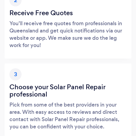
2
Receive Free Quotes
You’ll receive free quotes from professionals in
Queensland and get quick notifications via our
website or app. We make sure we do the leg
work for you!
3
Choose your Solar Panel Repair
professional
Pick from some of the best providers in your
area. With easy access to reviews and direct
contact with Solar Panel Repair professionals,
you can be confident with your choice.