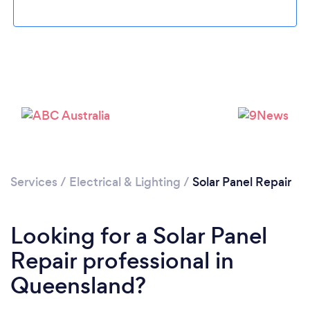
Services
/
Electrical & Lighting
/
Solar Panel Repair
Looking for a Solar Panel
Repair professional in
Queensland?