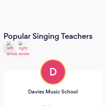
Popular Singing Teachers
D
Davies Music School