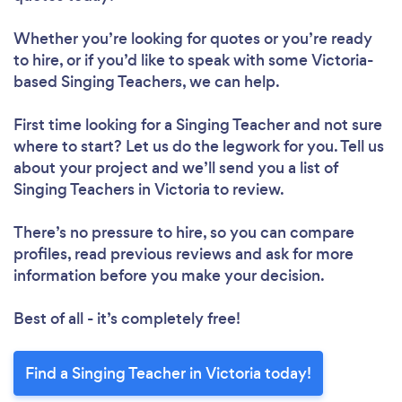
Whether you’re looking for quotes or you’re ready
to hire, or if you’d like to speak with some Victoria-
based Singing Teachers, we can help.
First time looking for a Singing Teacher
and not sure
where to start? Let us do the legwork for you. Tell us
about your project and we’ll send you a list of
Singing Teachers in Victoria to review.
There’s no pressure to hire, so you can compare
profiles, read previous reviews and ask for more
information before you make your decision.
Best of all - it’s completely free!
Find a Singing Teacher in Victoria today!