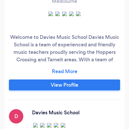
Melbourne
Welcome to Davies Music School Davies Music
School is a team of experienced and friendly
music teachers proudly serving the Hoppers
Crossing and Tarneit areas. With a team of
around 20 staff members, we have recently
opened our new business premises, fully
approved and permitted to operate. Our centre
View Profile
features purpose-built music rooms, allowing up
to six classes to run simultaneously.
Davies Music School
D