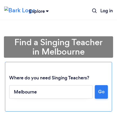
Log in
Explore
Find a Singing Teacher
in Melbourne
Where do you need Singing Teachers?
Go