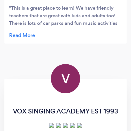
This is a great place to learn! We have friendly
teachers that are great with kids and adults too!
There is lots of car parks and fun music activities
to make the lessons more fun. We can prepare
students for exams or help you learn your
instrument of choice well. At this location we
teach Piano/Keyboard, Guitar, Bass Guitar, Drums,
Singing, Flute, Ukelele and Violin. We run band
classes and pre-school classes and a children's
V
choir here too. Looking forward to hearing from
you!
VOX SINGING ACADEMY EST 1993