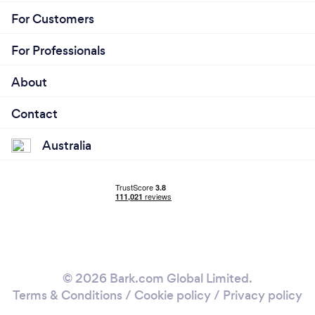
For Customers
For Professionals
About
Contact
Australia
© 2026 Bark.com Global Limited.
Terms & Conditions
/
Cookie policy
/
Privacy policy