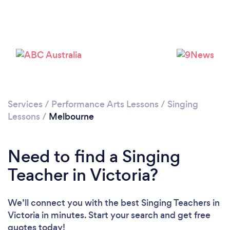
Services
/
Performance Arts Lessons
/
Singing
Loading...
Lessons
/
Melbourne
Please wait ...
Need to find a Singing
Teacher in Victoria?
We’ll connect you with the best Singing Teachers in
Victoria in minutes. Start your search and get free
quotes today!