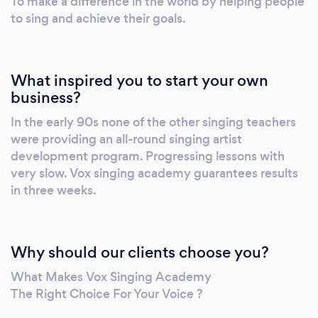
To make a difference in the world by helping people
Guarantees results in 3 weeks if students
to sing and achieve their goals.
follow the teacher’s instructions. 3.
Comprehensive Vocal Development: ○
Focuses on developing confidence,
What inspired you to start your own
breathing, range, strength, power, control,
business?
stagecraft, songwriting, and much more. ○
In the early 90s none of the other singing teachers
Regular student concerts provide
were providing an all-round singing artist
performance experience and build stage
development program. Progressing lessons with
presence. 4. Highly Qualified Teachers: ○
very slow. Vox singing academy guarantees results
Led by Director and Principal Teacher Peter
in three weeks.
Vox, who is highly regarded for his unique
ability to enhance students' vocal abilities.
○ Supported by elite and senior teachers
Why should our clients choose you?
with decades of teaching experience. 5.
Diverse Learning Options: ○ Offers both in-
What Makes Vox Singing Academy
studio and online singing lessons to cater to
The Right Choice For Your Voice ?
local and international students. ○ Private