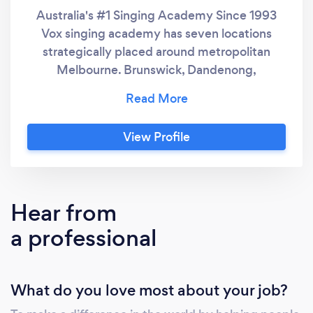
Australia's #1 Singing Academy Since 1993
Vox singing academy has seven locations
strategically placed around metropolitan
Melbourne. Brunswick, Dandenong,
Bayswater, Moorabbin, St Kilda, Carnegie, and
Melbourne. 1. Proven Success and
Reputation: ○ Established in 1993, Vox
View Profile
Singing Academy (VSA) has been Australia's
leading singing academy for over three
decades. ○ Trusted by numerous
professional singers with major-label
Hear from
recording and performance contracts. 2.
a professional
Customised, Result-Driven Lessons: ○ VSA
offers tailored singing lessons for all skill levels,
ages, and modern singing styles. ○ Lessons
What do you love most about your job?
are personalised to meet the individual needs,
musical styles, and goals of each student. ○