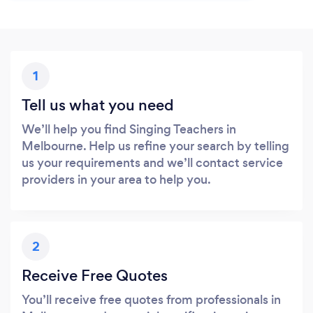
1
Tell us what you need
We’ll help you find Singing Teachers in
Melbourne. Help us refine your search by telling
us your requirements and we’ll contact service
providers in your area to help you.
2
Receive Free Quotes
You’ll receive free quotes from professionals in