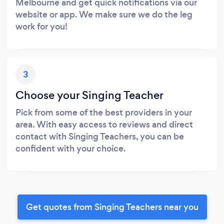
Melbourne and get quick notifications via our
website or app. We make sure we do the leg
work for you!
3
Choose your Singing Teacher
Pick from some of the best providers in your
area. With easy access to reviews and direct
contact with Singing Teachers, you can be
confident with your choice.
Get quotes from Singing Teachers near you