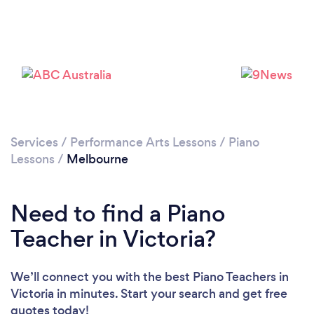
Loading...
Services
/
Performance Arts Lessons
/
Piano
Lessons
/
Melbourne
Please wait ...
Need to find a Piano
Teacher in Victoria?
We’ll connect you with the best Piano Teachers in
Victoria in minutes. Start your search and get free
quotes today!