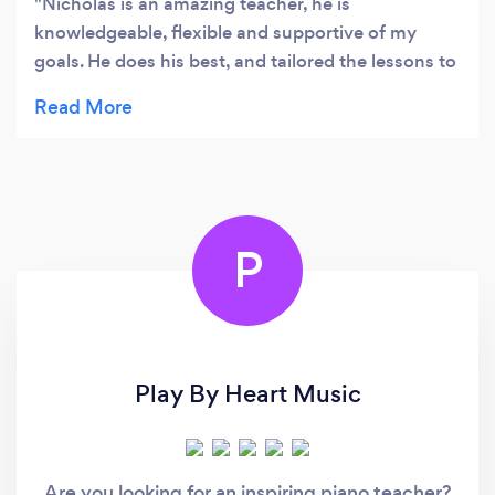
Nicholas is an amazing teacher, he is
knowledgeable, flexible and supportive of my
goals. He does his best, and tailored the lessons to
help me work towards my exam goals. Thank you
so much. Highly recommended teacher.
P
Play By Heart Music
Are you looking for an inspiring piano teacher?