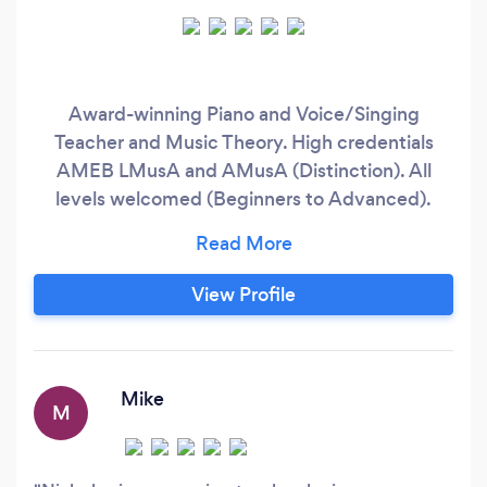
Award-winning Piano and Voice/Singing
Teacher and Music Theory. High credentials
AMEB LMusA and AMusA (Distinction). All
levels welcomed (Beginners to Advanced).
Face-to-Face and Online lessons. About the
lesson : I am a strong believer in steady
progression, starting from strong techniques
View Profile
and fundamentals. And of course, music lessons
should be fun, happy and enriching.
Mike
M