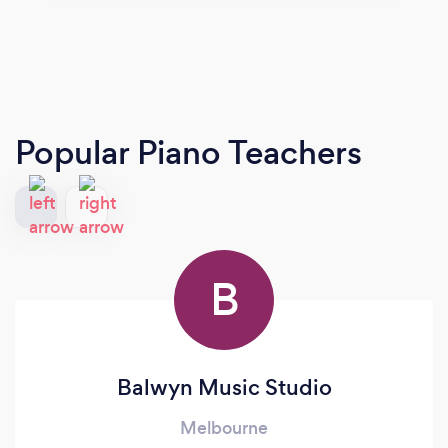
Popular Piano Teachers
B
Balwyn Music Studio
Melbourne