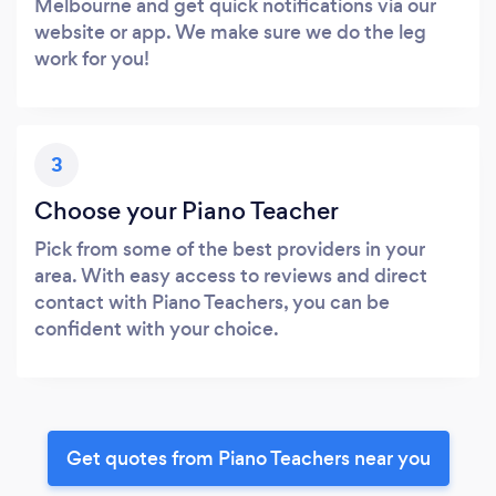
Melbourne and get quick notifications via our
website or app. We make sure we do the leg
work for you!
3
Choose your Piano Teacher
Pick from some of the best providers in your
area. With easy access to reviews and direct
contact with Piano Teachers, you can be
confident with your choice.
Get quotes from Piano Teachers near you