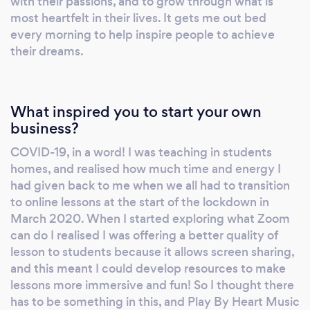
with their passions, and to grow through what is
choirs. Along the way I have explored music
most heartfelt in their lives. It gets me out bed
from a variety of perspectives, and picked up
every morning to help inspire people to achieve
research degrees in musicology. I have been
their dreams.
teaching in my private music studio for over
15 years.
What inspired you to start your own
business?
COVID-19, in a word! I was teaching in students
homes, and realised how much time and energy I
had given back to me when we all had to transition
to online lessons at the start of the lockdown in
March 2020. When I started exploring what Zoom
can do I realised I was offering a better quality of
lesson to students because it allows screen sharing,
and this meant I could develop resources to make
lessons more immersive and fun! So I thought there
has to be something in this, and Play By Heart Music