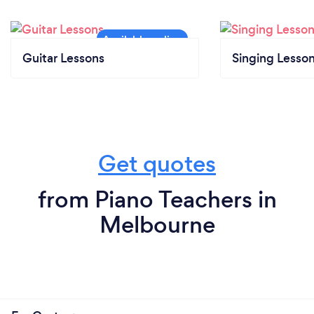
Guitar Lessons
Singing Lesso
Get quotes
from Piano Teachers in
Melbourne