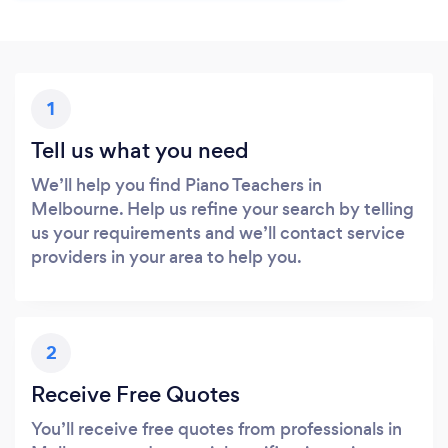
1
Tell us what you need
We’ll help you find Piano Teachers in
Melbourne. Help us refine your search by telling
us your requirements and we’ll contact service
providers in your area to help you.
2
Receive Free Quotes
You’ll receive free quotes from professionals in