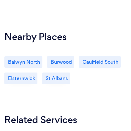
Can you provide your services online or
remotely? If so, please add details.
Yes. Play By Heart Music is an online-only studio.
Nearby Places
I teach on both Zoom and Rock Out Loud Live.
Balwyn North
Burwood
Caulfield South
What changes have you made to keep
your customers safe from Covid-19?
Elsternwick
St Albans
You are guaranteed to be safe from Covid-19
because I am online-only.
Related Services