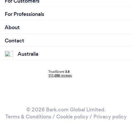
For Customers
For Professionals
About
Contact
Australia
© 2026 Bark.com Global Limited.
Terms & Conditions
/
Cookie policy
/
Privacy policy