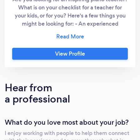
What is on your checklist for a teacher for
your kids, or for you? Here's a few things you
might be looking for: - An experienced
professional - Makes an effort to get to know
the student - Offers lessons that are fun and
informative - Able to teach contemporary and
View Profile
classical styles - Solid record of student exam
success My aim is to inspire you to want to sit
down to play the piano every day. I teach
players of all levels, from beginners to
Hear from
advanced, children, teenagers, and adults.
a professional
Play By Heart is an online studio, meaning
lessons are delivered in real time on a video
link. About your instructor I am a professional
What do you love most about your job?
music educator with over 20 years
experience with producing weekly concert-
I enjoy working with people to help them connect
standard performances with keyboards and