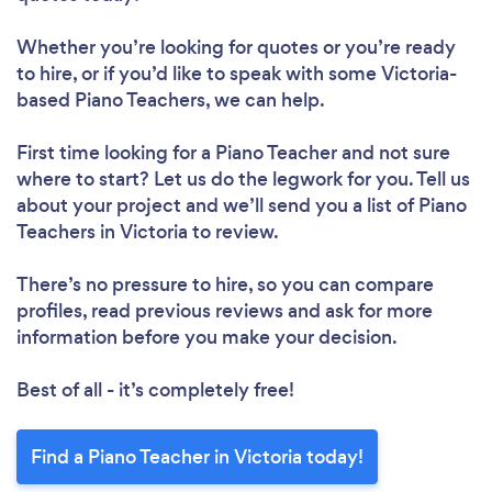
Whether you’re looking for quotes or you’re ready
to hire, or if you’d like to speak with some Victoria-
based Piano Teachers, we can help.
First time looking for a Piano Teacher
and not sure
where to start? Let us do the legwork for you. Tell us
about your project and we’ll send you a list of Piano
Teachers in Victoria to review.
There’s no pressure to hire, so you can compare
profiles, read previous reviews and ask for more
information before you make your decision.
Best of all - it’s completely free!
Find a Piano Teacher in Victoria today!