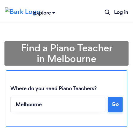
Log in
Explore
Find a Piano Teacher
in Melbourne
Where do you need Piano Teachers?
Go