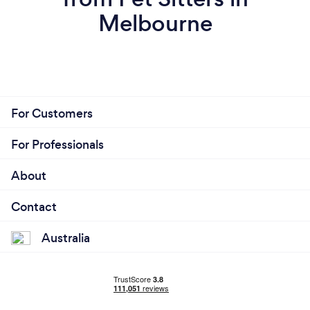
Melbourne
For Customers
For Professionals
About
Contact
Australia