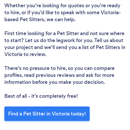
Whether you’re looking for quotes or you’re ready
to hire, or if you’d like to speak with some Victoria-
based Pet Sitters, we can help.
First time looking for a Pet Sitter
and not sure where
to start? Let us do the legwork for you. Tell us about
your project and we’ll send you a list of Pet Sitters in
Victoria to review.
There’s no pressure to hire, so you can compare
profiles, read previous reviews and ask for more
information before you make your decision.
Best of all - it’s completely free!
Find a Pet Sitter in Victoria today!