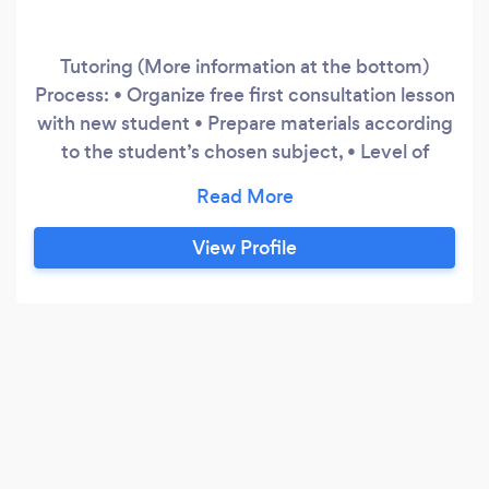
Tutoring (More information at the bottom)
Process: • Organize free first consultation lesson
with new student • Prepare materials according
to the student’s chosen subject, • Level of
support needed and highlighted strengths and
weaknesses • Device a module suitable for the
student’s personal needs • Develop the
View Profile
student’s weaknesses one at a time • Keep
providing more challenging exercises as their
skills get higher