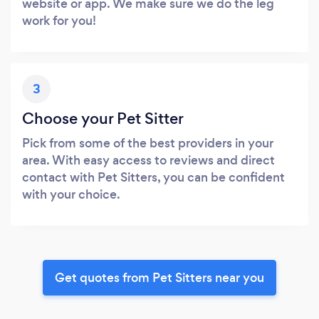
website or app. We make sure we do the leg
work for you!
3
Choose your Pet Sitter
Pick from some of the best providers in your
area. With easy access to reviews and direct
contact with Pet Sitters, you can be confident
with your choice.
Get quotes from Pet Sitters near you