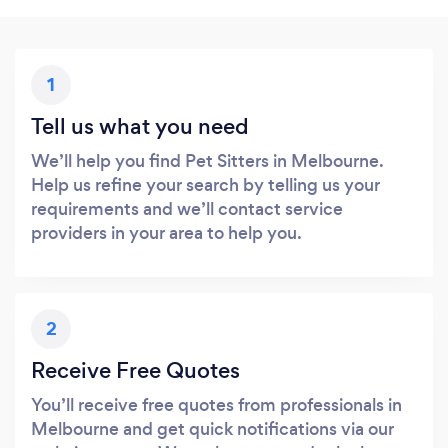
1
Tell us what you need
We’ll help you find Pet Sitters in Melbourne.
Help us refine your search by telling us your
requirements and we’ll contact service
providers in your area to help you.
2
Receive Free Quotes
You’ll receive free quotes from professionals in
Melbourne and get quick notifications via our