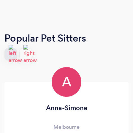
Popular Pet Sitters
A
Anna-Simone
Melbourne