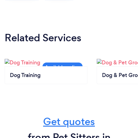
Related Services
Dog Training
Dog & Pet Gr
Get quotes
from Pet Sitters in