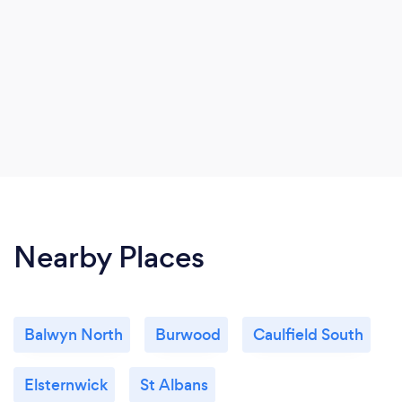
Nearby Places
Balwyn North
Burwood
Caulfield South
Elsternwick
St Albans