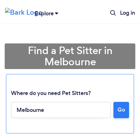
Log in
Explore
Find a Pet Sitter in
Melbourne
Where do you need Pet Sitters?
Go