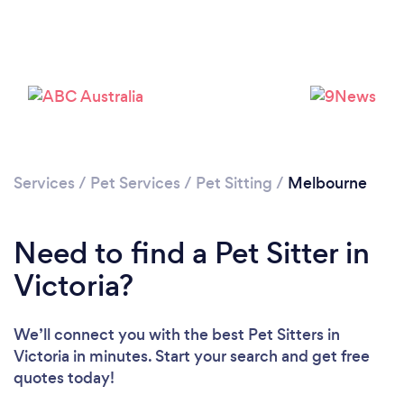
Loading...
Please wait ...
Services
/
Pet Services
/
Pet Sitting
/
Melbourne
Need to find a Pet Sitter in
Victoria?
We’ll connect you with the best Pet Sitters in
Victoria in minutes. Start your search and get free
quotes today!