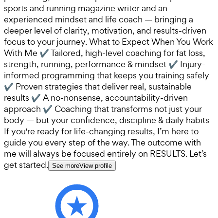
sports and running magazine writer and an
experienced mindset and life coach — bringing a
deeper level of clarity, motivation, and results-driven
focus to your journey. What to Expect When You Work
With Me ✔ Tailored, high-level coaching for fat loss,
strength, running, performance & mindset ✔ Injury-
informed programming that keeps you training safely
✔ Proven strategies that deliver real, sustainable
results ✔ A no-nonsense, accountability-driven
approach ✔ Coaching that transforms not just your
body — but your confidence, discipline & daily habits
If you're ready for life-changing results, I’m here to
guide you every step of the way. The outcome with
me will always be focused entirely on RESULTS. Let’s
get started.
See more
View profile