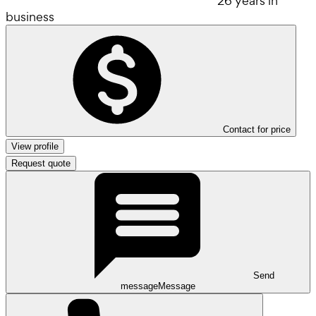
26 years in
business
Contact for price
View profile
Request quote
Send
message
Message