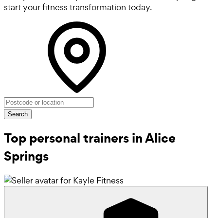
start your fitness transformation today.
Search
Top personal trainers in Alice
Springs