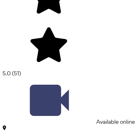
5.0
(
51
)
Available online