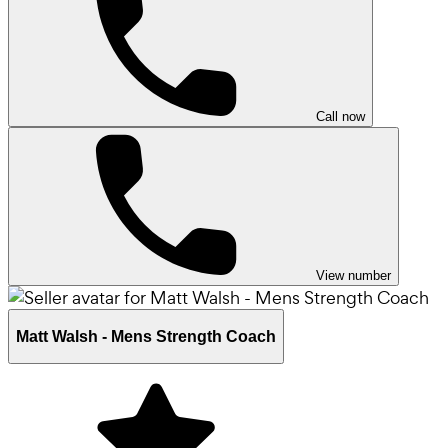
Call now
View number
Matt Walsh - Mens Strength Coach