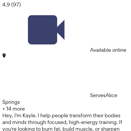
4.9
(
97
)
Available online
Serves
Alice
Springs
+
14
more
Hey, I'm Kayle. I help people transform their bodies
and minds through focused, high-energy training. If
you're looking to burn fat, build muscle, or sharpen