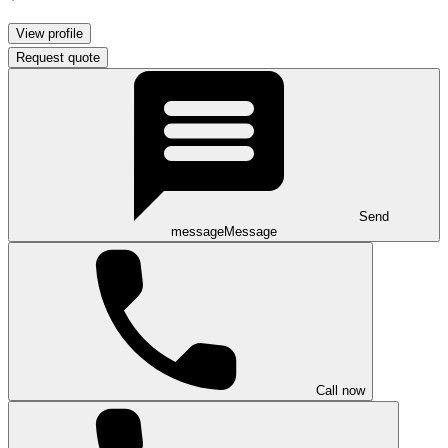
View profile
Request quote
Send
message
Message
Call now