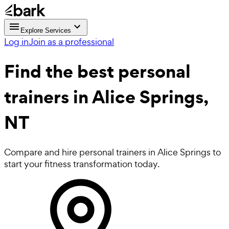
Explore Services
Log in
Join as a professional
Find the best
personal
trainers in Alice Springs,
NT
Compare and hire personal trainers in Alice Springs to
start your fitness transformation today.