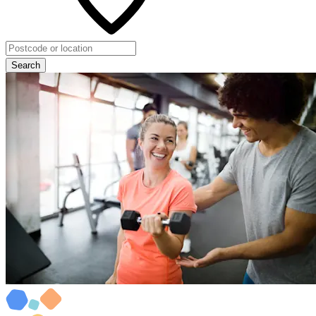
Search