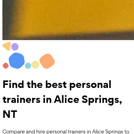
Find the best
personal
trainers in Alice Springs,
NT
Compare and hire personal trainers in Alice Springs to