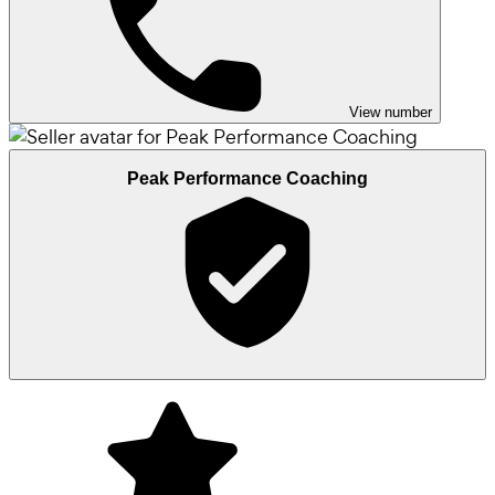
View number
Peak Performance Coaching