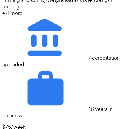
training
+
4
more
Accreditation
uploaded
16 years in
business
$75
/
week