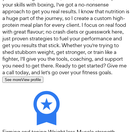
your skills with boxing, I've got a no-nonsense
approach to get you real results. I know that nutrition is
a huge part of the journey, so I create a custom high-
protein meal plan for every client. I focus on real food
with great flavour; no crash diets or guesswork here,
just proven strategies to fuel your performance and
get you results that stick. Whether you're trying to
shed stubborn weight, get stronger, or train like a
fighter, I'll give you the tools, coaching, and support
you need to get there. Ready to get started? Give me
a call today, and let's go over your fitness goals.
See more
View profile
Firming and toning
·
Weight loss
·
Muscle strength