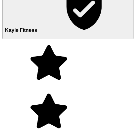
Kayle Fitness