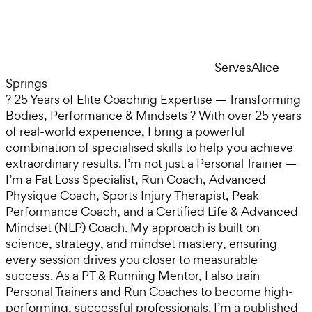
Serves
Alice
Springs
? 25 Years of Elite Coaching Expertise — Transforming
Bodies, Performance & Mindsets ? With over 25 years
of real-world experience, I bring a powerful
combination of specialised skills to help you achieve
extraordinary results. I’m not just a Personal Trainer —
I’m a Fat Loss Specialist, Run Coach, Advanced
Physique Coach, Sports Injury Therapist, Peak
Performance Coach, and a Certified Life & Advanced
Mindset (NLP) Coach. My approach is built on
science, strategy, and mindset mastery, ensuring
every session drives you closer to measurable
success. As a PT & Running Mentor, I also train
Personal Trainers and Run Coaches to become high-
performing, successful professionals. I’m a published