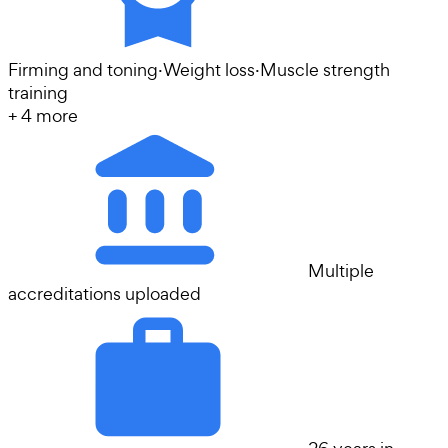
Firming and toning
·
Weight loss
·
Muscle strength
training
+
4
more
Multiple
accreditations uploaded