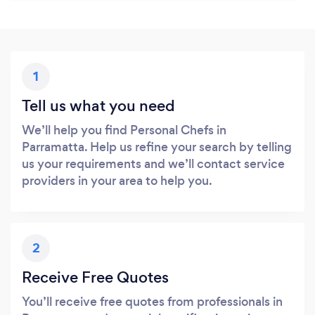
1
Tell us what you need
We’ll help you find Personal Chefs in
Parramatta. Help us refine your search by telling
us your requirements and we’ll contact service
providers in your area to help you.
2
Receive Free Quotes
You’ll receive free quotes from professionals in