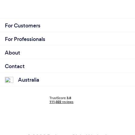
For Customers
For Professionals
About
Contact
Australia