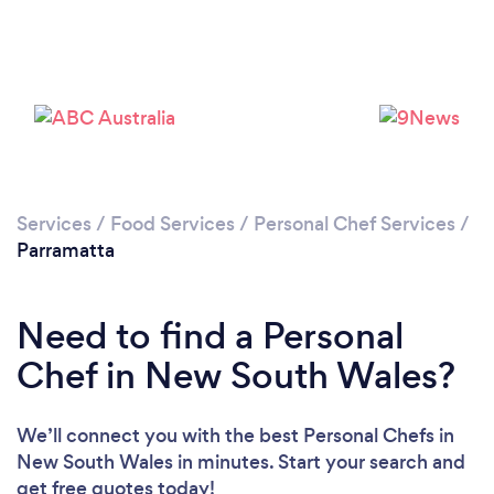
Services
/
Food Services
/
Personal Chef Services
/
Parramatta
Need to find a Personal
Chef in New South Wales?
We’ll connect you with the best Personal Chefs in
New South Wales in minutes. Start your search and
get free quotes today!