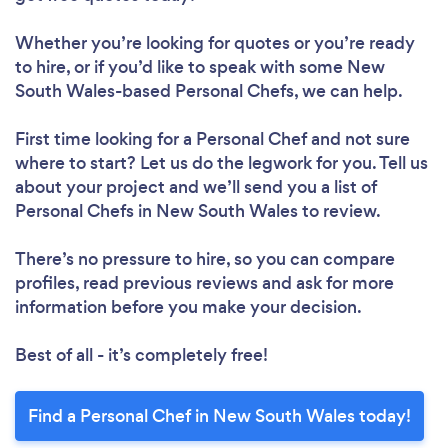
Whether you’re looking for quotes or you’re ready
to hire, or if you’d like to speak with some New
South Wales-based Personal Chefs, we can help.
First time looking for a Personal Chef
and not sure
where to start? Let us do the legwork for you. Tell us
about your project and we’ll send you a list of
Personal Chefs in New South Wales to review.
There’s no pressure to hire, so you can compare
profiles, read previous reviews and ask for more
information before you make your decision.
Best of all - it’s completely free!
Find a Personal Chef in New South Wales today!