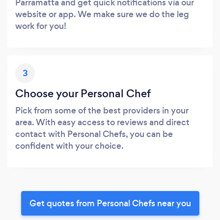
Parramatta and get quick notifications via our
website or app. We make sure we do the leg
work for you!
3
Choose your Personal Chef
Pick from some of the best providers in your
area. With easy access to reviews and direct
contact with Personal Chefs, you can be
confident with your choice.
Get quotes from Personal Chefs near you