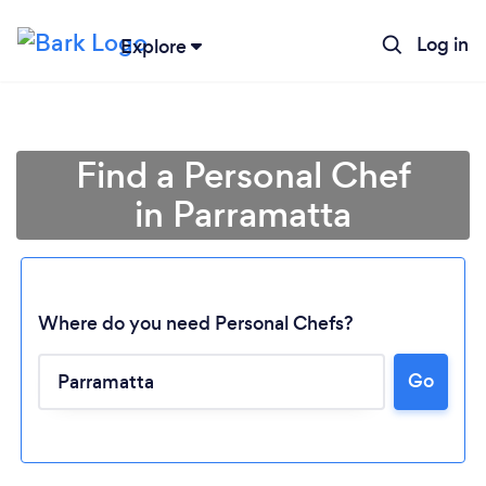
Log in
Explore
Find a Personal Chef
in Parramatta
Where do you need Personal Chefs?
Go
Loading...
Please wait ...