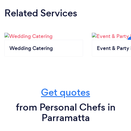
Related Services
Wedding Catering
Event & Party 
Get quotes
from Personal Chefs in
Parramatta