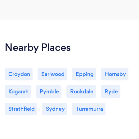
Nearby Places
Croydon
Earlwood
Epping
Hornsby
Kogarah
Pymble
Rockdale
Ryde
Strathfield
Sydney
Turramurra