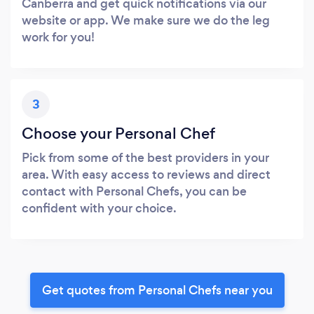
Canberra and get quick notifications via our
website or app. We make sure we do the leg
work for you!
3
Choose your Personal Chef
Pick from some of the best providers in your
area. With easy access to reviews and direct
contact with Personal Chefs, you can be
confident with your choice.
Get quotes from Personal Chefs near you