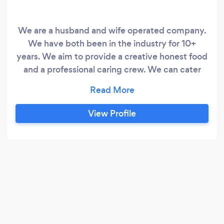
We are a husband and wife operated company.
We have both been in the industry for 10+
years. We aim to provide a creative honest food
and a professional caring crew. We can cater
anywhere and for any size group from 6 to 150.
Be it a boardroom lunch or conference, cocktail
party or dinner, private party or wedding – we
View Profile
believe that each event is unique and are
committed to creating menus suited to your
event.