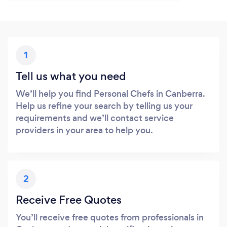
1
Tell us what you need
We’ll help you find Personal Chefs in Canberra.
Help us refine your search by telling us your
requirements and we’ll contact service
providers in your area to help you.
2
Receive Free Quotes
You’ll receive free quotes from professionals in