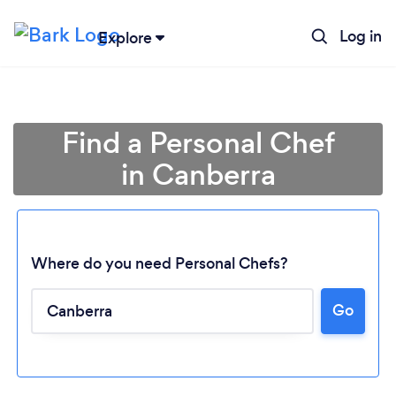
Log in
Explore
Find a Personal Chef
in Canberra
Where do you need Personal Chefs?
Go