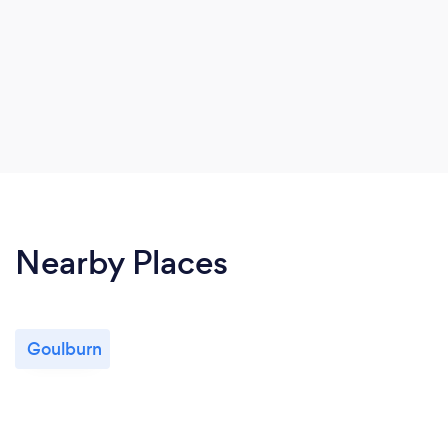
Nearby Places
Goulburn