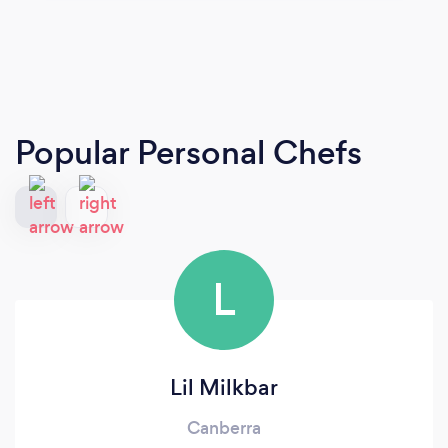
Popular Personal Chefs
L
Lil Milkbar
Canberra