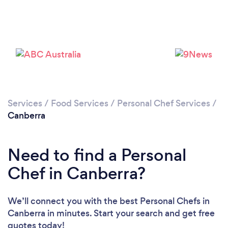
Loading...
Please wait ...
Services
/
Food Services
/
Personal Chef Services
/
Canberra
Need to find a Personal
Chef in Canberra?
We’ll connect you with the best Personal Chefs in
Canberra in minutes. Start your search and get free
quotes today!