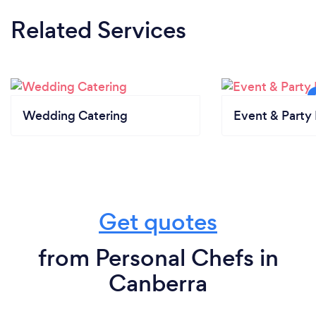
Related Services
Wedding Catering
Event & Party 
Get quotes
from Personal Chefs in
Canberra