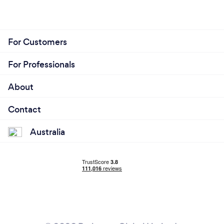
For Customers
For Professionals
About
Contact
Australia