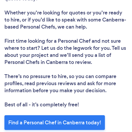
Whether you’re looking for quotes or you’re ready
to hire, or if you’d like to speak with some Canberra-
based Personal Chefs, we can help.
First time looking for a Personal Chef
and not sure
where to start? Let us do the legwork for you. Tell us
about your project and we’ll send you a list of
Personal Chefs in Canberra to review.
There’s no pressure to hire, so you can compare
profiles, read previous reviews and ask for more
information before you make your decision.
Best of all - it’s completely free!
Find a Personal Chef in Canberra today!