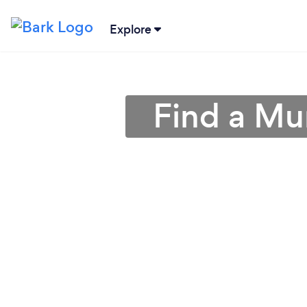
Explore
Find a Mu