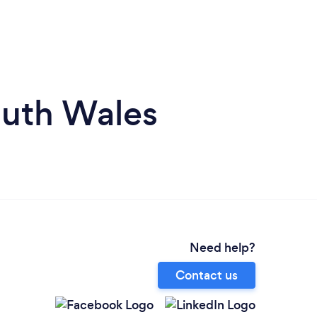
outh Wales
Need help?
Contact us