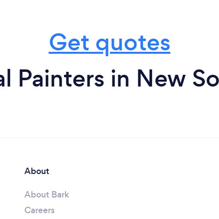
Get quotes
l Painters in New S
About
About Bark
Careers