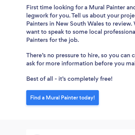
First time looking for a Mural Painter
and
legwork for you. Tell us about your proje
Painters in New South Wales to review. 
want to speak to some local professiona
Painters for the job.
There’s no pressure to hire, so you can
ask for more information before you ma
Best of all - it’s completely free!
Find a Mural Painter today!