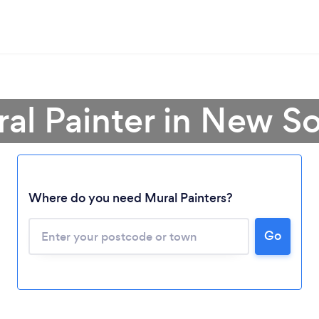
ral Painter in New S
Loading...
Where do you need Mural Painters?
Please wait ...
Go