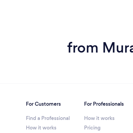
from Mura
For Customers
For Professionals
Find a Professional
How it works
How it works
Pricing