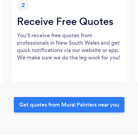
2
Receive Free Quotes
You’ll receive free quotes from
professionals in New South Wales and get
quick notifications via our website or app.
We make sure we do the leg work for you!
Get quotes from Mural Painters near you