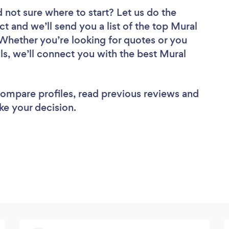
 not sure where to start? Let us do the
ct and we’ll send you a list of the top Mural
Whether you’re looking for quotes or you
ls, we’ll connect you with the best Mural
 compare profiles, read previous reviews and
ke your decision.