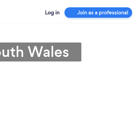
Log in
Join as a professional
outh Wales