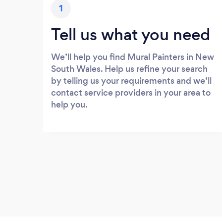
1
Tell us what you need
We’ll help you find Mural Painters in New
South Wales. Help us refine your search
by telling us your requirements and we’ll
contact service providers in your area to
help you.