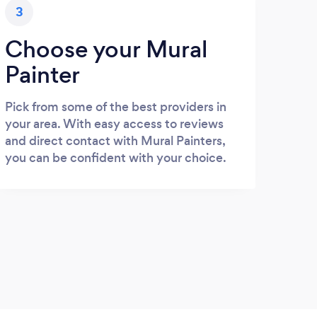
3
Choose your Mural
Painter
Pick from some of the best providers in
your area. With easy access to reviews
and direct contact with Mural Painters,
you can be confident with your choice.