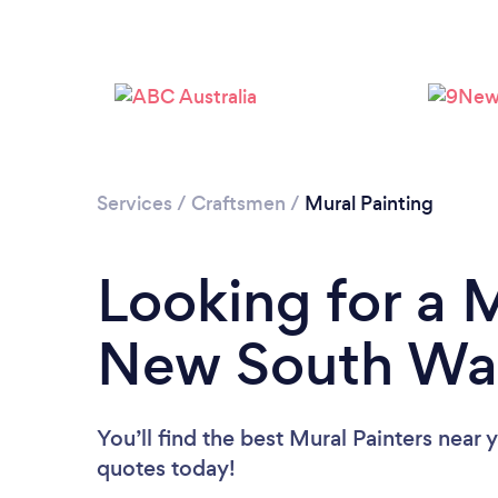
Services
/
Craftsmen
/
Mural Painting
Looking for a M
New South Wa
You’ll find the best Mural Painters near 
quotes today!