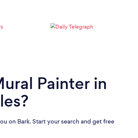
ural Painter in
les?
you
on Bark. Start your search and get free