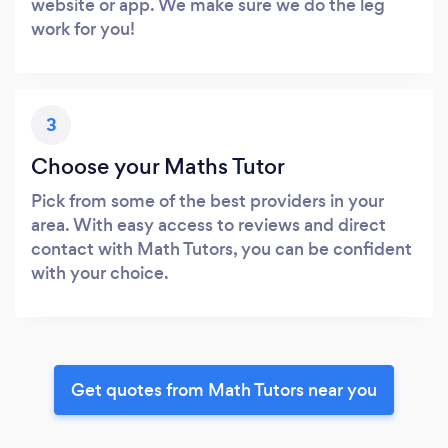
website or app. We make sure we do the leg
work for you!
3
Choose your Maths Tutor
Pick from some of the best providers in your
area. With easy access to reviews and direct
contact with Math Tutors, you can be confident
with your choice.
Get quotes from Math Tutors near you