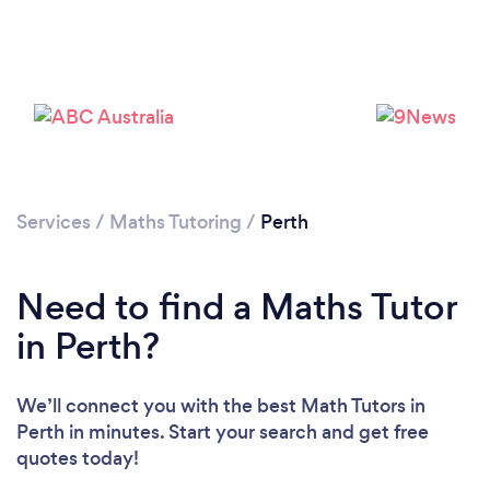
Loading...
Please wait ...
Services
/
Maths Tutoring
/
Perth
Need to find a Maths Tutor
in Perth?
We’ll connect you with the best Math Tutors in
Perth in minutes. Start your search and get free
quotes today!