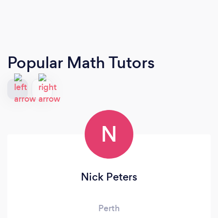
Popular Math Tutors
N
Nick Peters
Perth