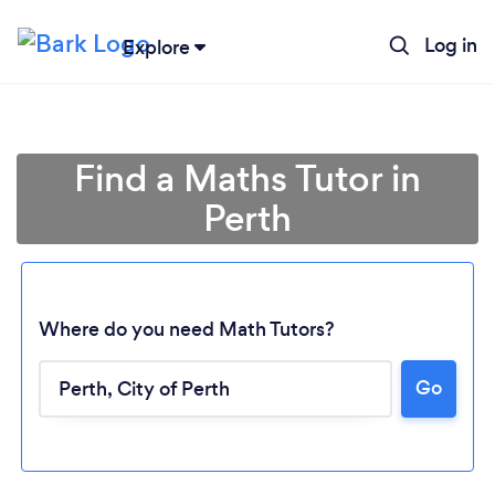
Log in
Explore
Find a Maths Tutor in
Perth
Where do you need Math Tutors?
Go