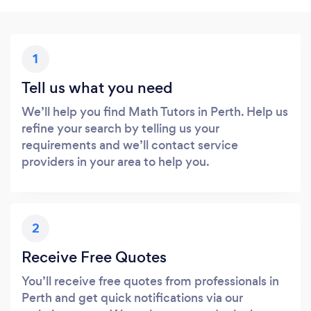
1
Tell us what you need
We’ll help you find Math Tutors in Perth. Help us
refine your search by telling us your
requirements and we’ll contact service
providers in your area to help you.
2
Receive Free Quotes
You’ll receive free quotes from professionals in
Perth and get quick notifications via our