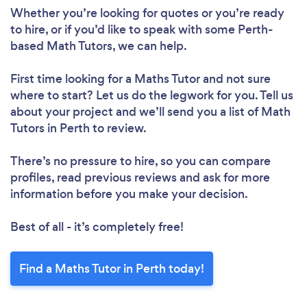
Whether you’re looking for quotes or you’re ready
to hire, or if you’d like to speak with some Perth-
based Math Tutors, we can help.
First time looking for a Maths Tutor
and not sure
where to start? Let us do the legwork for you. Tell us
about your project and we’ll send you a list of Math
Tutors in Perth to review.
There’s no pressure to hire, so you can compare
profiles, read previous reviews and ask for more
information before you make your decision.
Best of all - it’s completely free!
Find a Maths Tutor in Perth today!