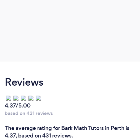
Reviews
4.37/5.00
based on 431 reviews
The average rating for Bark Math Tutors in Perth is
4.37, based on 431 reviews.