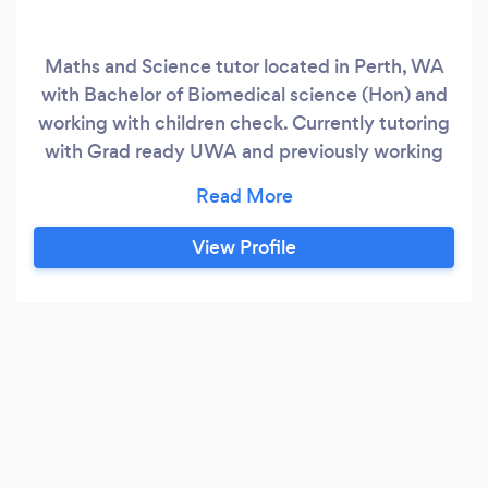
Maths and Science tutor located in Perth, WA
with Bachelor of Biomedical science (Hon) and
working with children check. Currently tutoring
with Grad ready UWA and previously working
with Kumon program students. I am passionate
about teaching and imparting my knowledge
onto the next generation. I offer in person and
View Profile
online sessions as 1 on 1 or as a group, as well as
courses not offered by the standard Australian
curricula.