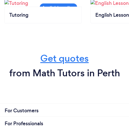
Tutoring
English Lesson
Get quotes
from Math Tutors in Perth
For Customers
For Professionals