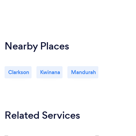
Nearby Places
Clarkson
Kwinana
Mandurah
Related Services