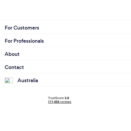
For Customers
For Professionals
About
Contact
Australia