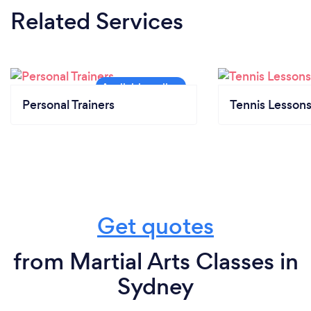
Related Services
Personal Trainers
Tennis Lesson
Get quotes
from Martial Arts Classes in
Sydney