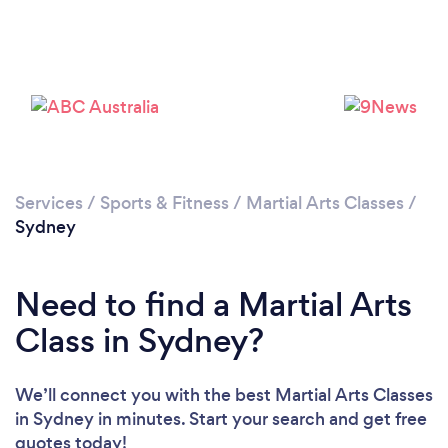
Services
/
Sports & Fitness
/
Martial Arts Classes
/
Loading...
Sydney
Please wait ...
Need to find a Martial Arts
Class in Sydney?
We’ll connect you with the best Martial Arts Classes
in Sydney in minutes. Start your search and get free
quotes today!