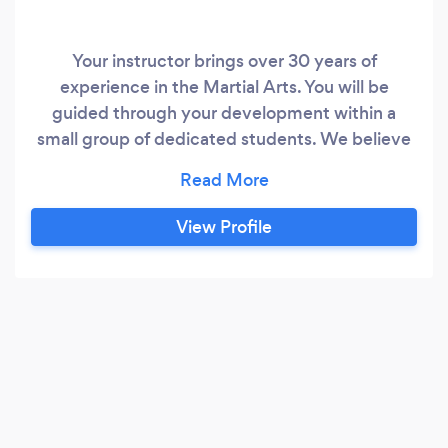
Your instructor brings over 30 years of
experience in the Martial Arts. You will be
guided through your development within a
small group of dedicated students. We believe
we have a complete karate system based on
the Kyokushin style.
View Profile