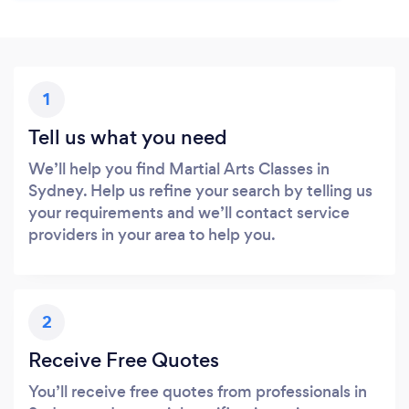
1
Tell us what you need
We’ll help you find Martial Arts Classes in
Sydney. Help us refine your search by telling us
your requirements and we’ll contact service
providers in your area to help you.
2
Receive Free Quotes
You’ll receive free quotes from professionals in