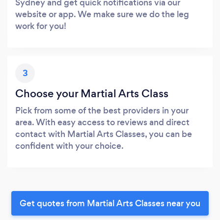
Sydney and get quick notifications via our
website or app. We make sure we do the leg
work for you!
3
Choose your Martial Arts Class
Pick from some of the best providers in your
area. With easy access to reviews and direct
contact with Martial Arts Classes, you can be
confident with your choice.
Get quotes from Martial Arts Classes near you