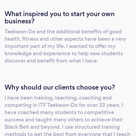
What inspired you to start your own
business?
Taekwon-Do and the additional benefits of good
health, fitness and other aspects have been a very
important part of my life. I wanted to offer my
knowledge and experience to help new students
discover and benefit from what I have.
Why should our clients choose you?
I have been training, teaching, coaching and
competing in ITF Taekwon-Do for over 33 years. I
have coached many students to competitive
success and taught many others to achieve their
Black Belt and beyond. I use structured training
methods to get the best from everyone that I teach