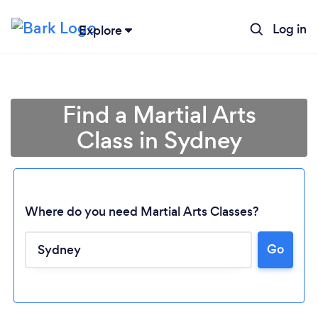
Log in
Explore
Find a Martial Arts
Class in Sydney
Where do you need Martial Arts Classes?
Go