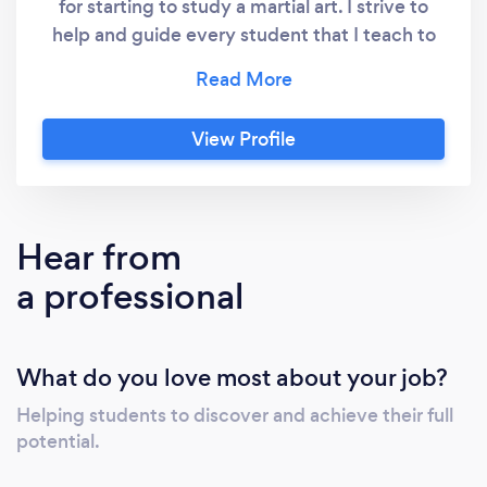
for starting to study a martial art. I strive to
help and guide every student that I teach to
achieve their full potential. I cannot emphasis
how much of a positive impact studying ITF
Taekwon-Do has had upon my life. If you
View Profile
would like to join us to discover the same
benefits please contact us today.
Hear from
a professional
What do you love most about your job?
Helping students to discover and achieve their full
potential.