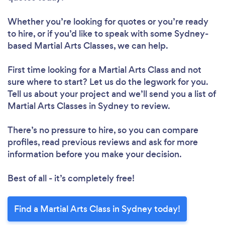
Whether you’re looking for quotes or you’re ready
to hire, or if you’d like to speak with some Sydney-
based Martial Arts Classes, we can help.
First time looking for a Martial Arts Class
and not
sure where to start? Let us do the legwork for you.
Tell us about your project and we’ll send you a list of
Martial Arts Classes in Sydney to review.
There’s no pressure to hire, so you can compare
profiles, read previous reviews and ask for more
information before you make your decision.
Best of all - it’s completely free!
Find a Martial Arts Class in Sydney today!