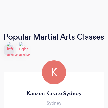
Popular Martial Arts Classes
K
Kanzen Karate Sydney
Sydney