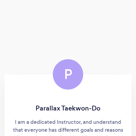
P
Parallax Taekwon-Do
I am a dedicated Instructor, and understand
that everyone has different goals and reasons