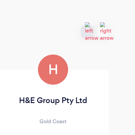
H
H&E Group Pty Ltd
Gold Coast