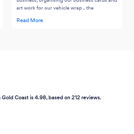
business, organising our business cards and
art work for our vehicle wrap .. the
imagination and speed of his work was
incredible and we could not recommend
him more. Thank you for taking the stress
out of this for us! Melanie Moriarty
n Gold Coast is 4.98, based on 212 reviews.