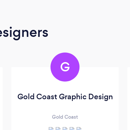
signers
G
Gold Coast Graphic Design
Gold Coast