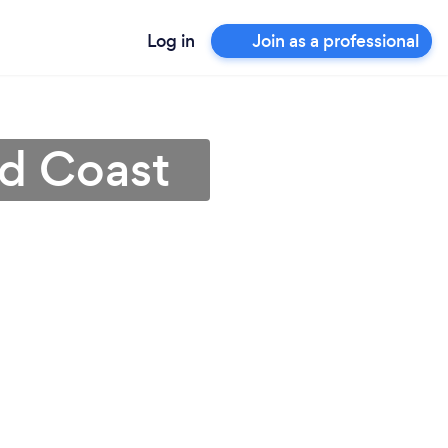
Log in
Join as a professional
ld Coast