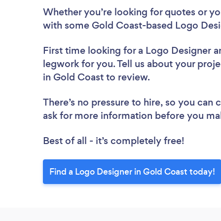
Whether you’re looking for quotes or you’
with some Gold Coast-based Logo Desig
First time looking for a Logo Designer
a
legwork for you. Tell us about your proj
in Gold Coast to review.
There’s no pressure to hire, so you can
ask for more information before you ma
Best of all - it’s completely free!
Find a Logo Designer in Gold Coast today!