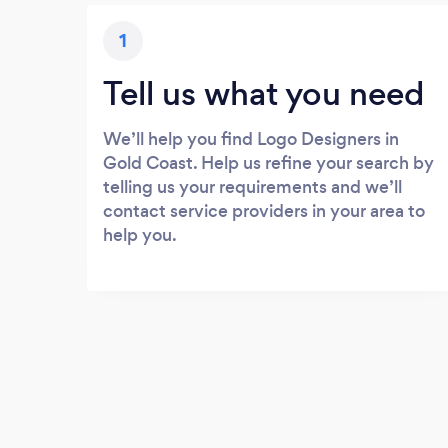
1
Tell us what you need
We’ll help you find Logo Designers in
Gold Coast. Help us refine your search by
telling us your requirements and we’ll
contact service providers in your area to
help you.