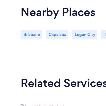
Nearby Places
Brisbane
Capalaba
Logan City
Related Service