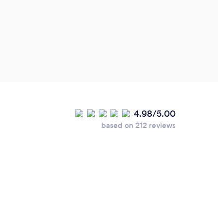
answe
4.98/5.00
based on 212 reviews