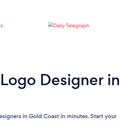
Loading...
Please wait ...
 Logo Designer in
signers in Gold Coast in minutes. Start your