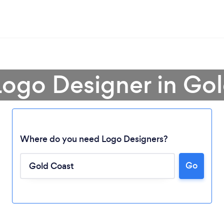
Logo Designer in Go
Where do you need Logo Designers?
Go