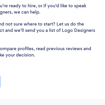
re ready to hire, or if you’d like to speak
ners, we can help.
nd not sure where to start? Let us do the
ect and we’ll send you a list of Logo Designers
 compare profiles, read previous reviews and
ke your decision.