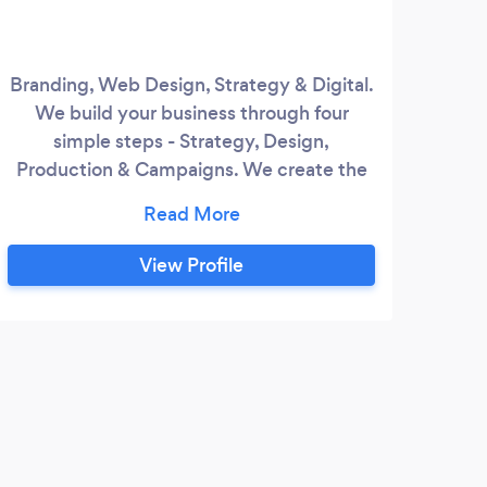
Branding, Web Design, Strategy & Digital.
Welc
We build your business through four
in w
simple steps - Strategy, Design,
a st
Production & Campaigns. We create the
of 
look, we develop your digital presence
solu
including a fully featured website, and
Whe
then take it to the market through
w
View Profile
creative production and clever
work
campaigns. Amplify your business to
web 
connect with your customer - we create
brands that really shine.
S
Very