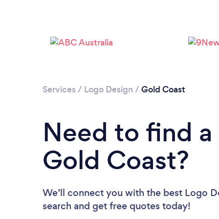
Services
/
Logo Design
/
Gold Coast
Need to find a
Gold Coast?
We’ll connect you with the best Logo De
search and get free quotes today!