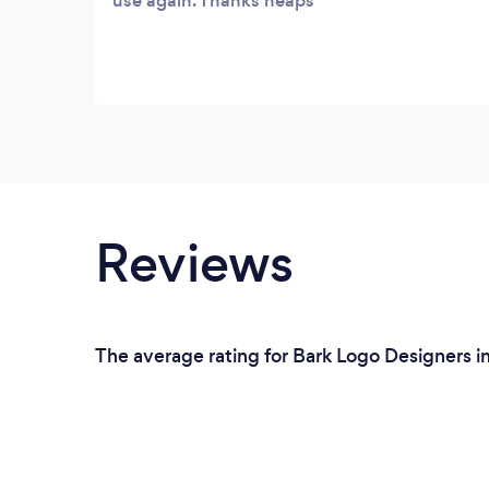
use again. Thanks heaps
Reviews
The average rating for Bark Logo Designers i