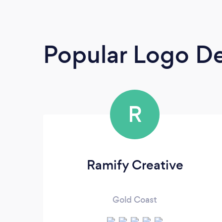
Popular Logo De
R
Ramify Creative
Gold Coast