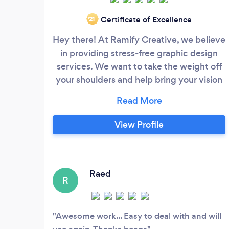
Certificate of Excellence
‘21
Hey there! At Ramify Creative, we believe
in providing stress-free graphic design
services. We want to take the weight off
your shoulders and help bring your vision
to life. As the owner of Ramify Creative, I,
Zoe Lai, am passionate about graphic
design and digital marketing. Whether
View Profile
your project is big or small, easy or
challenging, I'm up for the task. From logo
design and business card design to
website development and e-commerce
Raed
R
websites, we've got you covered.
Awesome work... Easy to deal with and will