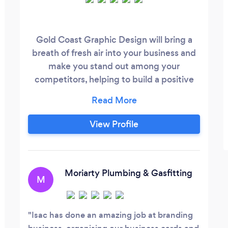
Gold Coast Graphic Design will bring a
breath of fresh air into your business and
make you stand out among your
competitors, helping to build a positive
first impression by creating
contemporary, stylish, affordable
solutions. We have been on the Gold
View Profile
Coast since 2004 and with a combined
experience of over 45 years we have a
strong passion for helping to brand and
market small to medium businesses.
Moriarty Plumbing & Gasfitting
M
Isac has done an amazing job at branding