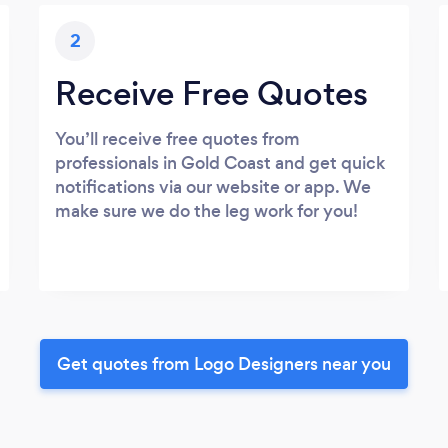
2
Receive Free Quotes
You’ll receive free quotes from
professionals in Gold Coast and get quick
notifications via our website or app. We
make sure we do the leg work for you!
Get quotes from Logo Designers near you