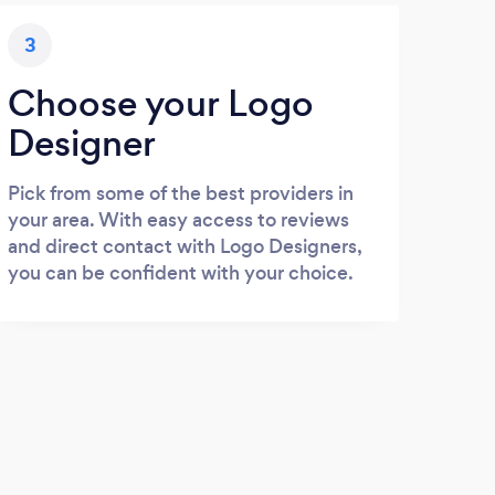
3
Choose your Logo
Designer
Pick from some of the best providers in
your area. With easy access to reviews
and direct contact with Logo Designers,
you can be confident with your choice.