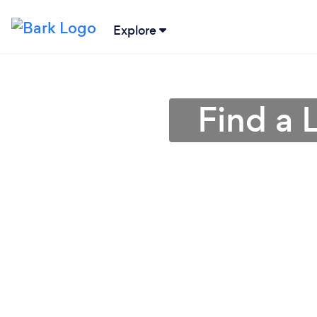
Explore
Find a 