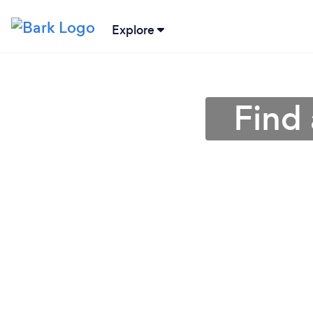
Explore
Find 