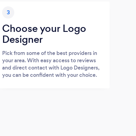
3
Choose your Logo
Designer
Pick from some of the best providers in
your area. With easy access to reviews
and direct contact with Logo Designers,
you can be confident with your choice.