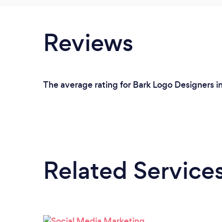
Reviews
The average rating for Bark Logo Designers in
Related Service