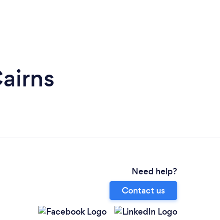
airns
Need help?
Contact us