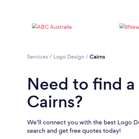
Services
/
Logo Design
/
Cairns
Need to find a
Cairns?
We’ll connect you with the best Logo Des
search and get free quotes today!