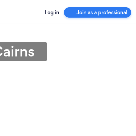
Log in
Join as a professional
Cairns