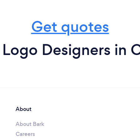
Get quotes
 Logo Designers in C
About
About Bark
Careers