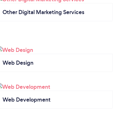
Other Digital Marketing Services
Web Design
Web Development