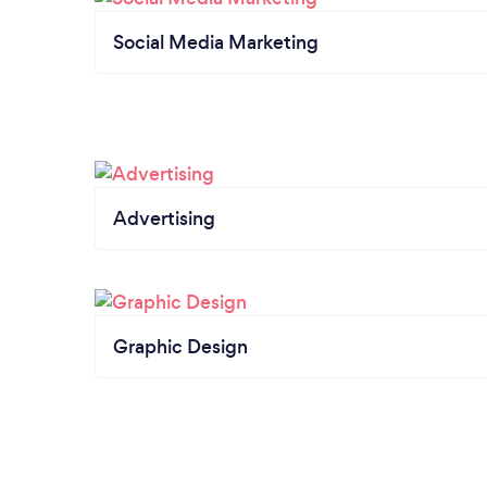
Social Media Marketing
Advertising
Graphic Design