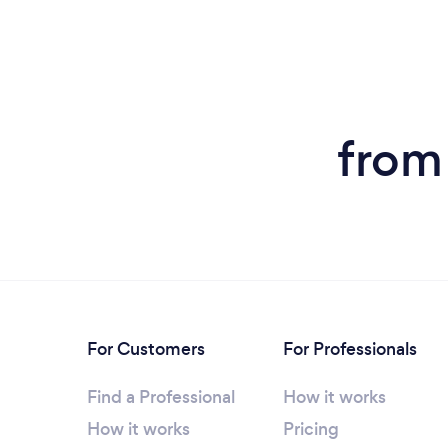
from
For Customers
For Professionals
Find a Professional
How it works
How it works
Pricing