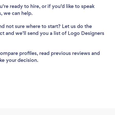
re ready to hire, or if you’d like to speak
, we can help.
nd not sure where to start? Let us do the
ect and we’ll send you a list of Logo Designers
 compare profiles, read previous reviews and
ke your decision.