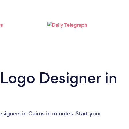
 Logo Designer in
igners in Cairns in minutes. Start your