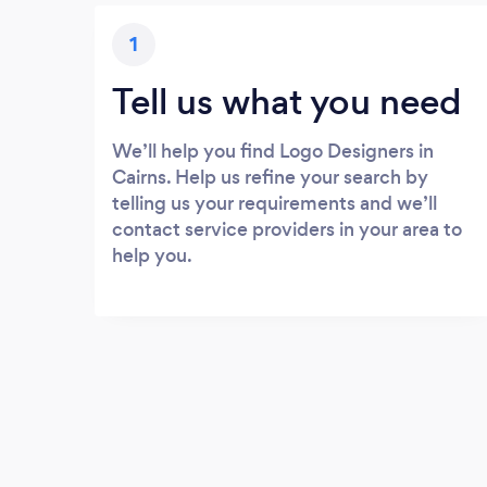
1
Tell us what you need
We’ll help you find Logo Designers in
Cairns. Help us refine your search by
telling us your requirements and we’ll
contact service providers in your area to
help you.