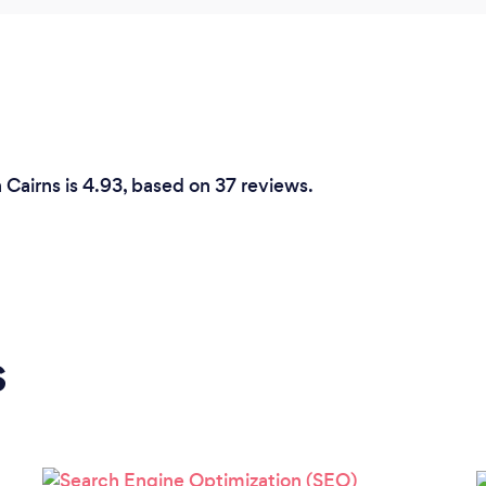
 Cairns is 4.93, based on 37 reviews.
s