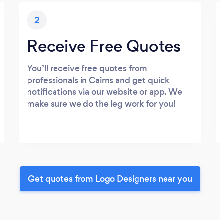
2
Receive Free Quotes
You’ll receive free quotes from
professionals in Cairns and get quick
notifications via our website or app. We
make sure we do the leg work for you!
Get quotes from Logo Designers near you