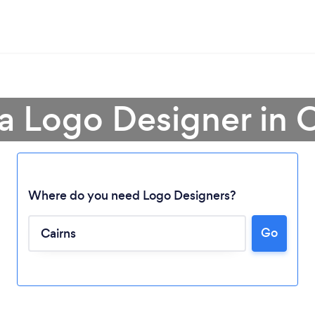
a Logo Designer in 
Where do you need Logo Designers?
Go
Loading...
Please wait ...