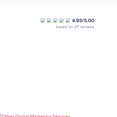
4.93/5.00
based on 37 reviews