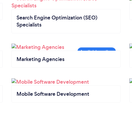
Search Engine Optimization (SEO)
Specialists
Marketing Agencies
Mobile Software Development