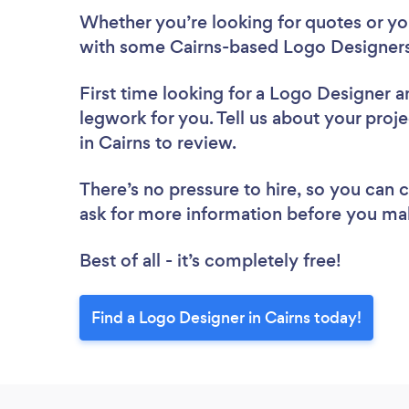
Whether you’re looking for quotes or you’
with some Cairns-based Logo Designers
First time looking for a Logo Designer
a
legwork for you. Tell us about your proj
in Cairns to review.
There’s no pressure to hire, so you can
ask for more information before you ma
Best of all - it’s completely free!
Find a Logo Designer in Cairns today!