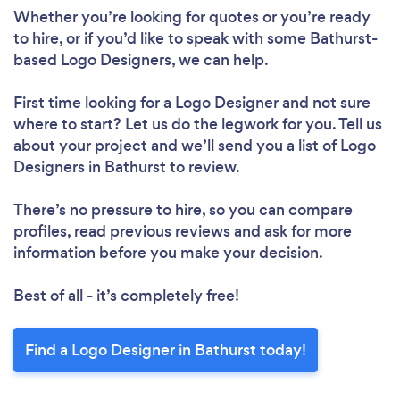
Whether you’re looking for quotes or you’re ready
to hire, or if you’d like to speak with some Bathurst-
based Logo Designers, we can help.
First time looking for a Logo Designer
and not sure
where to start? Let us do the legwork for you. Tell us
about your project and we’ll send you a list of Logo
Designers in Bathurst to review.
There’s no pressure to hire, so you can compare
profiles, read previous reviews and ask for more
information before you make your decision.
Best of all - it’s completely free!
Find a Logo Designer in Bathurst today!