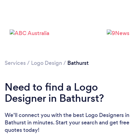
Services
/
Logo Design
/
Bathurst
Need to find a Logo
Designer in Bathurst?
We’ll connect you with the best Logo Designers in
Bathurst in minutes. Start your search and get free
quotes today!