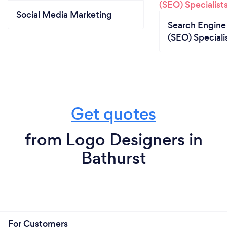
Social Media Marketing
Search Engine
(SEO) Speciali
Get quotes
from Logo Designers in
Bathurst
For Customers