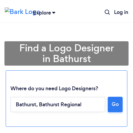
Log in
Explore
Find a Logo Designer
in Bathurst
Where do you need Logo Designers?
Loading...
Go
Please wait ...