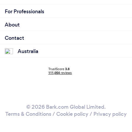
For Professionals
About
Contact
Australia
© 2026 Bark.com Global Limited.
Terms & Conditions
/
Cookie policy
/
Privacy policy