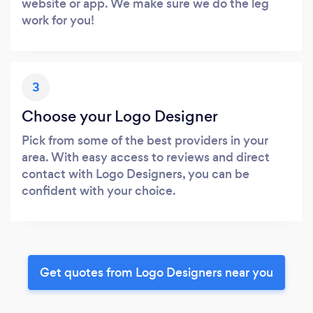
website or app. We make sure we do the leg
work for you!
3
Choose your Logo Designer
Pick from some of the best providers in your
area. With easy access to reviews and direct
contact with Logo Designers, you can be
confident with your choice.
Get quotes from Logo Designers near you