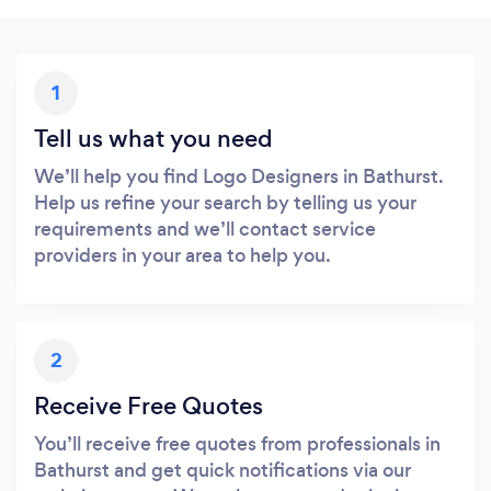
1
Tell us what you need
We’ll help you find Logo Designers in Bathurst.
Help us refine your search by telling us your
requirements and we’ll contact service
providers in your area to help you.
2
Receive Free Quotes
You’ll receive free quotes from professionals in
Bathurst and get quick notifications via our