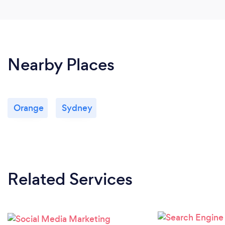
Nearby Places
Orange
Sydney
Related Services