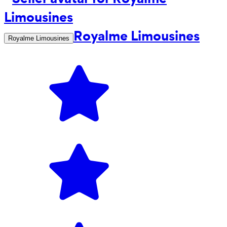
Royalme Limousines
Royalme Limousines