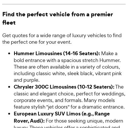
Find the perfect vehicle from a premier
fleet
Get quotes for a wide range of luxury vehicles to find
the perfect one for your event.
Hummer Limousines (14-16 Seaters):
Make a
bold entrance with a spacious stretch Hummer.
These are often available in a variety of colours,
including classic white, sleek black, vibrant pink
and purple.
Chrysler 300C Limousines (10-12 Seaters):
The
classic and elegant choice, perfect for weddings,
corporate events, and formals. Many models
feature stylish "jet doors" for a dramatic entrance.
European Luxury SUV Limos (e.g., Range
Rover, Audi):
For those seeking unique, modern
luxury. These vehicles offer a sophisticated and