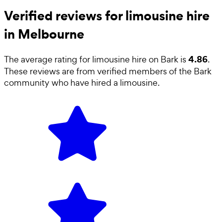
Verified reviews for limousine hire
in Melbourne
4.86
The average rating for
limousine hire
on Bark is
.
These reviews are from verified members of the Bark
community who have hired a
limousine
.