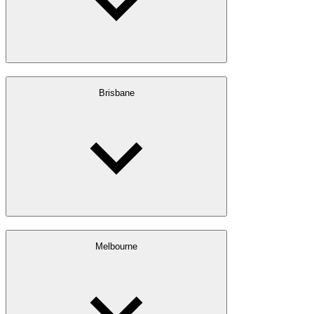
Brisbane
Melbourne