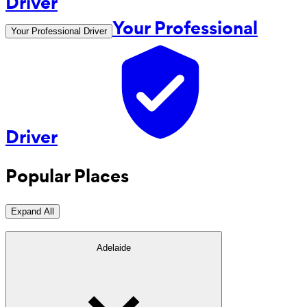
Your Professional
Your Professional Driver
Driver
Popular Places
Expand All
Adelaide