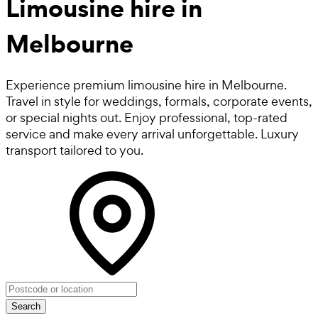
Limousine hire in
Melbourne
Experience premium limousine hire in Melbourne.
Travel in style for weddings, formals, corporate events,
or special nights out. Enjoy professional, top-rated
service and make every arrival unforgettable. Luxury
transport tailored to you.
Search