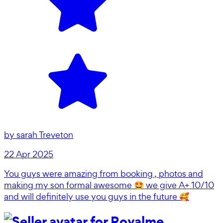
by
sarah Treveton
22 Apr 2025
You guys were amazing from booking , photos and
making my son formal awesome 🤩 we give A+ 10/10
and will definitely use you guys in the future 🥰