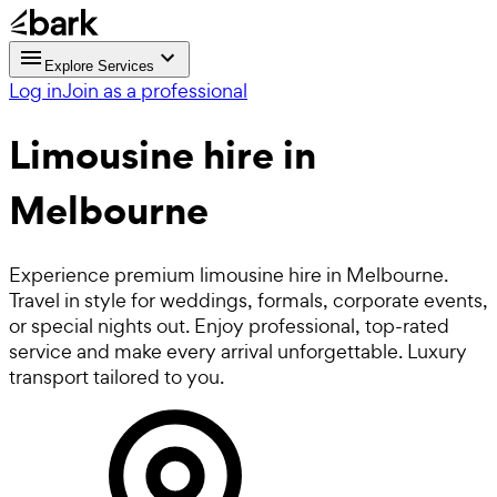
Explore Services
Log in
Join as a professional
Limousine hire in
Melbourne
Experience premium limousine hire in Melbourne.
Travel in style for weddings, formals, corporate events,
or special nights out. Enjoy professional, top-rated
service and make every arrival unforgettable. Luxury
transport tailored to you.