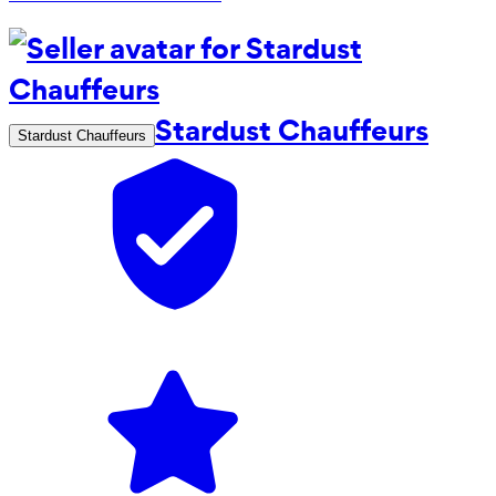
Stardust Chauffeurs
Stardust Chauffeurs