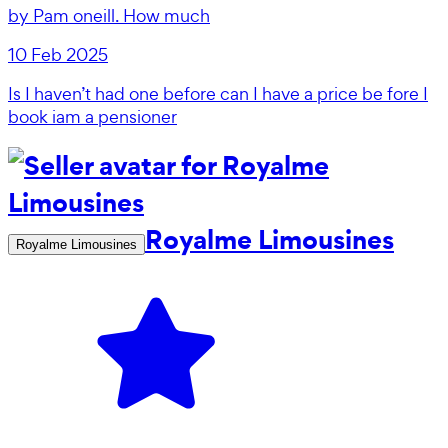
by
Pam oneill. How much
10 Feb 2025
Is I haven’t had one before can I have a price be fore I
book iam a pensioner
Royalme Limousines
Royalme Limousines