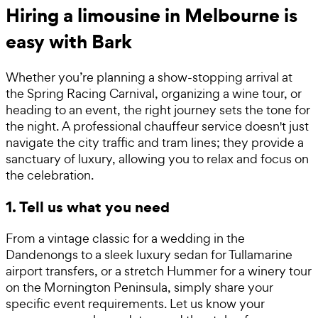
Hiring a limousine in Melbourne is
easy with Bark
Whether you’re planning a show-stopping arrival at
the Spring Racing Carnival, organizing a wine tour, or
heading to an event, the right journey sets the tone for
the night. A professional chauffeur service doesn't just
navigate the city traffic and tram lines; they provide a
sanctuary of luxury, allowing you to relax and focus on
the celebration.
1. Tell us what you need
From a vintage classic for a wedding in the
Dandenongs to a sleek luxury sedan for Tullamarine
airport transfers, or a stretch Hummer for a winery tour
on the Mornington Peninsula, simply share your
specific event requirements. Let us know your