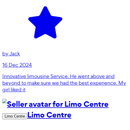
by
Jack
16 Dec 2024
Innovative limousine Service. He went above and
beyond to make sure we had the best experience. My
girl liked it
Limo Centre
Limo Centre