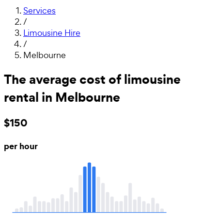
Services
/
Limousine Hire
/
Melbourne
The average cost of limousine
rental in Melbourne
$150
per hour