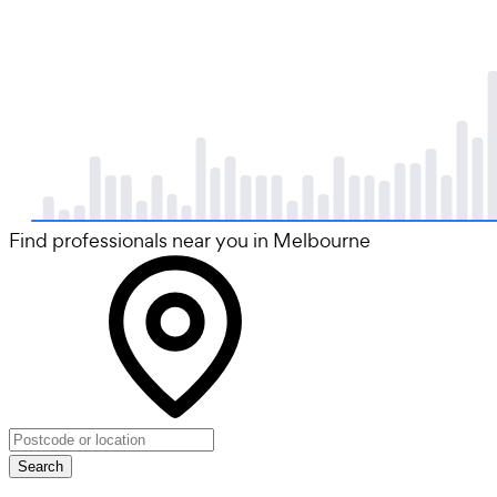
Find professionals near you in Melbourne
Search