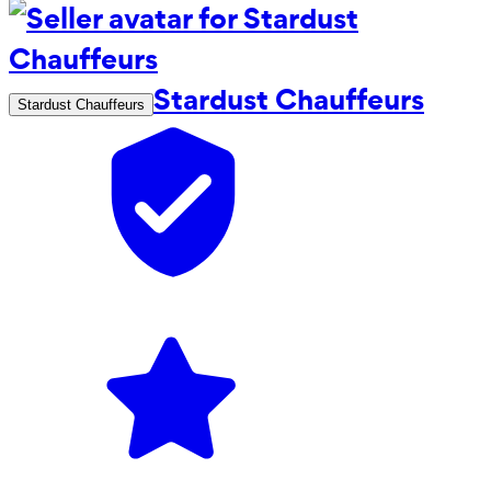
Stardust Chauffeurs
Stardust Chauffeurs