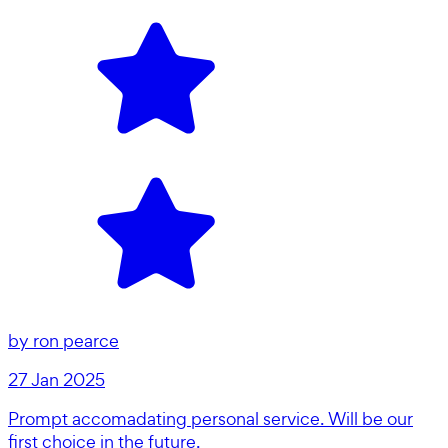
by
ron pearce
27 Jan 2025
Prompt accomadating personal service. Will be our
first choice in the future.