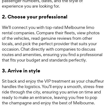
passenger numbers, dates, and the style of
experience you are looking for.
2. Choose your professional
We’ll connect you with top-rated Melbourne limo
rental companies. Compare their fleets, view photos
of the vehicles, read genuine reviews from other
locals, and pick the perfect provider that suits your
occasion. Chat directly with companies to discuss
routes and amenities, ensuring you find a professional
that fits your budget and standards perfectly.
3. Arrive in style
Sit back and enjoy the VIP treatment as your chauffeur
handles the logistics. You’ll enjoy a smooth, stress-free
ride through the city, ensuring you arrive on time and
ready to make an entrance, leaving you free to pop
the champagne and enjoy the best of Melbourne.