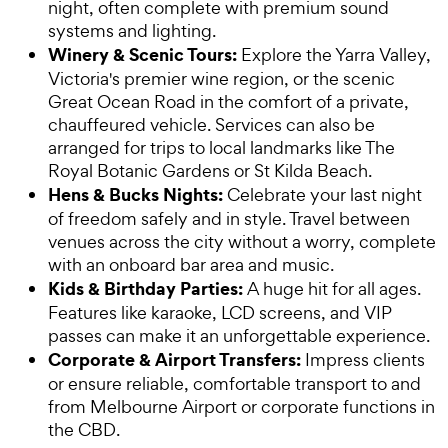
night, often complete with premium sound
systems and lighting.
Winery & Scenic Tours:
Explore the Yarra Valley,
Victoria's premier wine region, or the scenic
Great Ocean Road in the comfort of a private,
chauffeured vehicle. Services can also be
arranged for trips to local landmarks like The
Royal Botanic Gardens or St Kilda Beach.
Hens & Bucks Nights:
Celebrate your last night
of freedom safely and in style. Travel between
venues across the city without a worry, complete
with an onboard bar area and music.
Kids & Birthday Parties:
A huge hit for all ages.
Features like karaoke, LCD screens, and VIP
passes can make it an unforgettable experience.
Corporate & Airport Transfers:
Impress clients
or ensure reliable, comfortable transport to and
from Melbourne Airport or corporate functions in
the CBD.