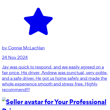
by
Connie McLachlan
24 Nov 2024
Jay was quick to respond, and we easily agreed on a
fair price. His driver, Andrew was punctual, very polite,
and a safe driver. He got us home safely and made the
whole experience smooth and stress-free. Highly
recommend!!!