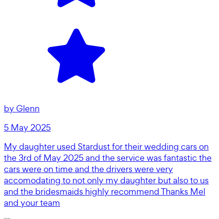
by
Glenn
5 May 2025
My daughter used Stardust for their wedding cars on
the 3rd of May 2025 and the service was fantastic the
cars were on time and the drivers were very
accomodating to not only my daughter but also to us
and the bridesmaids highly recommend Thanks Mel
and your team