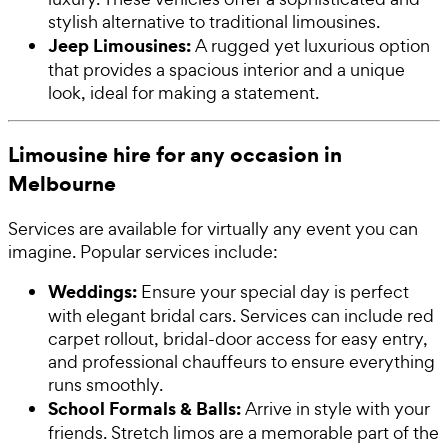
stylish alternative to traditional limousines.
Jeep Limousines:
A rugged yet luxurious option
that provides a spacious interior and a unique
look, ideal for making a statement.
Limousine hire for any occasion in
Melbourne
Services are available for virtually any event you can
imagine. Popular services include:
Weddings:
Ensure your special day is perfect
with elegant bridal cars. Services can include red
carpet rollout, bridal-door access for easy entry,
and professional chauffeurs to ensure everything
runs smoothly.
School Formals & Balls:
Arrive in style with your
friends. Stretch limos are a memorable part of the