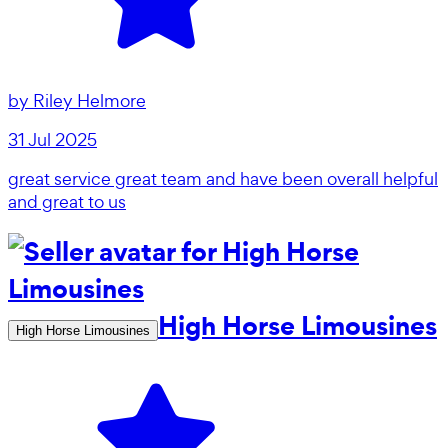
by
Riley Helmore
31 Jul 2025
great service great team and have been overall helpful
and great to us
High Horse Limousines
High Horse Limousines