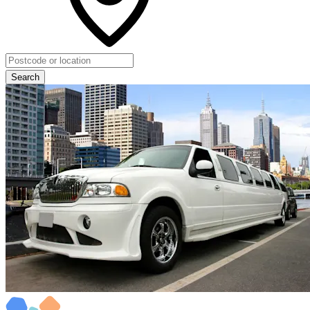
Search