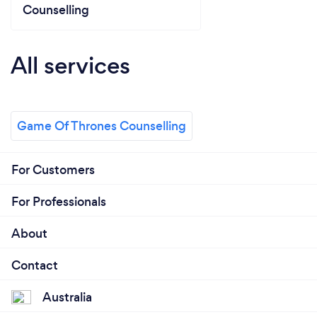
Counselling
All services
Game Of Thrones Counselling
For Customers
For Professionals
About
Contact
Australia