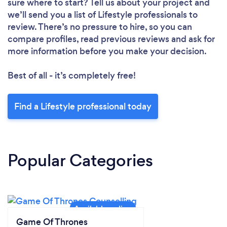
sure where to start? Tell us about your project and
we’ll send you a list of Lifestyle professionals to
review. There’s no pressure to hire, so you can
compare profiles, read previous reviews and ask for
more information before you make your decision.
Best of all - it’s completely free!
Find a Lifestyle professional today
Popular Categories
Game Of Thrones