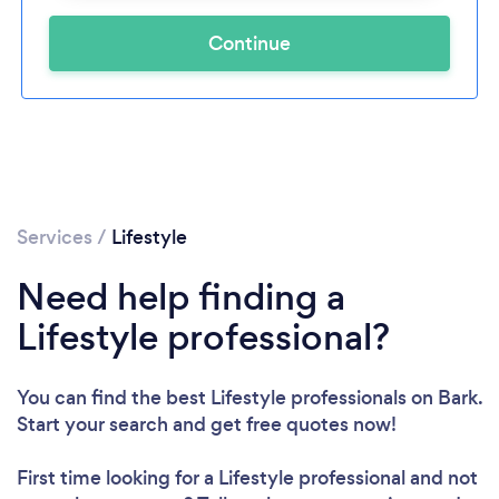
Continue
Services
/
Lifestyle
Need help finding a
Lifestyle professional?
You can find the best Lifestyle professionals
on Bark.
Start your search and get free quotes now!
First time looking for a Lifestyle professional
and not