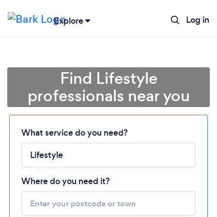
Log in
Explore
Find Lifestyle
professionals near you
Loading...
What service do you need?
Please wait ...
Where do you need it?