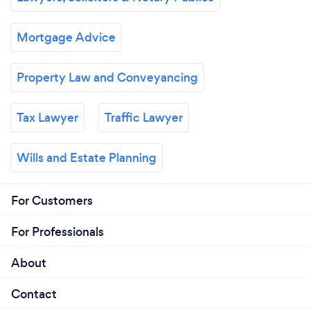
Mortgage Advice
Property Law and Conveyancing
Tax Lawyer
Traffic Lawyer
Wills and Estate Planning
For Customers
For Professionals
About
Contact