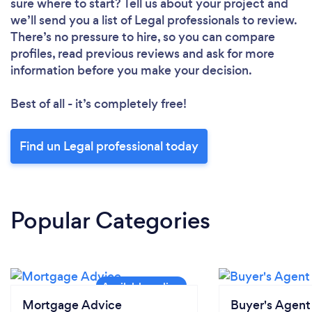
sure where to start? Tell us about your project and
we’ll send you a list of Legal professionals to review.
There’s no pressure to hire, so you can compare
profiles, read previous reviews and ask for more
information before you make your decision.
Best of all - it’s completely free!
Find un Legal professional today
Popular Categories
Mortgage Advice
Buyer's Agent