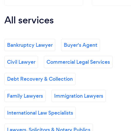
All services
Bankruptcy Lawyer
Buyer's Agent
Civil Lawyer
Commercial Legal Services
Debt Recovery & Collection
Family Lawyers
Immigration Lawyers
International Law Specialists
Lawyers, Solicitors & Notary Publics