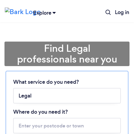
Log in
Explore
Find Legal
professionals near you
What service do you need?
Loading...
Please wait ...
Where do you need it?