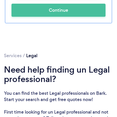
Continue
Services
/
Legal
Need help finding un Legal
professional?
You can find the best Legal professionals
on Bark.
Start your search and get free quotes now!
First time looking for un Legal professional
and not