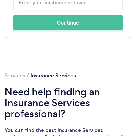
Continue
Services
/
Insurance Services
Need help finding an
Insurance Services
professional?
You can find the best Insurance Services