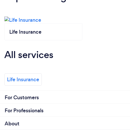
Life Insurance
All services
Life Insurance
For Customers
For Professionals
About