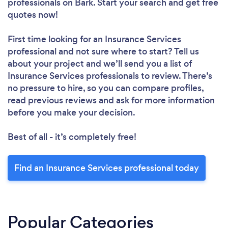
professionals
on Bark. Start your search and get free
quotes now!
First time looking for an Insurance Services
professional
and not sure where to start? Tell us
about your project and we’ll send you a list of
Insurance Services professionals to review. There’s
no pressure to hire, so you can compare profiles,
read previous reviews and ask for more information
before you make your decision.
Best of all - it’s completely free!
Find an Insurance Services professional today
Popular Categories