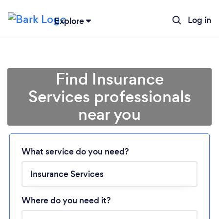
Log in
Explore
Find Insurance
Services professionals
near you
Loading...
Please wait ...
What service do you need?
Where do you need it?