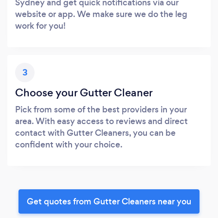
Sydney and get quick notifications via our
website or app. We make sure we do the leg
work for you!
3
Choose your Gutter Cleaner
Pick from some of the best providers in your
area. With easy access to reviews and direct
contact with Gutter Cleaners, you can be
confident with your choice.
Get quotes from Gutter Cleaners near you