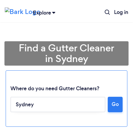
Log in
Explore
Find a Gutter Cleaner
in Sydney
Where do you need Gutter Cleaners?
Go