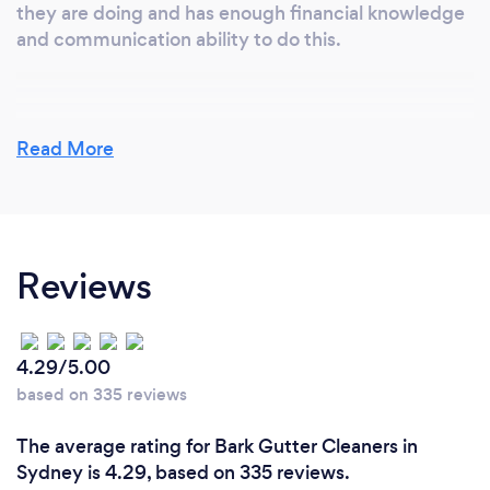
they are doing and has enough financial knowledge
and communication ability to do this.
Why should our clients choose you?
Read More
We have been rated one of the 3 best roofing
contractors in Sydney twice in the last 3 years by an
independent company that looks at a range of
factors. I would consider accurate too. We do strive
Reviews
to do the basic things well and provide a better
service that our competitors.
4.29/5.00
Can you provide your services online or
based on 335 reviews
remotely? If so, please add details.
The average rating for Bark Gutter Cleaners in
No. Sometimes we can provide an estimate of cost
Sydney is 4.29, based on 335 reviews.
for a service such as a roof replacement or gutter