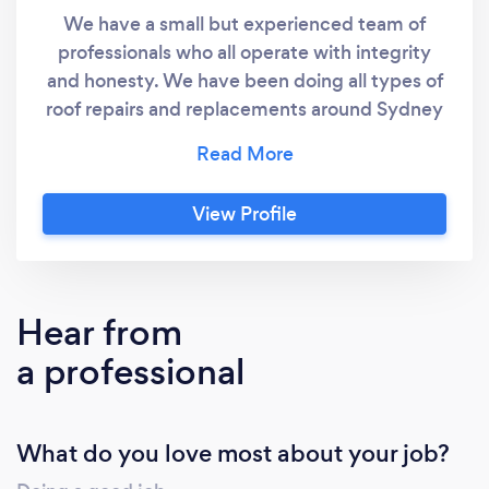
We have a small but experienced team of
professionals who all operate with integrity
and honesty. We have been doing all types of
roof repairs and replacements around Sydney
for many years - and will continue for many
more as this is what we are good at.
View Profile
Hear from
a professional
What do you love most about your job?