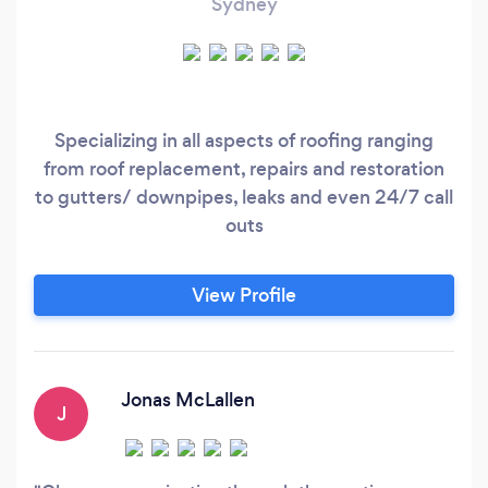
Sydney
Specializing in all aspects of roofing ranging
from roof replacement, repairs and restoration
to gutters/ downpipes, leaks and even 24/7 call
outs
View Profile
Jonas McLallen
J