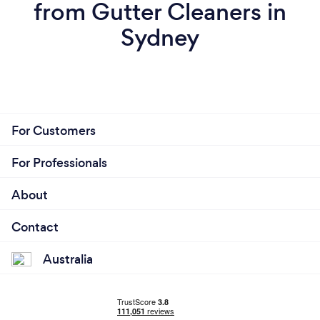
from Gutter Cleaners in
Sydney
For Customers
For Professionals
About
Contact
Australia