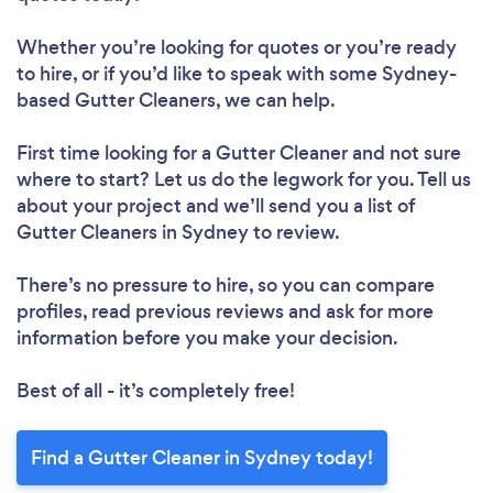
Whether you’re looking for quotes or you’re ready
to hire, or if you’d like to speak with some Sydney-
based Gutter Cleaners, we can help.
First time looking for a Gutter Cleaner
and not sure
where to start? Let us do the legwork for you. Tell us
about your project and we’ll send you a list of
Gutter Cleaners in Sydney to review.
There’s no pressure to hire, so you can compare
profiles, read previous reviews and ask for more
information before you make your decision.
Best of all - it’s completely free!
Find a Gutter Cleaner in Sydney today!