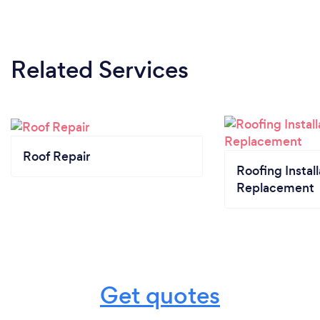
Related Services
Roof Repair
Roofing Install
Replacement
Get quotes