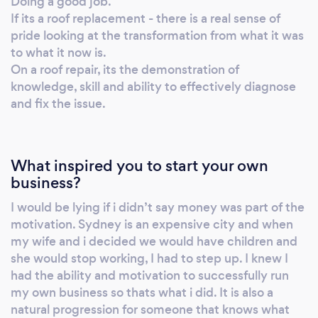
Doing a good job.
If its a roof replacement - there is a real sense of
pride looking at the transformation from what it was
to what it now is.
On a roof repair, its the demonstration of
knowledge, skill and ability to effectively diagnose
and fix the issue.
What inspired you to start your own
business?
I would be lying if i didn’t say money was part of the
motivation. Sydney is an expensive city and when
my wife and i decided we would have children and
she would stop working, I had to step up. I knew I
had the ability and motivation to successfully run
my own business so thats what i did. It is also a
natural progression for someone that knows what