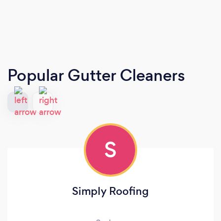
Popular Gutter Cleaners
S
Simply Roofing