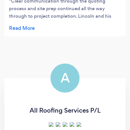
Clear communication through the quoting
process and site prep continued all the way
through to project completion. Lincoln and his
team were precise, courteous, and they took the
time to thoroughly clean up at the end. Fair pricing
for an excellent job, I wish more tradies had
Simply Roofings’ approach to working in/on a
home. Highly recommend.
A
All Roofing Services P/L