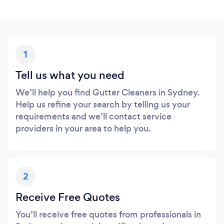
1
Tell us what you need
We’ll help you find Gutter Cleaners in Sydney.
Help us refine your search by telling us your
requirements and we’ll contact service
providers in your area to help you.
2
Receive Free Quotes
You’ll receive free quotes from professionals in