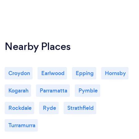
clean by using google earth or Nearmaps though.
What changes have you made to keep
your customers safe from Covid-19?
Nearby Places
We follow all NSW government regulations
regarding Covid 19. They tend to change a bit but
we stay up to date to keep you safe.
Croydon
Earlwood
Epping
Hornsby
Kogarah
Parramatta
Pymble
Rockdale
Ryde
Strathfield
Turramurra