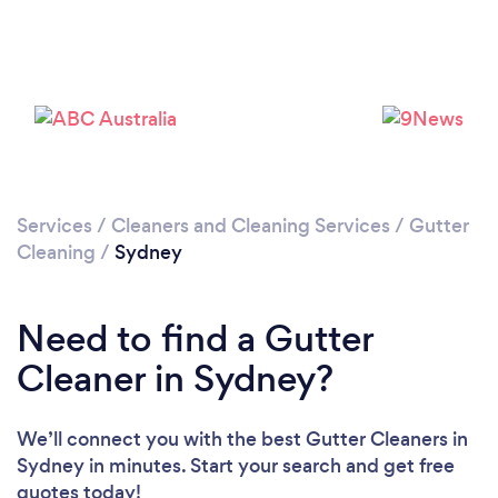
Services
/
Cleaners and Cleaning Services
/
Gutter
Cleaning
/
Sydney
Loading...
Please wait ...
Need to find a Gutter
Cleaner in Sydney?
We’ll connect you with the best Gutter Cleaners in
Sydney in minutes. Start your search and get free
quotes today!