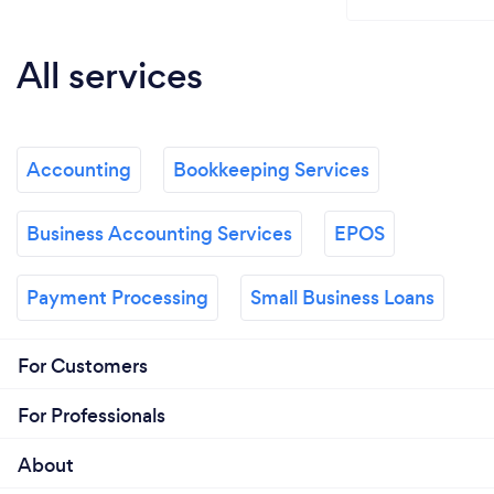
All services
Accounting
Bookkeeping Services
Business Accounting Services
EPOS
Payment Processing
Small Business Loans
For Customers
For Professionals
About