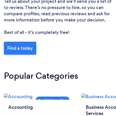
Tell us about your project and we’ll send you a list of
to review. There’s no pressure to hire, so you can
compare profiles, read previous reviews and ask for
more information before you make your decision.
Best of all - it’s completely free!
Find a today
Popular Categories
Accounting
Business Acco
Services