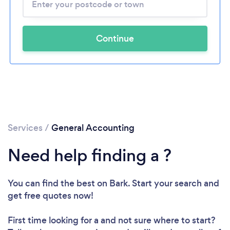
Continue
Services
/
General Accounting
Need help finding a ?
You can find the best
on Bark. Start your search and
get free quotes now!
First time looking for a
and not sure where to start?