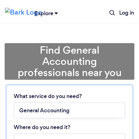
Log in
Explore
Find General
Accounting
professionals near you
Loading...
Please wait ...
What service do you need?
Where do you need it?