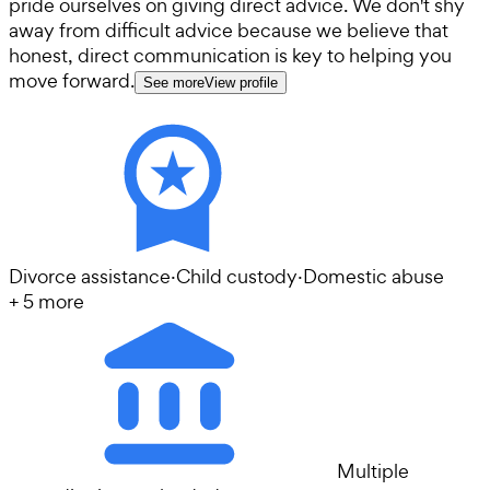
pride ourselves on giving direct advice. We don't shy
away from difficult advice because we believe that
honest, direct communication is key to helping you
move forward.
See more
View profile
Divorce assistance
·
Child custody
·
Domestic abuse
+
5
more
Multiple