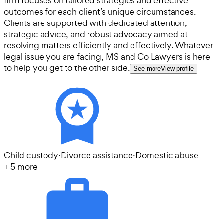
firm focuses on tailored strategies and effective
outcomes for each client’s unique circumstances.
Clients are supported with dedicated attention,
strategic advice, and robust advocacy aimed at
resolving matters efficiently and effectively. Whatever
legal issue you are facing, MS and Co Lawyers is here
to help you get to the other side.
See more
View profile
Child custody
·
Divorce assistance
·
Domestic abuse
+
5
more