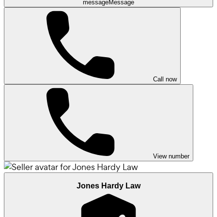
message
Message
Call now
View number
Jones Hardy Law