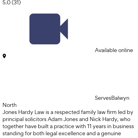
5.0
(
31
)
Available online
Serves
Balwyn
North
Jones Hardy Law is a respected family law firm led by
principal solicitors Adam Jones and Nick Hardy, who
together have built a practice with 11 years in business
standing for both legal excellence and a genuine