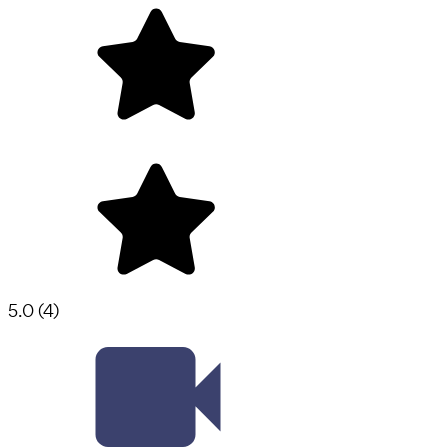
5.0
(
4
)