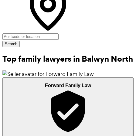
Search
Top family lawyers in Balwyn North
Forward Family Law