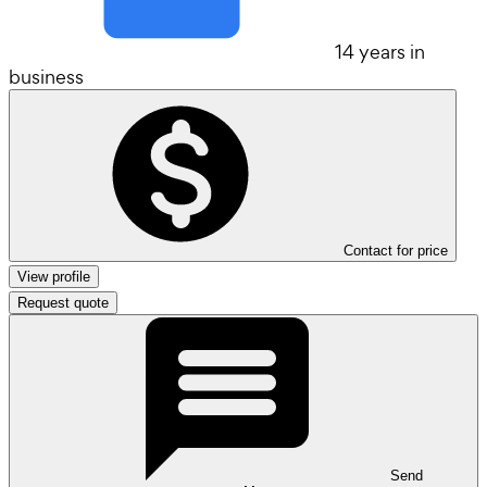
14 years in
business
Contact for price
View profile
Request quote
Send