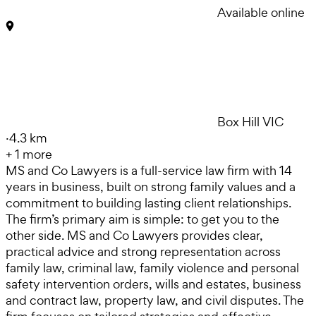
Available online
Box Hill VIC
·
4.3 km
+
1
more
MS and Co Lawyers is a full-service law firm with 14
years in business, built on strong family values and a
commitment to building lasting client relationships.
The firm’s primary aim is simple: to get you to the
other side. MS and Co Lawyers provides clear,
practical advice and strong representation across
family law, criminal law, family violence and personal
safety intervention orders, wills and estates, business
and contract law, property law, and civil disputes. The