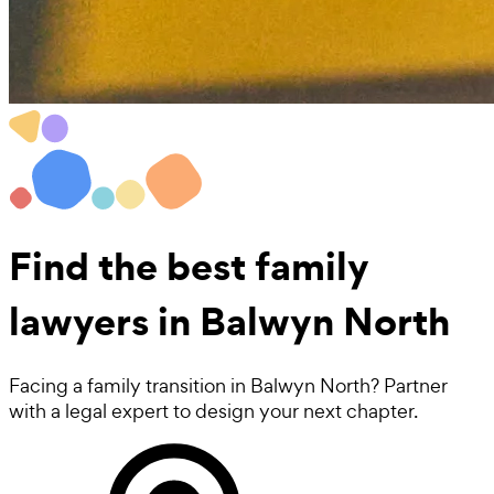
Find the best
family
lawyers
in Balwyn North
Facing a family transition in Balwyn North? Partner
with a legal expert to design your next chapter.