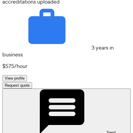
accreditations uploaded
3 years in
business
$575
/
hour
View profile
Request quote
Send