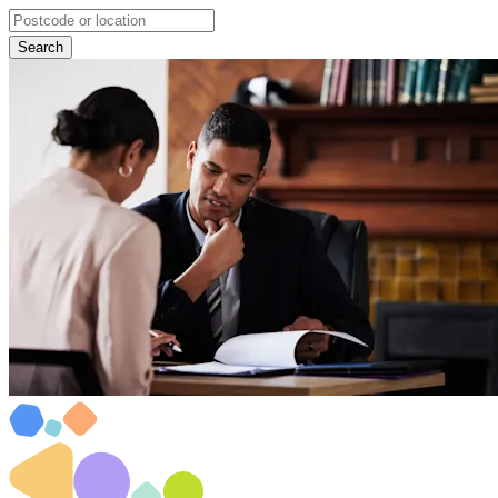
Search