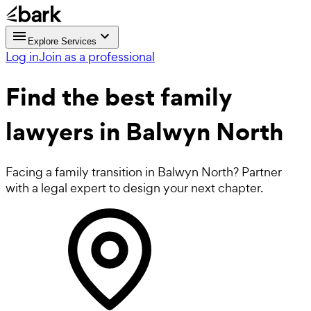
Explore Services
Log in
Join as a professional
Find the best
family
lawyers
in Balwyn North
Facing a family transition in Balwyn North? Partner
with a legal expert to design your next chapter.