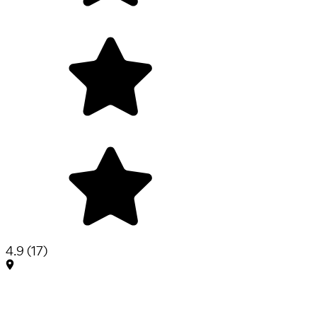
4.9
(
17
)