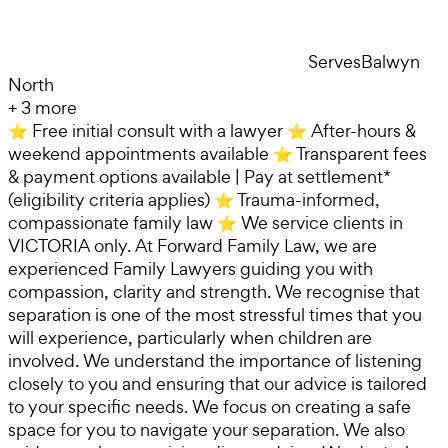
Serves
Balwyn
North
+
3
more
⭐ Free initial consult with a lawyer ⭐ After-hours &
weekend appointments available ⭐ Transparent fees
& payment options available | Pay at settlement*
(eligibility criteria applies) ⭐ Trauma-informed,
compassionate family law ⭐ We service clients in
VICTORIA only. At Forward Family Law, we are
experienced Family Lawyers guiding you with
compassion, clarity and strength. We recognise that
separation is one of the most stressful times that you
will experience, particularly when children are
involved. We understand the importance of listening
closely to you and ensuring that our advice is tailored
to your specific needs. We focus on creating a safe
space for you to navigate your separation. We also