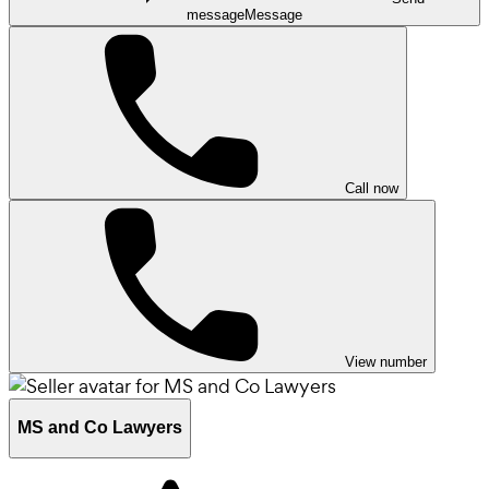
message
Message
Call now
View number
MS and Co Lawyers