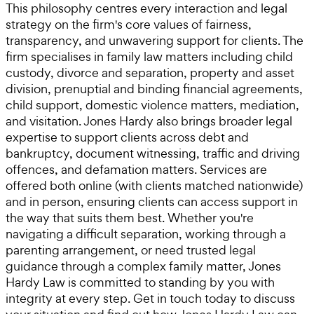
This philosophy centres every interaction and legal
strategy on the firm's core values of fairness,
transparency, and unwavering support for clients. The
firm specialises in family law matters including child
custody, divorce and separation, property and asset
division, prenuptial and binding financial agreements,
child support, domestic violence matters, mediation,
and visitation. Jones Hardy also brings broader legal
expertise to support clients across debt and
bankruptcy, document witnessing, traffic and driving
offences, and defamation matters. Services are
offered both online (with clients matched nationwide)
and in person, ensuring clients can access support in
the way that suits them best. Whether you're
navigating a difficult separation, working through a
parenting arrangement, or need trusted legal
guidance through a complex family matter, Jones
Hardy Law is committed to standing by you with
integrity at every step. Get in touch today to discuss