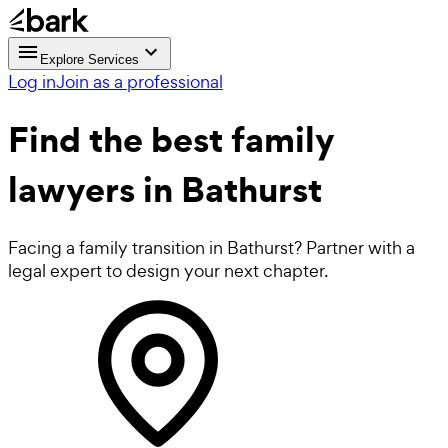
Explore Services
Log in
Join as a professional
Find the best
family
lawyers
in Bathurst
Facing a family transition in Bathurst? Partner with a
legal expert to design your next chapter.