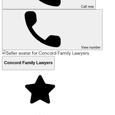
Call now
View number
Concord Family Lawyers