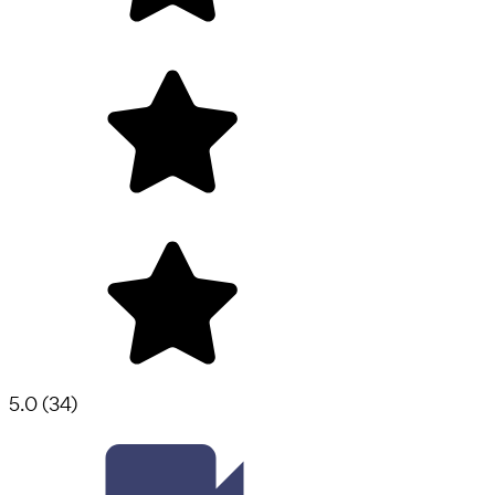
5.0
(
34
)