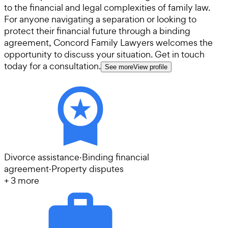
to the financial and legal complexities of family law.
For anyone navigating a separation or looking to
protect their financial future through a binding
agreement, Concord Family Lawyers welcomes the
opportunity to discuss your situation. Get in touch
today for a consultation.
See more
View profile
Divorce assistance
·
Binding financial
agreement
·
Property disputes
+
3
more