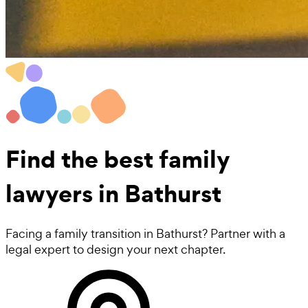
Find the best
family
lawyers
in Bathurst
Facing a family transition in Bathurst? Partner with a
legal expert to design your next chapter.