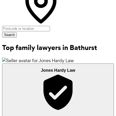
Search
Top family lawyers in Bathurst
Jones Hardy Law