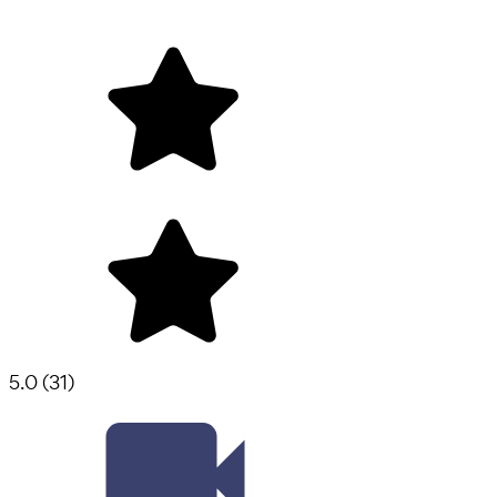
5.0
(
31
)