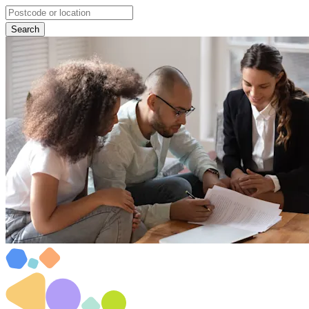
Search