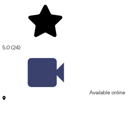
5.0
(
24
)
Available online