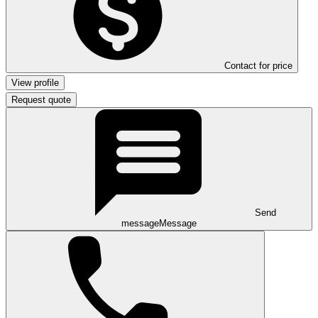
Contact for price
View profile
Request quote
Send
message
Message