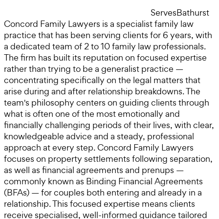
Serves
Bathurst
Concord Family Lawyers is a specialist family law
practice that has been serving clients for 6 years, with
a dedicated team of 2 to 10 family law professionals.
The firm has built its reputation on focused expertise
rather than trying to be a generalist practice —
concentrating specifically on the legal matters that
arise during and after relationship breakdowns. The
team's philosophy centers on guiding clients through
what is often one of the most emotionally and
financially challenging periods of their lives, with clear,
knowledgeable advice and a steady, professional
approach at every step. Concord Family Lawyers
focuses on property settlements following separation,
as well as financial agreements and prenups —
commonly known as Binding Financial Agreements
(BFAs) — for couples both entering and already in a
relationship. This focused expertise means clients
receive specialised, well-informed guidance tailored