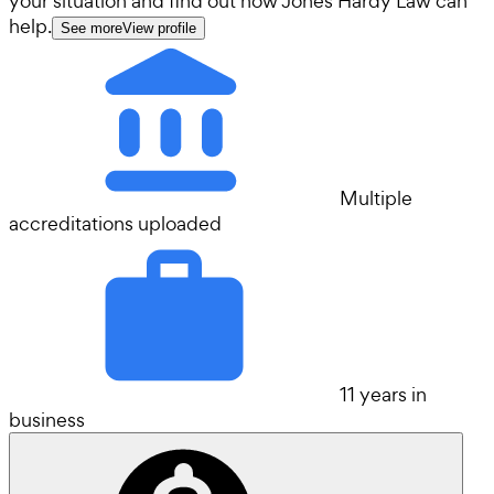
your situation and find out how Jones Hardy Law can
help.
See more
View profile
Multiple
accreditations uploaded
11 years in
business