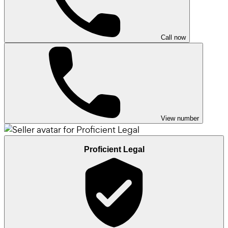
Call now
View number
Proficient Legal