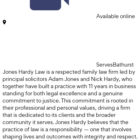
Available online
Serves
Bathurst
Jones Hardy Law is a respected family law firm led by
principal solicitors Adam Jones and Nick Hardy, who
together have built a practice with 11 years in business
standing for both legal excellence and a genuine
commitment to justice. This commitment is rooted in
their professional and personal values, driving a firm
that is dedicated to its clients and the broader
community it serves. Jones Hardy believes that the
practice of law is a responsibility — one that involves
shaping lives and outcomes with integrity and respect.