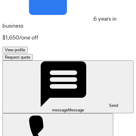
6 years in
business
$1,650
/
one off
View profile
Request quote
Send
message
Message