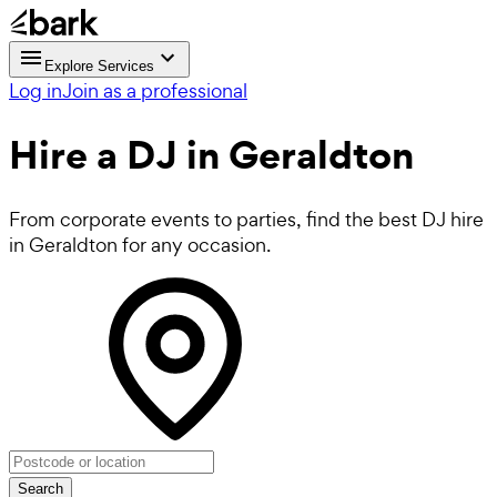
Explore Services
Log in
Join as a professional
Hire a
DJ
in Geraldton
From corporate events to parties, find the best DJ hire
in Geraldton for any occasion.
Search