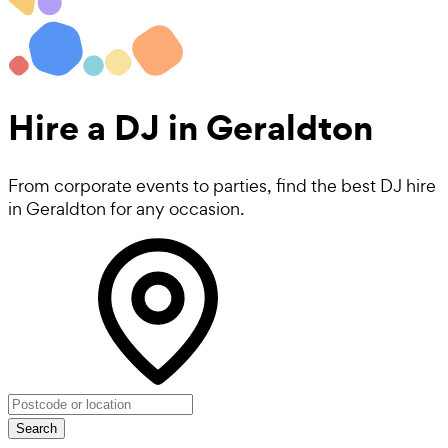
Hire a
DJ
in Geraldton
From corporate events to parties, find the best DJ hire
in Geraldton for any occasion.
Search