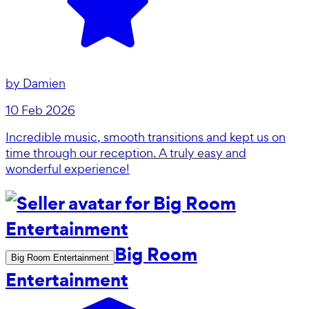
by
Damien
10 Feb 2026
Incredible music, smooth transitions and kept us on
time through our reception. A truly easy and
wonderful experience!
Big Room
Big Room Entertainment
Entertainment