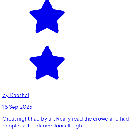
by
Raeshel
16 Sep 2025
Great night had by all. Really read the crowd and had
people on the dance floor all night