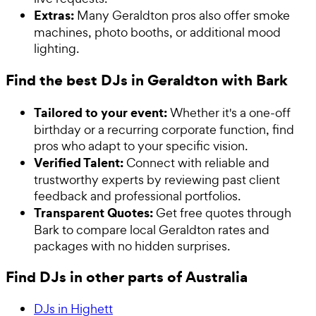
Extras:
Many Geraldton pros also offer smoke
machines, photo booths, or additional mood
lighting.
Find the best DJs in Geraldton with Bark
Tailored to your event:
Whether it's a one-off
birthday or a recurring corporate function, find
pros who adapt to your specific vision.
Verified Talent:
Connect with reliable and
trustworthy experts by reviewing past client
feedback and professional portfolios.
Transparent Quotes:
Get free quotes through
Bark to compare local Geraldton rates and
packages with no hidden surprises.
Find DJs in other parts of Australia
DJs in Highett