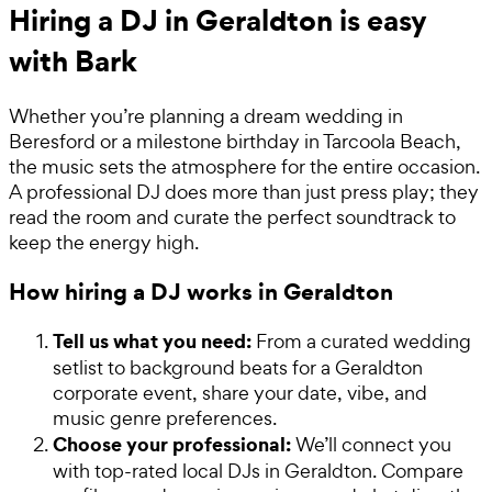
Hiring a DJ in Geraldton is easy
with Bark
Whether you’re planning a dream wedding in
Beresford or a milestone birthday in Tarcoola Beach,
the music sets the atmosphere for the entire occasion.
A professional DJ does more than just press play; they
read the room and curate the perfect soundtrack to
keep the energy high.
How hiring a DJ works in Geraldton
Tell us what you need:
From a curated wedding
setlist to background beats for a Geraldton
corporate event, share your date, vibe, and
music genre preferences.
Choose your professional:
We’ll connect you
with top-rated local DJs in Geraldton. Compare