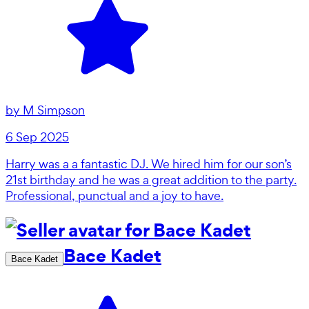
by
M Simpson
6 Sep 2025
Harry was a a fantastic DJ. We hired him for our son’s
21st birthday and he was a great addition to the party.
Professional, punctual and a joy to have.
Bace Kadet
Bace Kadet