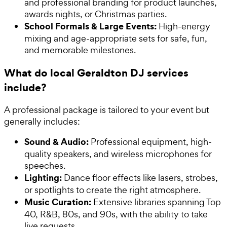
and professional branding for product launches,
awards nights, or Christmas parties.
School Formals & Large Events:
High-energy
mixing and age-appropriate sets for safe, fun,
and memorable milestones.
What do local Geraldton DJ services
include?
A professional package is tailored to your event but
generally includes:
Sound & Audio:
Professional equipment, high-
quality speakers, and wireless microphones for
speeches.
Lighting:
Dance floor effects like lasers, strobes,
or spotlights to create the right atmosphere.
Music Curation:
Extensive libraries spanning Top
40, R&B, 80s, and 90s, with the ability to take
live requests.