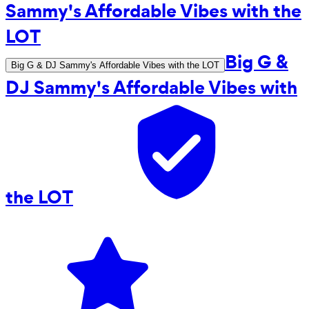
Big G &
Big G & DJ Sammy's Affordable Vibes with the LOT
DJ Sammy's Affordable Vibes with
the LOT