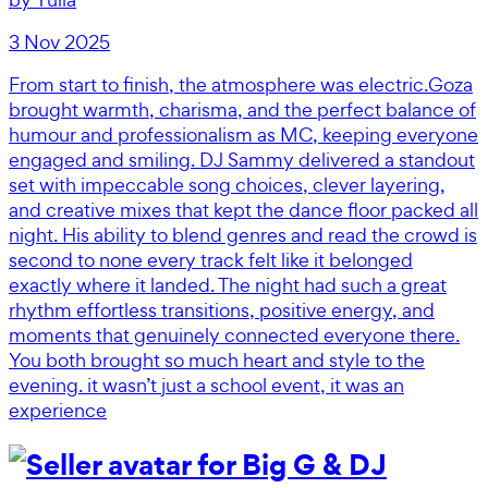
3 Nov 2025
From start to finish, the atmosphere was electric.Goza
brought warmth, charisma, and the perfect balance of
humour and professionalism as MC, keeping everyone
engaged and smiling. DJ Sammy delivered a standout
set with impeccable song choices, clever layering,
and creative mixes that kept the dance floor packed all
night. His ability to blend genres and read the crowd is
second to none every track felt like it belonged
exactly where it landed. The night had such a great
rhythm effortless transitions, positive energy, and
moments that genuinely connected everyone there.
You both brought so much heart and style to the
evening. it wasn’t just a school event, it was an
experience