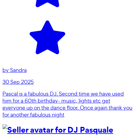
by
Sandra
30 Sep 2025
Pascal is a fabulous DJ. Second time we have used
him for a 60th birthday- music, lights etc get
everyone up on the dance floor. Once again thank you
for another fabulous night