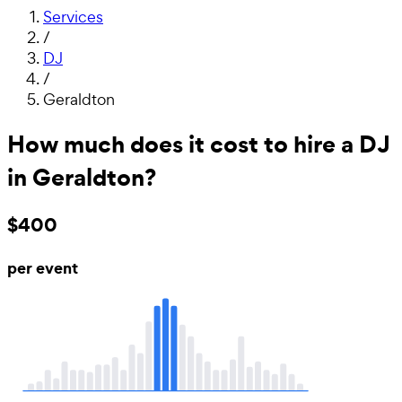
Services
/
DJ
/
Geraldton
How much does it cost to hire a DJ
in Geraldton?
$400
per event