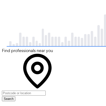
Find professionals near you
Search