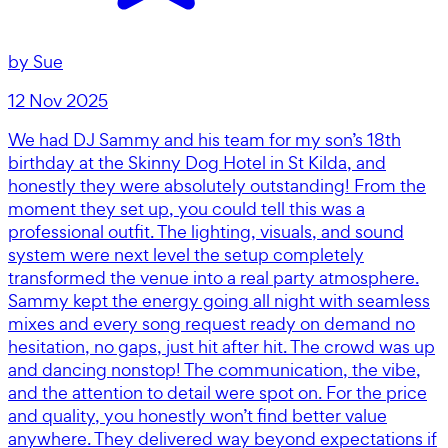
by
Sue
12 Nov 2025
We had DJ Sammy and his team for my son’s 18th
birthday at the Skinny Dog Hotel in St Kilda, and
honestly they were absolutely outstanding! From the
moment they set up, you could tell this was a
professional outfit. The lighting, visuals, and sound
system were next level the setup completely
transformed the venue into a real party atmosphere.
Sammy kept the energy going all night with seamless
mixes and every song request ready on demand no
hesitation, no gaps, just hit after hit. The crowd was up
and dancing nonstop! The communication, the vibe,
and the attention to detail were spot on. For the price
and quality, you honestly won’t find better value
anywhere. They delivered way beyond expectations if