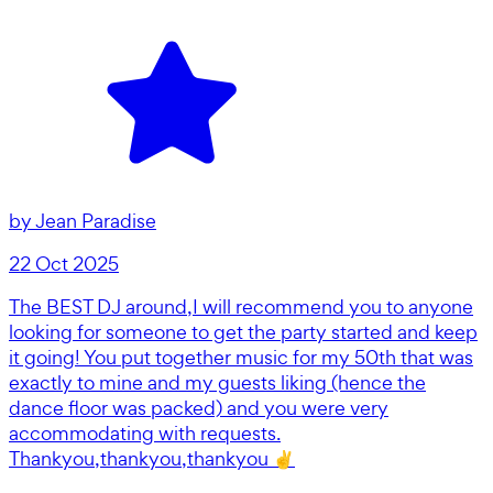
by
Jean Paradise
22 Oct 2025
The BEST DJ around,I will recommend you to anyone
looking for someone to get the party started and keep
it going! You put together music for my 50th that was
exactly to mine and my guests liking (hence the
dance floor was packed) and you were very
accommodating with requests.
Thankyou,thankyou,thankyou ✌️