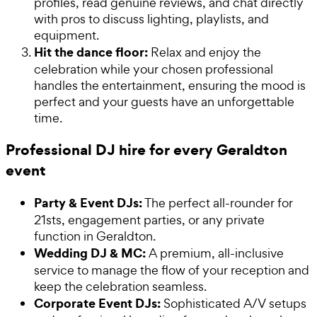
profiles, read genuine reviews, and chat directly
with pros to discuss lighting, playlists, and
equipment.
Hit the dance floor:
Relax and enjoy the
celebration while your chosen professional
handles the entertainment, ensuring the mood is
perfect and your guests have an unforgettable
time.
Professional DJ hire for every Geraldton
event
Party & Event DJs:
The perfect all-rounder for
21sts, engagement parties, or any private
function in Geraldton.
Wedding DJ & MC:
A premium, all-inclusive
service to manage the flow of your reception and
keep the celebration seamless.
Corporate Event DJs:
Sophisticated A/V setups