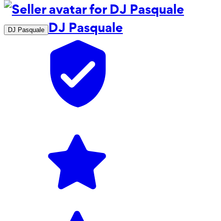
DJ Pasquale
DJ Pasquale