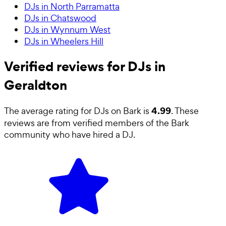
DJs in North Parramatta
DJs in Chatswood
DJs in Wynnum West
DJs in Wheelers Hill
Verified reviews for DJs in
Geraldton
4.99
The average rating for
DJs
on Bark is
. These
reviews are from verified members of the Bark
community who have hired a
DJ
.