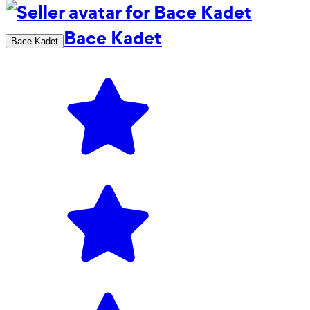
Bace Kadet
Bace Kadet