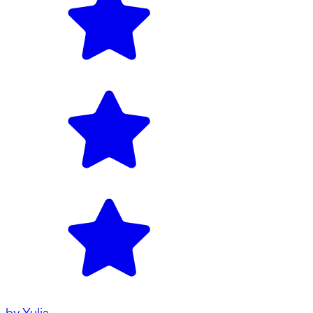
by
Yulia