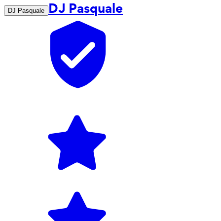
DJ Pasquale
DJ Pasquale