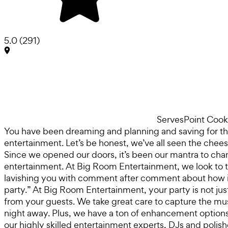
5.0
(
291
)
Serves
Point Cook
You have been dreaming and planning and saving for the
entertainment. Let’s be honest, we’ve all seen the chee
Since we opened our doors, it’s been our mantra to chan
entertainment. At Big Room Entertainment, we look to take
lavishing you with comment after comment about how in
party.” At Big Room Entertainment, your party is not jus
from your guests. We take great care to capture the mu
night away. Plus, we have a ton of enhancement options to
our highly skilled entertainment experts, DJs and polish