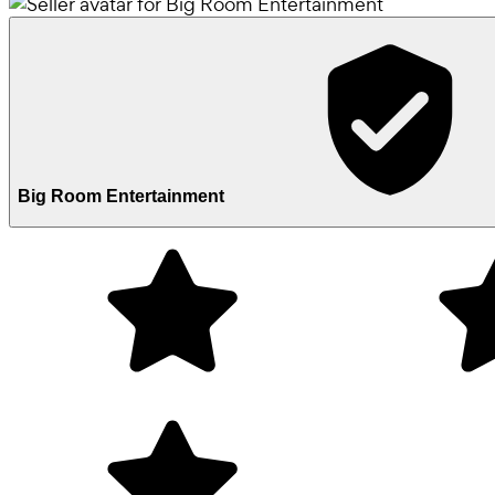
Big Room Entertainment