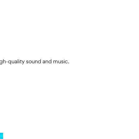
igh-quality sound and music.