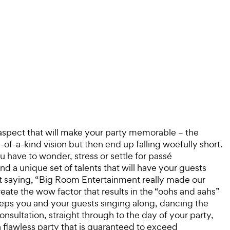
 aspect that will make your party memorable – the
of-a-kind vision but then end up falling woefully short.
 have to wonder, stress or settle for passé
nd a unique set of talents that will have your guests
t saying, “Big Room Entertainment really made our
reate the wow factor that results in the “oohs and aahs”
eeps you and your guests singing along, dancing the
nsultation, straight through to the day of your party,
a flawless party that is guaranteed to exceed