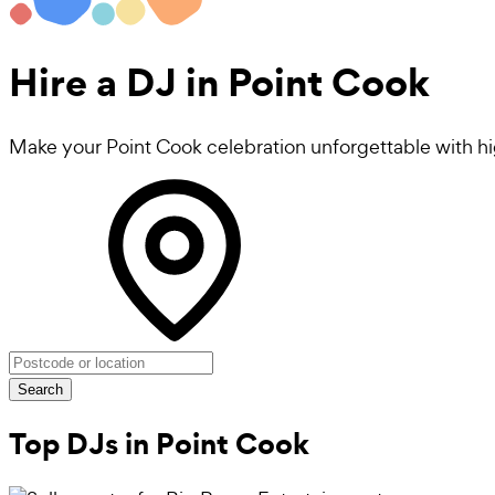
Hire a
DJ
in Point Cook
Make your Point Cook celebration unforgettable with h
Search
Top DJs in Point Cook