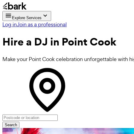
Explore Services
Log in
Join as a professional
Hire a
DJ
in Point Cook
Make your Point Cook celebration unforgettable with h
Search