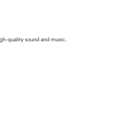
igh-quality sound and music.