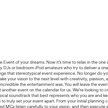
 Event of your dreams. Now it’s time to relax in the one
sy DJs or bedroom iPod amateurs who try to deliver a one-
ge that stereotypical event experience. No longer do you
 your vision to the next level with creativity, passion, a
credible the entertainment was. You will leave the even
t another event on the calendar for us. We’re looking to c
sical soundtrack that best represents who you are and k
 truly set your event apart. From your initial planning co
ed MCs listen carefully to your vision, and then execute 