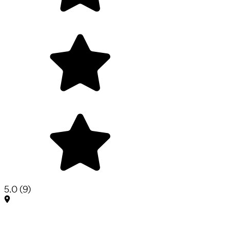
5.0
(
9
)