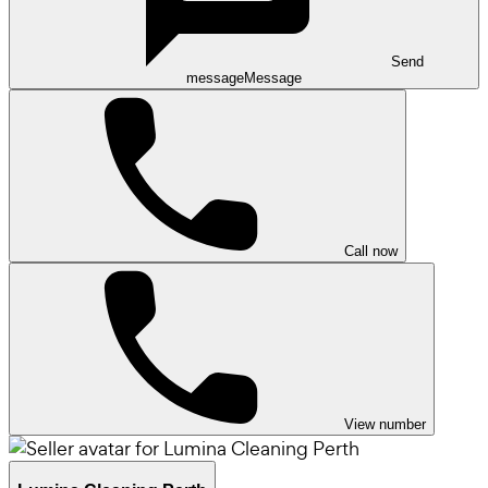
Send
message
Message
Call now
View number