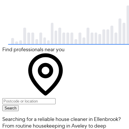
Find professionals near you
Search
Searching for a reliable house cleaner in Ellenbrook?
From routine housekeeping in Aveley to deep