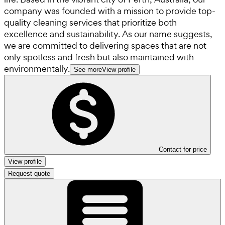
company was founded with a mission to provide top-
quality cleaning services that prioritize both
excellence and sustainability. As our name suggests,
we are committed to delivering spaces that are not
only spotless and fresh but also maintained with
environmentally.
See more
View profile
Contact for price
View profile
Request quote