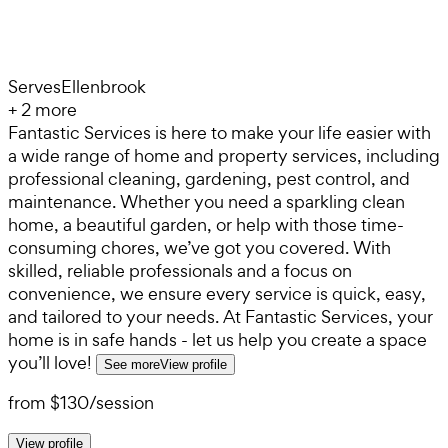
Serves
Ellenbrook
+
2
more
Fantastic Services is here to make your life easier with
a wide range of home and property services, including
professional cleaning, gardening, pest control, and
maintenance. Whether you need a sparkling clean
home, a beautiful garden, or help with those time-
consuming chores, we’ve got you covered. With
skilled, reliable professionals and a focus on
convenience, we ensure every service is quick, easy,
and tailored to your needs. At Fantastic Services, your
home is in safe hands - let us help you create a space
you’ll love!
See more
View profile
from
$130
/
session
View profile