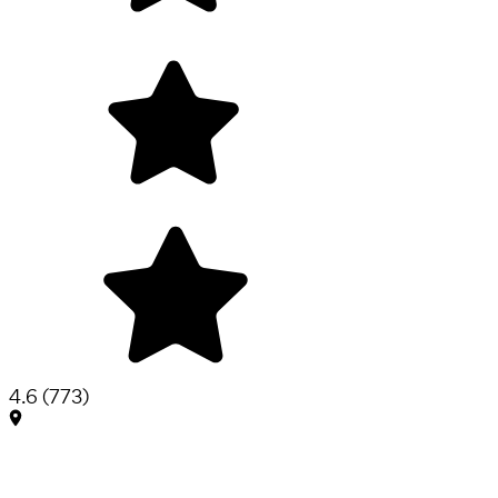
4.6
(
773
)