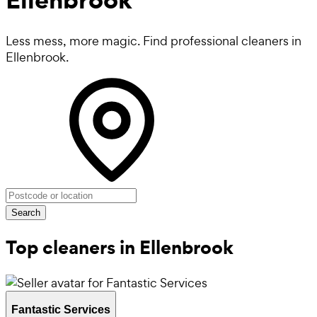
Less mess, more magic. Find professional cleaners in
Ellenbrook.
Search
Top cleaners in Ellenbrook
Fantastic Services