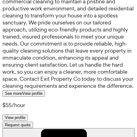
commercial cleaning to maintain a pristine and
productive work environment, and detailed residential
cleaning to transform your house into a spotless
sanctuary. We pride ourselves on our tailored
approach, utilizing eco-friendly products and highly
trained, insured professionals to meet your unique
needs. Our commitment is to provide reliable, high-
quality cleaning solutions that leave every property in
immaculate condition, enhancing its appeal and
ensuring client satisfaction. Let us handle the hard
work, so you can enjoy a cleaner, more comfortable
space. Contact Exit Property Co today to discuss your
cleaning requirements and experience the difference.
See more
View profile
$55
/
hour
View profile
Request quote