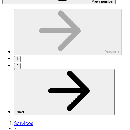
View number
Previous
1
2
Next
Services
/