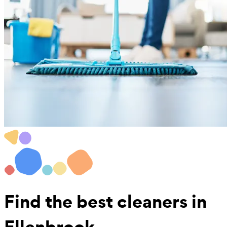
Find the best
cleaners in
Ellenbrook