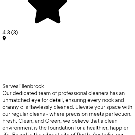
4.3
(
3
)
Serves
Ellenbrook
Our dedicated team of professional cleaners has an
unmatched eye for detail, ensuring every nook and
cranny c is flawlessly cleaned. Elevate your space with
our regular cleans - where precision meets perfection.
Fresh, Clean, and Green, we believe that a clean
environment is the foundation for a healthier, happier
life. Based in the vibrant city of Perth, Australia, our