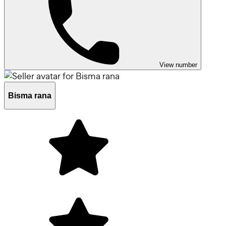
View number
Bisma rana