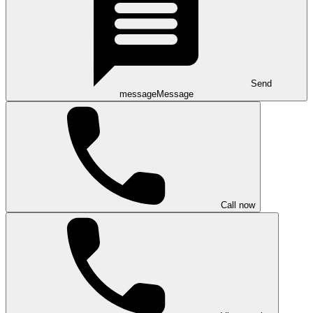
Send
message
Message
Call now