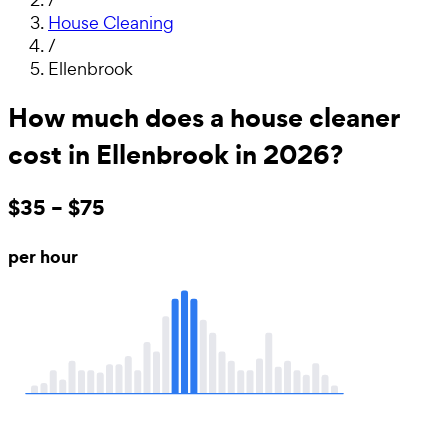
House Cleaning
/
Ellenbrook
How much does a house cleaner
cost in Ellenbrook in 2026?
$35 – $75
per hour