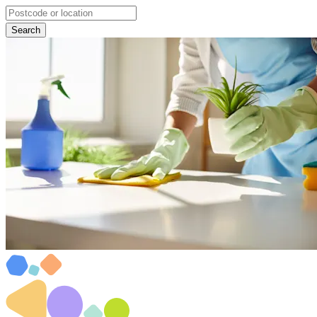
Search