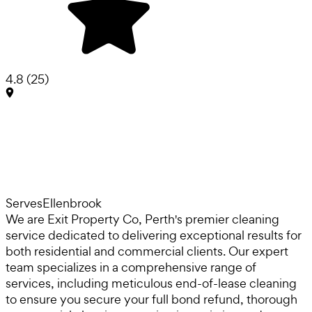
4.8
(
25
)
Serves
Ellenbrook
We are Exit Property Co, Perth's premier cleaning
service dedicated to delivering exceptional results for
both residential and commercial clients. Our expert
team specializes in a comprehensive range of
services, including meticulous end-of-lease cleaning
to ensure you secure your full bond refund, thorough