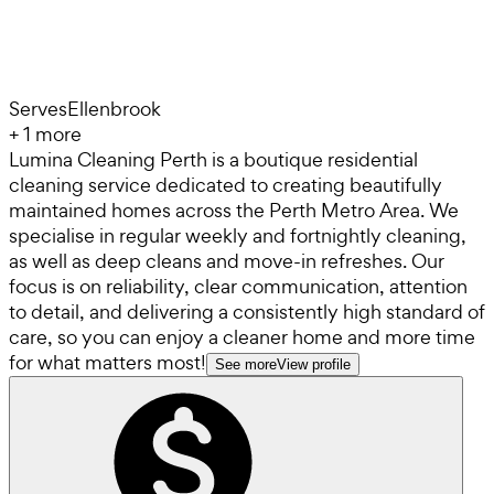
Serves
Ellenbrook
+
1
more
Lumina Cleaning Perth is a boutique residential
cleaning service dedicated to creating beautifully
maintained homes across the Perth Metro Area. We
specialise in regular weekly and fortnightly cleaning,
as well as deep cleans and move-in refreshes. Our
focus is on reliability, clear communication, attention
to detail, and delivering a consistently high standard of
care, so you can enjoy a cleaner home and more time
for what matters most!
See more
View profile