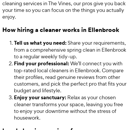
cleaning services in The Vines, our pros give you back
your time so you can focus on the things you actually
enjoy.
How hiring a cleaner works in Ellenbrook
Tell us what you need:
Share your requirements,
from a comprehensive spring clean in Ellenbrook
to a regular weekly tidy-up.
Find your professional:
We’ll connect you with
top-rated local cleaners in Ellenbrook. Compare
their profiles, read genuine reviews from other
customers, and pick the perfect pro that fits your
budget and lifestyle.
Enjoy your sanctuary:
Relax as your chosen
cleaner transforms your space, leaving you free
to enjoy your downtime without the stress of
housework.