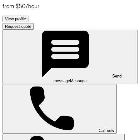
from
$50
/
hour
View profile
Request quote
Send
message
Message
Call now