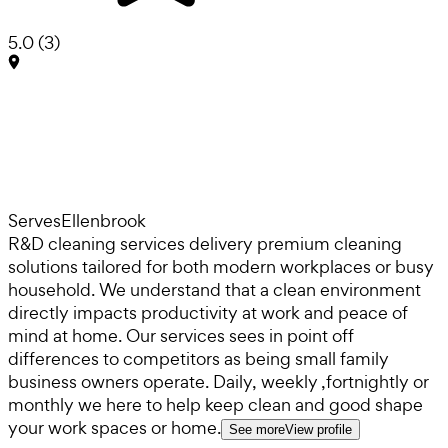
5.0
(
3
)
Serves
Ellenbrook
R&D cleaning services delivery premium cleaning
solutions tailored for both modern workplaces or busy
household. We understand that a clean environment
directly impacts productivity at work and peace of
mind at home. Our services sees in point off
differences to competitors as being small family
business owners operate. Daily, weekly ,fortnightly or
monthly we here to help keep clean and good shape
your work spaces or home.
See more
View profile