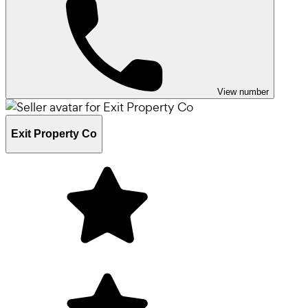
View number
Exit Property Co