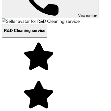
View number
R&D Cleaning service