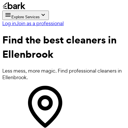
Explore Services
Log in
Join as a professional
Find the best
cleaners in
Ellenbrook
Less mess, more magic. Find professional cleaners in
Ellenbrook.