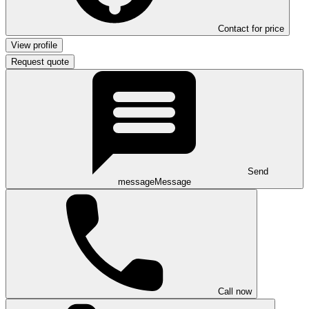
Contact for price
View profile
Request quote
Send
message
Message
Call now