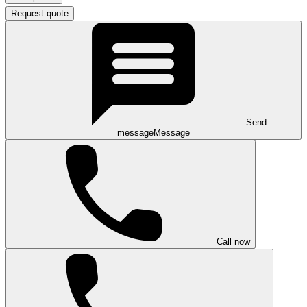
Request quote
Send
message
Message
Call now