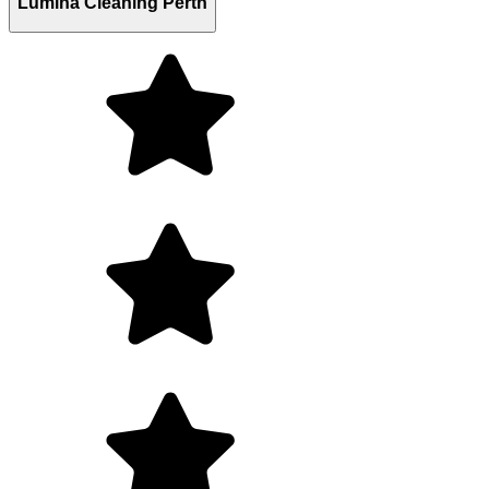
Lumina Cleaning Perth