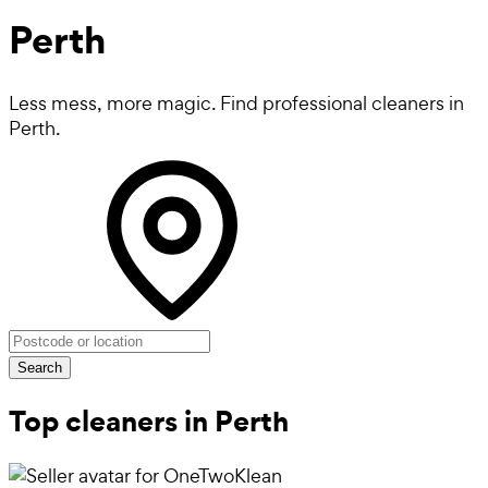
Perth
Less mess, more magic. Find professional cleaners in
Perth.
Search
Top cleaners in Perth