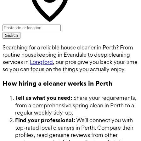
Search
Searching for a reliable house cleaner in Perth? From
routine housekeeping in Evandale to deep cleaning
services in
Longford
, our pros give you back your time
so you can focus on the things you actually enjoy.
How hiring a cleaner works in Perth
Tell us what you need:
Share your requirements,
from a comprehensive spring clean in Perth to a
regular weekly tidy-up.
Find your professional:
We’ll connect you with
top-rated local cleaners in Perth. Compare their
profiles, read genuine reviews from other