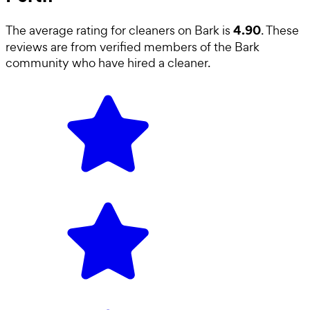
4.90
The average rating for
cleaners
on Bark is
. These
reviews are from verified members of the Bark
community who have hired a
cleaner
.