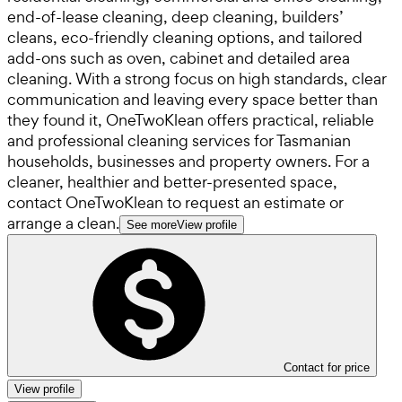
end-of-lease cleaning, deep cleaning, builders’
cleans, eco-friendly cleaning options, and tailored
add-ons such as oven, cabinet and detailed area
cleaning. With a strong focus on high standards, clear
communication and leaving every space better than
they found it, OneTwoKlean offers practical, reliable
and professional cleaning services for Tasmanian
households, businesses and property owners. For a
cleaner, healthier and better-presented space,
contact OneTwoKlean to request an estimate or
arrange a clean.
See more
View profile
Contact for price
View profile