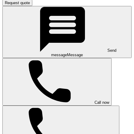
Request quote
Send
message
Message
Call now