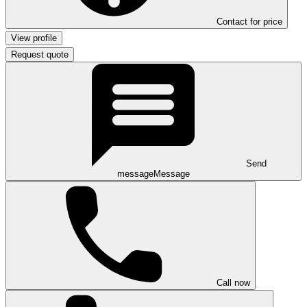
Contact for price
View profile
Request quote
Send
message
Message
Call now