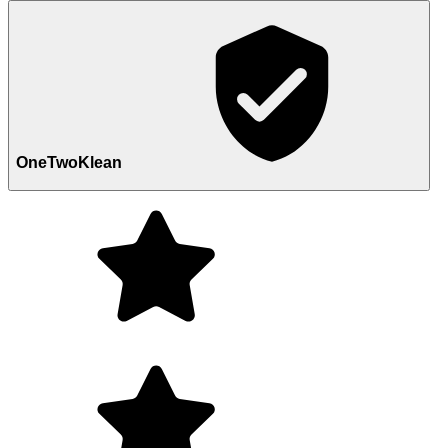
OneTwoKlean