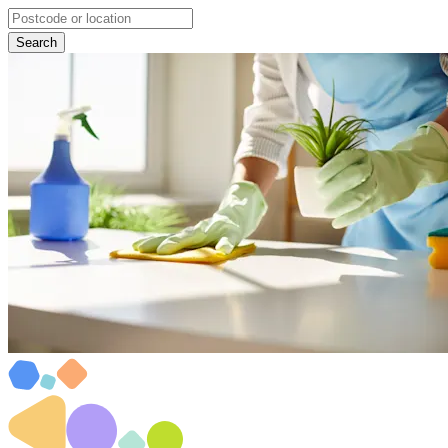
Search