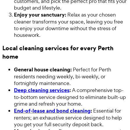
customers, and pick the perfect pro that fits your
budget and lifestyle.
Enjoy your sanctuary:
Relax as your chosen
cleaner transforms your space, leaving you free
to enjoy your downtime without the stress of
housework.
Local cleaning services for every Perth
home
General house cleaning:
Perfect for Perth
residents needing weekly, bi-weekly, or
fortnightly maintenance.
Deep cleaning services
:
A comprehensive top-
to-bottom service designed to eliminate built-up
grime and refresh your home.
End-of-lease and bond cleaning
:
Essential for
renters; an exhaustive service designed to help
you get your full security deposit back.