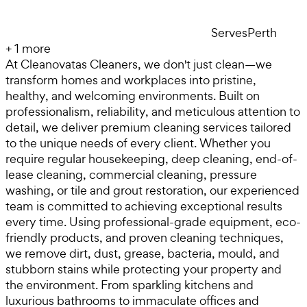
Serves
Perth
+
1
more
At Cleanovatas Cleaners, we don't just clean—we
transform homes and workplaces into pristine,
healthy, and welcoming environments. Built on
professionalism, reliability, and meticulous attention to
detail, we deliver premium cleaning services tailored
to the unique needs of every client. Whether you
require regular housekeeping, deep cleaning, end-of-
lease cleaning, commercial cleaning, pressure
washing, or tile and grout restoration, our experienced
team is committed to achieving exceptional results
every time. Using professional-grade equipment, eco-
friendly products, and proven cleaning techniques,
we remove dirt, dust, grease, bacteria, mould, and
stubborn stains while protecting your property and
the environment. From sparkling kitchens and
luxurious bathrooms to immaculate offices and