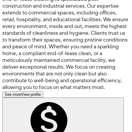
construction and industrial services. Our expertise
extends to commercial spaces, including offices,
retail, hospitality, and educational facilities. We ensure
every environment, inside and out, meets the highest
standards of cleanliness and hygiene. Clients trust us
to transform their spaces, ensuring pristine conditions
and peace of mind. Whether you need a sparkling
home, a compliant end-of-lease clean, or a
meticulously maintained commercial facility, we
deliver exceptional results. We focus on creating
environments that are not only clean but also
contribute to well-being and operational efficiency,
allowing you to focus on what matters most.
See more
View profile