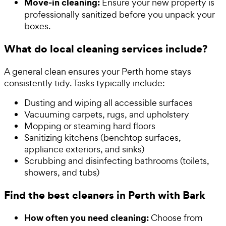
Move-in cleaning:
Ensure your new property is
professionally sanitized before you unpack your
boxes.
What do local cleaning services include?
A general clean ensures your Perth home stays
consistently tidy. Tasks typically include:
Dusting and wiping all accessible surfaces
Vacuuming carpets, rugs, and upholstery
Mopping or steaming hard floors
Sanitizing kitchens (benchtop surfaces,
appliance exteriors, and sinks)
Scrubbing and disinfecting bathrooms (toilets,
showers, and tubs)
Find the best cleaners in Perth with Bark
How often you need cleaning:
Choose from