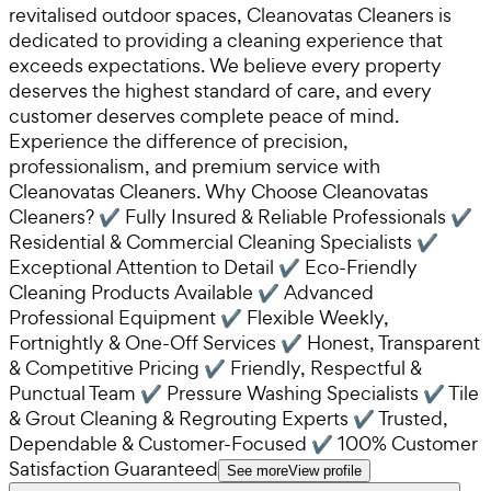
revitalised outdoor spaces, Cleanovatas Cleaners is
dedicated to providing a cleaning experience that
exceeds expectations. We believe every property
deserves the highest standard of care, and every
customer deserves complete peace of mind.
Experience the difference of precision,
professionalism, and premium service with
Cleanovatas Cleaners. Why Choose Cleanovatas
Cleaners? ✔ Fully Insured & Reliable Professionals ✔
Residential & Commercial Cleaning Specialists ✔
Exceptional Attention to Detail ✔ Eco-Friendly
Cleaning Products Available ✔ Advanced
Professional Equipment ✔ Flexible Weekly,
Fortnightly & One-Off Services ✔ Honest, Transparent
& Competitive Pricing ✔ Friendly, Respectful &
Punctual Team ✔ Pressure Washing Specialists ✔ Tile
& Grout Cleaning & Regrouting Experts ✔ Trusted,
Dependable & Customer-Focused ✔ 100% Customer
Satisfaction Guaranteed
See more
View profile