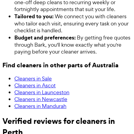
one-off deep cleans to recurring weekly or
fortnightly appointments that suit your life.
Tailored to you:
We connect you with cleaners
who tailor each visit, ensuring every task on your
checklist is handled.
Budget and preferences:
By getting free quotes
through Bark, you'll know exactly what you're
paying before your cleaner arrives.
Find cleaners in other parts of Australia
Cleaners in Sale
Cleaners in Ascot
Cleaners in Launceston
Cleaners in Newcastle
Cleaners in Mandurah
Verified reviews for cleaners in
Perth