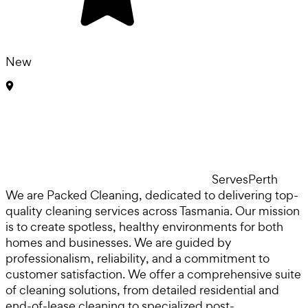
New
Serves
Perth
We are Packed Cleaning, dedicated to delivering top-
quality cleaning services across Tasmania. Our mission
is to create spotless, healthy environments for both
homes and businesses. We are guided by
professionalism, reliability, and a commitment to
customer satisfaction. We offer a comprehensive suite
of cleaning solutions, from detailed residential and
end-of-lease cleaning to specialized post-