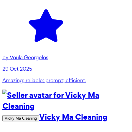
by
Voula Georgelos
29 Oct 2025
Amazing; reliable; prompt; efficient.
Vicky Ma Cleaning
Vicky Ma Cleaning