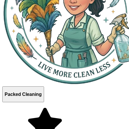
Packed Cleaning