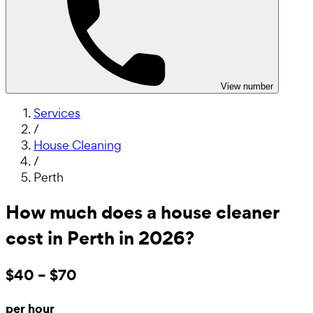
View number
Services
/
House Cleaning
/
Perth
How much does a house cleaner
cost in Perth in 2026?
$40 – $70
per hour