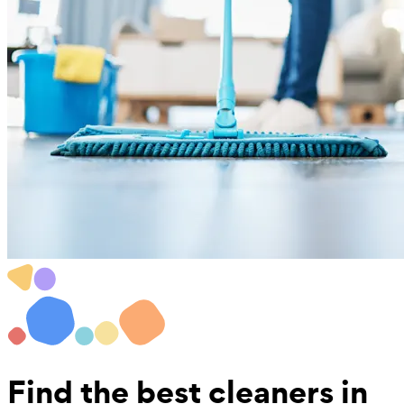
Find the best
cleaners in