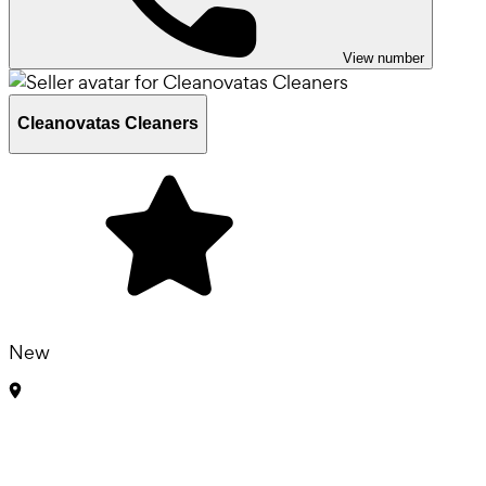
View number
Cleanovatas Cleaners
New