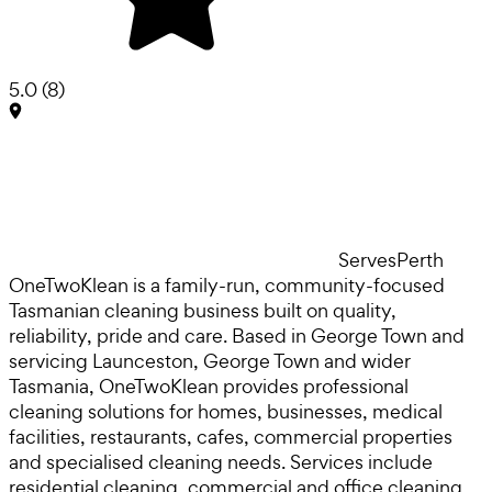
5.0
(
8
)
Serves
Perth
OneTwoKlean is a family-run, community-focused
Tasmanian cleaning business built on quality,
reliability, pride and care. Based in George Town and
servicing Launceston, George Town and wider
Tasmania, OneTwoKlean provides professional
cleaning solutions for homes, businesses, medical
facilities, restaurants, cafes, commercial properties
and specialised cleaning needs. Services include
residential cleaning, commercial and office cleaning,