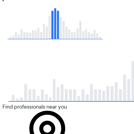
Find professionals near you