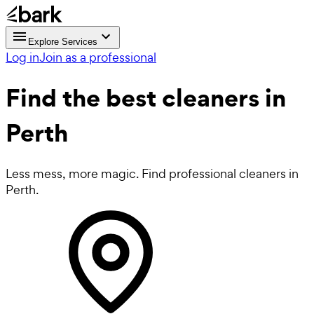
Explore Services
Log in
Join as a professional
Find the best
cleaners in
Perth
Less mess, more magic. Find professional cleaners in
Perth.