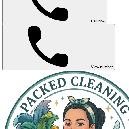
Call now
View number