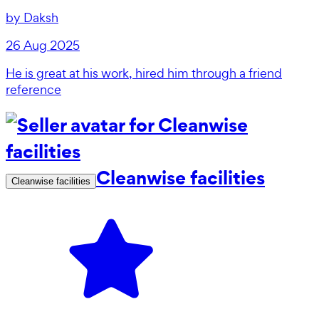
by
Daksh
26 Aug 2025
He is great at his work, hired him through a friend
reference
Cleanwise facilities
Cleanwise facilities