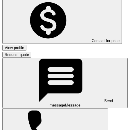
Contact for price
View profile
Request quote
Send
message
Message