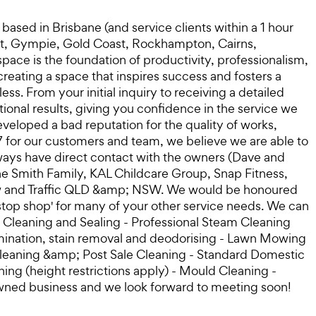
sed in Brisbane (and service clients within a 1 hour
oast, Gympie, Gold Coast, Rockhampton, Cairns,
ace is the foundation of productivity, professionalism,
reating a space that inspires success and fosters a
. From your initial inquiry to receiving a detailed
ional results, giving you confidence in the service we
veloped a bad reputation for the quality of works,
7 for our customers and team, we believe we are able to
ways have direct contact with the owners (Dave and
he Smith Family, KAL Childcare Group, Snap Fitness,
Crew and Traffic QLD &amp; NSW. We would be honoured
e stop shop' for many of your other service needs. We can
ne Cleaning and Sealing - Professional Steam Cleaning
amination, stain removal and deodorising - Lawn Mowing
leaning &amp; Post Sale Cleaning - Standard Domestic
ng (height restrictions apply) - Mould Cleaning -
owned business and we look forward to meeting soon!