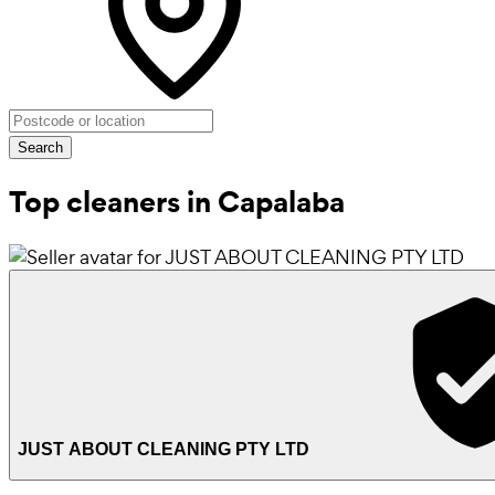
Search
Top cleaners in Capalaba
JUST ABOUT CLEANING PTY LTD