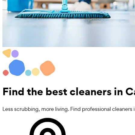
Find the best
cleaners in 
Less scrubbing, more living. Find professional cleaners 