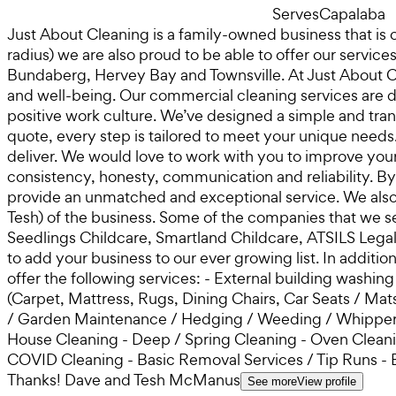
Serves
Capalaba
Just About Cleaning is a family-owned business that is
radius) we are also proud to be able to offer our servi
Bundaberg, Hervey Bay and Townsville. At Just About Cl
and well-being. Our commercial cleaning services are de
positive work culture. We’ve designed a simple and tran
quote, every step is tailored to meet your unique needs
deliver. We would love to work with you to improve you
consistency, honesty, communication and reliability. B
provide an unmatched and exceptional service. We also
Tesh) of the business. Some of the companies that we s
Seedlings Childcare, Smartland Childcare, ATSILS Lega
to add your business to our ever growing list. In additi
offer the following services: - External building washi
(Carpet, Mattress, Rugs, Dining Chairs, Car Seats / M
/ Garden Maintenance / Hedging / Weeding / Whipper S
House Cleaning - Deep / Spring Cleaning - Oven Cleaning
COVID Cleaning - Basic Removal Services / Tip Runs - 
Thanks! Dave and Tesh McManus
See more
View profile