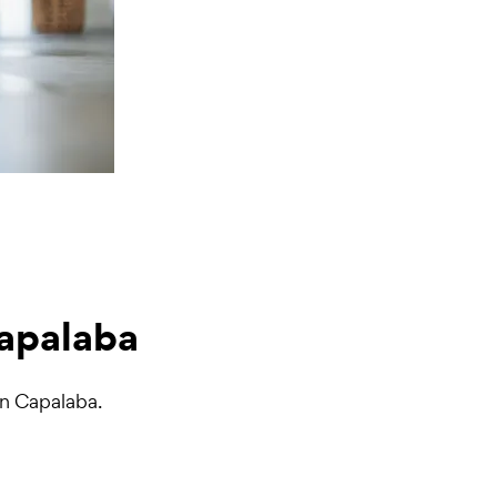
Capalaba
in Capalaba.