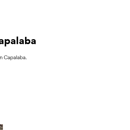
Capalaba
in Capalaba.