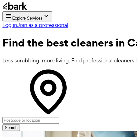
Explore Services
Log in
Join as a professional
Find the best
cleaners in 
Less scrubbing, more living. Find professional cleaners 
Search