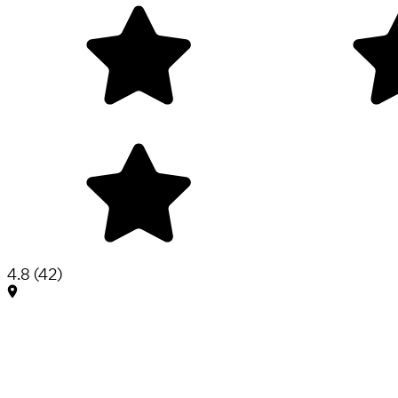
4.8
(
42
)