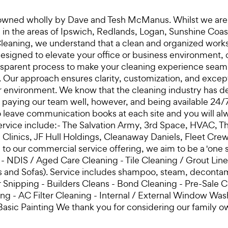
 owned wholly by Dave and Tesh McManus. Whilst we are ba
ces in the areas of Ipswich, Redlands, Logan, Sunshine C
eaning, we understand that a clean and organized worksp
signed to elevate your office or business environment, c
sparent process to make your cleaning experience seamless
. Our approach ensures clarity, customization, and except
r environment. We know that the cleaning industry has de
y paying our team well, however, and being available 24/
 leave communication books at each site and you will al
ervice include:- The Salvation Army, 3rd Space, HVAC, T
l Clinics, JF Hull Holdings, Cleanaway Daniels, Fleet 
on to our commercial service offering, we aim to be a 'on
ng - NDIS / Aged Care Cleaning - Tile Cleaning / Grout Li
ats and Sofas). Service includes shampoo, steam, decont
nipping - Builders Cleans - Bond Cleaning - Pre-Sale C
 - AC Filter Cleaning - Internal / External Window Washi
Basic Painting We thank you for considering our family 