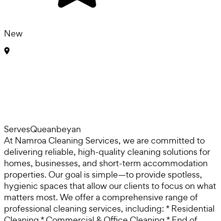
New
Serves
Queanbeyan
At Namroa Cleaning Services, we are committed to
delivering reliable, high-quality cleaning solutions for
homes, businesses, and short-term accommodation
properties. Our goal is simple—to provide spotless,
hygienic spaces that allow our clients to focus on what
matters most. We offer a comprehensive range of
professional cleaning services, including: * Residential
Cleaning * Commercial & Office Cleaning * End of