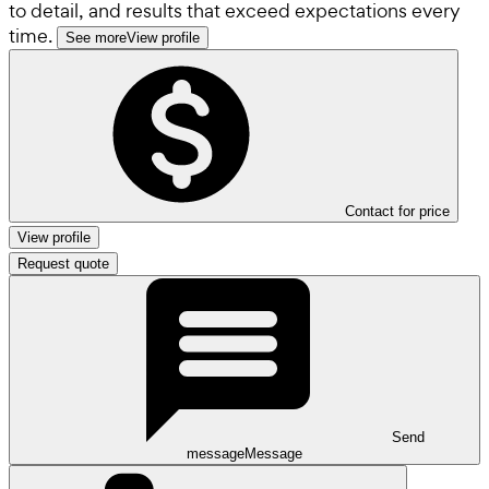
to detail, and results that exceed expectations every
time.
See more
View profile
Contact for price
View profile
Request quote
Send
message
Message