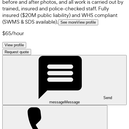
before and after photos, and all work is carried out by
trained, insured and police-checked staff. Fully
insured ($20M public liability) and WHS compliant
(SWMS & SDS available).
See more
View profile
$65
/
hour
View profile
Request quote
Send
message
Message