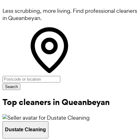
Less scrubbing, more living. Find professional cleaners
in Queanbeyan.
Search
Top cleaners in Queanbeyan
Dustate Cleaning