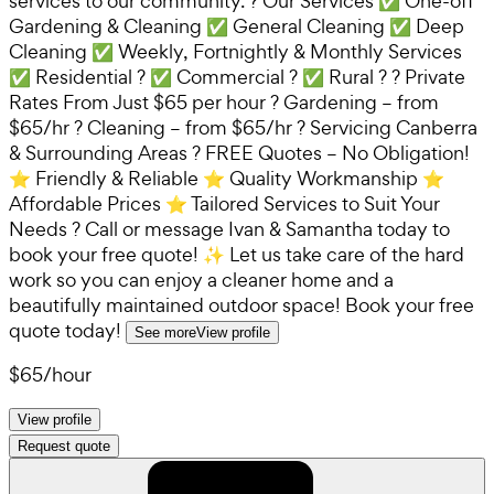
services to our community. ? Our Services ✅ One-off
Gardening & Cleaning ✅ General Cleaning ✅ Deep
Cleaning ✅ Weekly, Fortnightly & Monthly Services
✅ Residential ? ✅ Commercial ? ✅ Rural ? ? Private
Rates From Just $65 per hour ? Gardening – from
$65/hr ? Cleaning – from $65/hr ? Servicing Canberra
& Surrounding Areas ? FREE Quotes – No Obligation!
⭐ Friendly & Reliable ⭐ Quality Workmanship ⭐
Affordable Prices ⭐ Tailored Services to Suit Your
Needs ? Call or message Ivan & Samantha today to
book your free quote! ✨ Let us take care of the hard
work so you can enjoy a cleaner home and a
beautifully maintained outdoor space! Book your free
quote today!
See more
View profile
$65
/
hour
View profile
Request quote