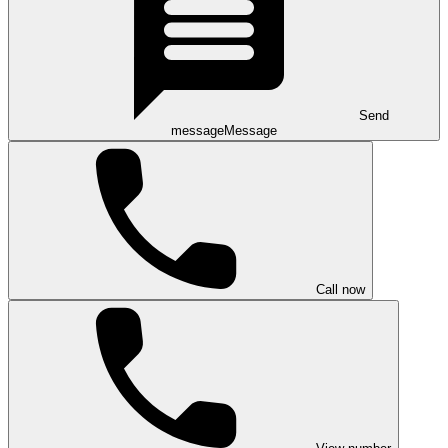
Send
message
Message
Call now