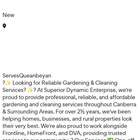
New
Serves
Queanbeyan
?✨ Looking for Reliable Gardening & Cleaning
Services? ✨? At Superior Dynamic Enterprise, we're
proud to provide professional, reliable, and affordable
gardening and cleaning services throughout Canberra
& Surrounding Areas. For over 2½ years, we've been
helping homes, businesses, and rural properties look
their very best. We're also proud to work alongside
Frontline, HomeFront, and DVA, providing trusted