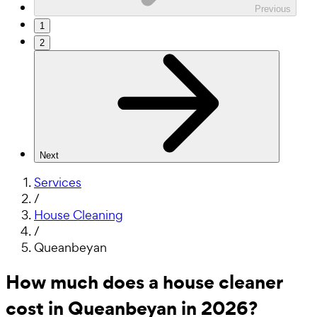
Previous
1
2
Next
Services
/
House Cleaning
/
Queanbeyan
How much does a house cleaner
cost in Queanbeyan in 2026?