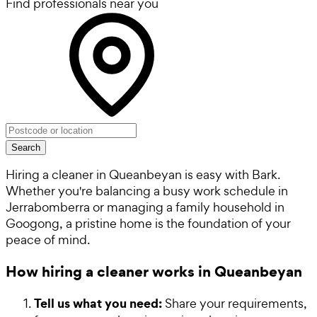
Find professionals near you
Search
Hiring a cleaner in Queanbeyan is easy with Bark.
Whether you're balancing a busy work schedule in
Jerrabomberra or managing a family household in
Googong, a pristine home is the foundation of your
peace of mind.
How hiring a cleaner works in Queanbeyan
Tell us what you need:
Share your requirements,