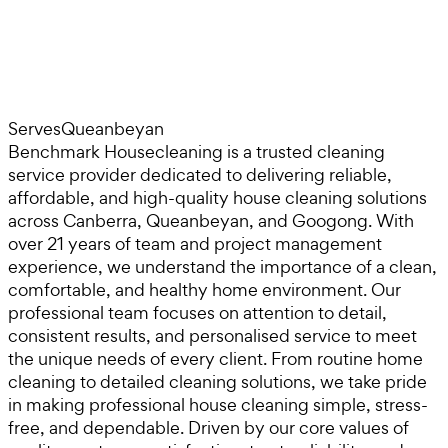
Serves
Queanbeyan
Benchmark Housecleaning is a trusted cleaning
service provider dedicated to delivering reliable,
affordable, and high-quality house cleaning solutions
across Canberra, Queanbeyan, and Googong. With
over 21 years of team and project management
experience, we understand the importance of a clean,
comfortable, and healthy home environment. Our
professional team focuses on attention to detail,
consistent results, and personalised service to meet
the unique needs of every client. From routine home
cleaning to detailed cleaning solutions, we take pride
in making professional house cleaning simple, stress-
free, and dependable. Driven by our core values of