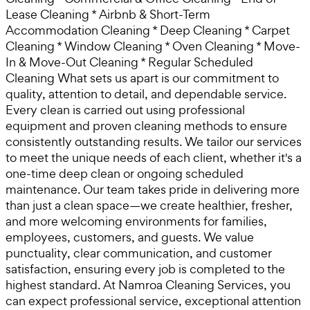
Lease Cleaning * Airbnb & Short-Term
Accommodation Cleaning * Deep Cleaning * Carpet
Cleaning * Window Cleaning * Oven Cleaning * Move-
In & Move-Out Cleaning * Regular Scheduled
Cleaning What sets us apart is our commitment to
quality, attention to detail, and dependable service.
Every clean is carried out using professional
equipment and proven cleaning methods to ensure
consistently outstanding results. We tailor our services
to meet the unique needs of each client, whether it's a
one-time deep clean or ongoing scheduled
maintenance. Our team takes pride in delivering more
than just a clean space—we create healthier, fresher,
and more welcoming environments for families,
employees, customers, and guests. We value
punctuality, clear communication, and customer
satisfaction, ensuring every job is completed to the
highest standard. At Namroa Cleaning Services, you
can expect professional service, exceptional attention