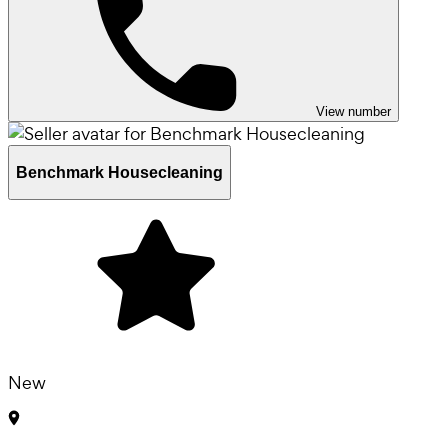
View number
Benchmark Housecleaning
New