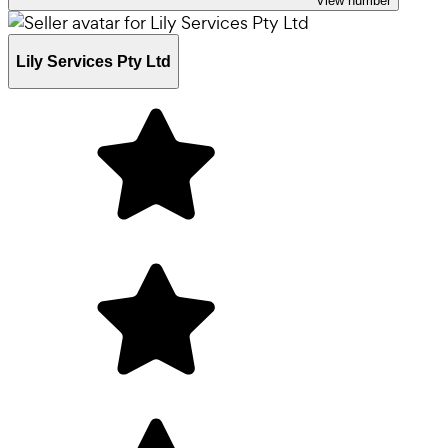
View number
Lily Services Pty Ltd