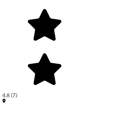
4.8
(
7
)