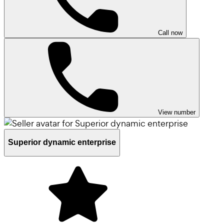
Call now
View number
Superior dynamic enterprise