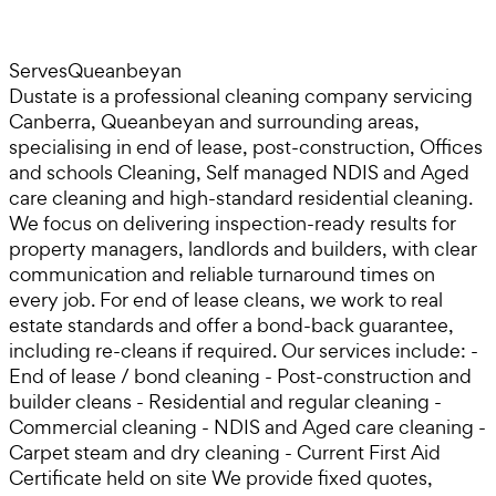
Serves
Queanbeyan
Dustate is a professional cleaning company servicing
Canberra, Queanbeyan and surrounding areas,
specialising in end of lease, post-construction, Offices
and schools Cleaning, Self managed NDIS and Aged
care cleaning and high-standard residential cleaning.
We focus on delivering inspection-ready results for
property managers, landlords and builders, with clear
communication and reliable turnaround times on
every job. For end of lease cleans, we work to real
estate standards and offer a bond-back guarantee,
including re-cleans if required. Our services include: -
End of lease / bond cleaning - Post-construction and
builder cleans - Residential and regular cleaning -
Commercial cleaning - NDIS and Aged care cleaning -
Carpet steam and dry cleaning - Current First Aid
Certificate held on site We provide fixed quotes,