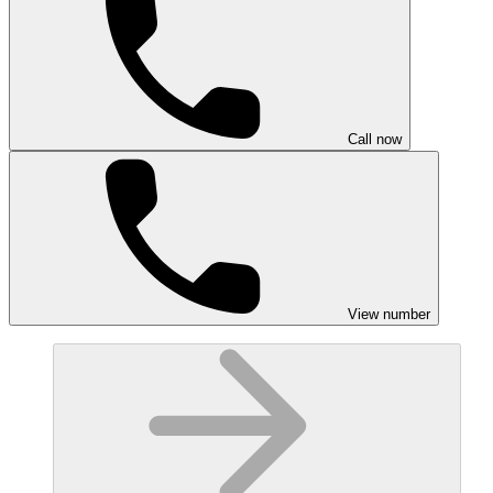
Call now
View number