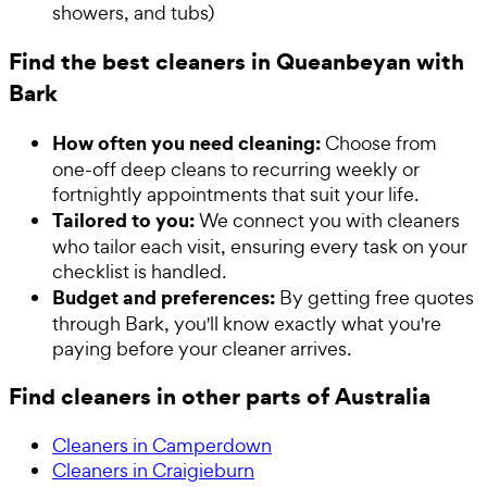
showers, and tubs)
Find the best cleaners in Queanbeyan with
Bark
How often you need cleaning:
Choose from
one-off deep cleans to recurring weekly or
fortnightly appointments that suit your life.
Tailored to you:
We connect you with cleaners
who tailor each visit, ensuring every task on your
checklist is handled.
Budget and preferences:
By getting free quotes
through Bark, you'll know exactly what you're
paying before your cleaner arrives.
Find cleaners in other parts of Australia
Cleaners in Camperdown
Cleaners in Craigieburn