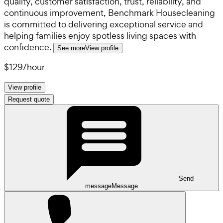
quality, customer satisfaction, trust, reliability, and
continuous improvement, Benchmark Housecleaning
is committed to delivering exceptional service and
helping families enjoy spotless living spaces with
confidence.
See more
View profile
$129
/
hour
View profile
Request quote
Send
message
Message