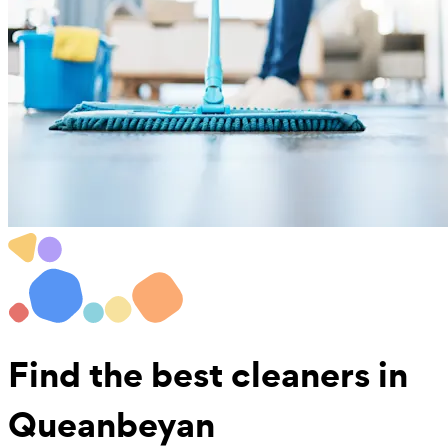
Find the best
cleaners in
Queanbeyan