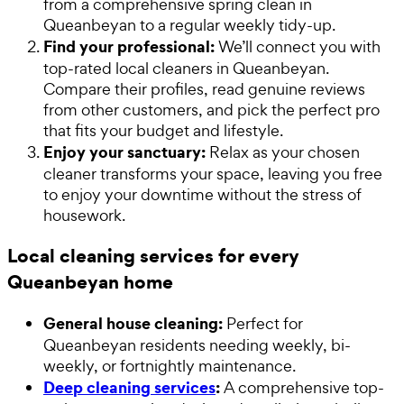
from a comprehensive spring clean in
Queanbeyan to a regular weekly tidy-up.
Find your professional:
We’ll connect you with
top-rated local cleaners in Queanbeyan.
Compare their profiles, read genuine reviews
from other customers, and pick the perfect pro
that fits your budget and lifestyle.
Enjoy your sanctuary:
Relax as your chosen
cleaner transforms your space, leaving you free
to enjoy your downtime without the stress of
housework.
Local cleaning services for every
Queanbeyan home
General house cleaning:
Perfect for
Queanbeyan residents needing weekly, bi-
weekly, or fortnightly maintenance.
Deep cleaning services
:
A comprehensive top-