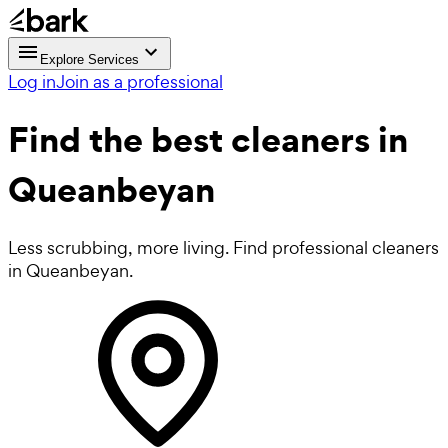
Explore Services
Log in
Join as a professional
Find the best
cleaners in
Queanbeyan
Less scrubbing, more living. Find professional cleaners
in Queanbeyan.