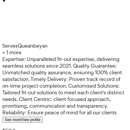
Serves
Queanbeyan
+
1
more
Expertise: Unparalleled fit-out expertise, delivering
seamless solutions since 2021. Quality Guarantee:
Unmatched quality assurance, ensuring 100% client
satisfaction. Timely Delivery: Proven track record of
on-time project completion. Customised Solutions:
Tailored fit-out solutions to meet each client's distinct
needs. Client Centric: client focused approach,
prioritising, communication and transparency.
Reliability: Ensure peace of mind for all our clients
See more
View profile