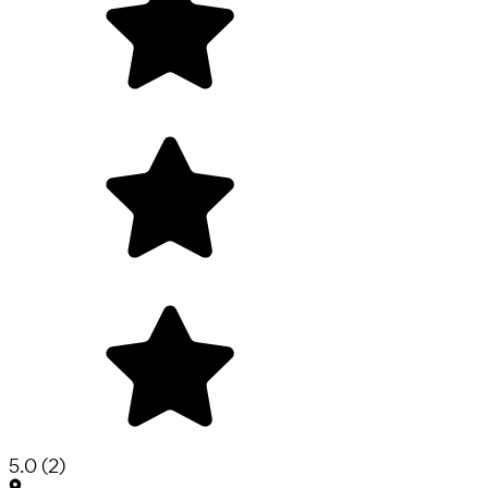
5.0
(
2
)