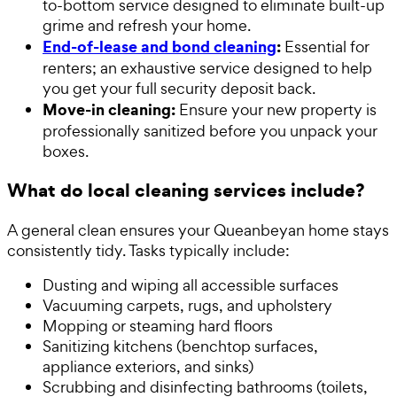
to-bottom service designed to eliminate built-up
grime and refresh your home.
End-of-lease and bond cleaning
:
Essential for
renters; an exhaustive service designed to help
you get your full security deposit back.
Move-in cleaning:
Ensure your new property is
professionally sanitized before you unpack your
boxes.
What do local cleaning services include?
A general clean ensures your Queanbeyan home stays
consistently tidy. Tasks typically include:
Dusting and wiping all accessible surfaces
Vacuuming carpets, rugs, and upholstery
Mopping or steaming hard floors
Sanitizing kitchens (benchtop surfaces,
appliance exteriors, and sinks)
Scrubbing and disinfecting bathrooms (toilets,