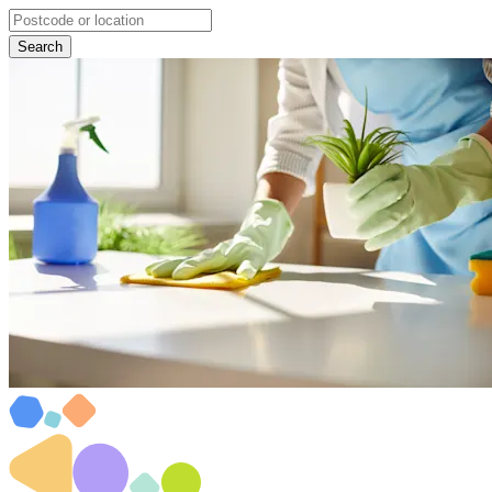
Search