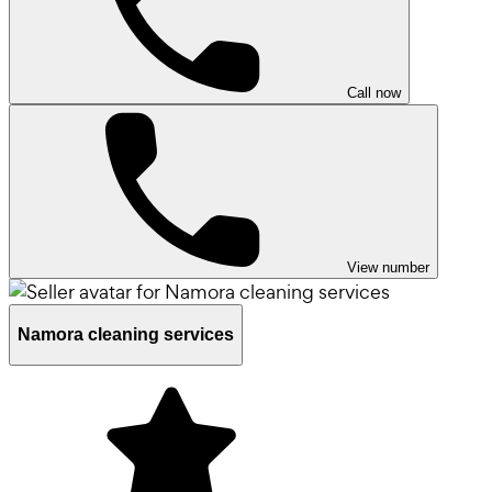
Call now
View number
Namora cleaning services