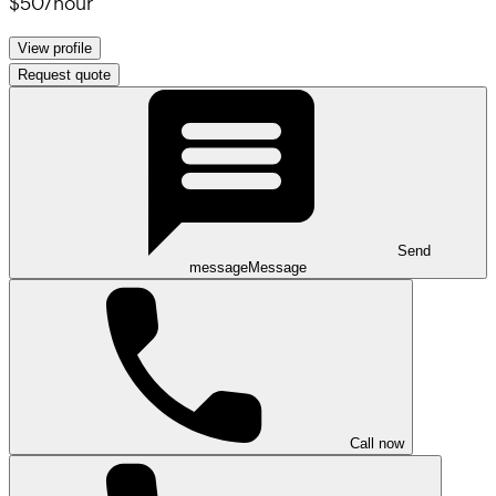
$50
/
hour
View profile
Request quote
Send
message
Message
Call now