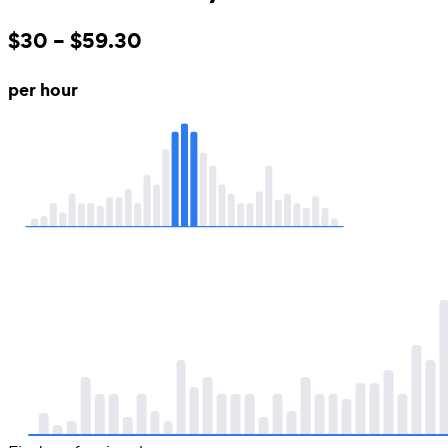
$30 – $59.30
per hour