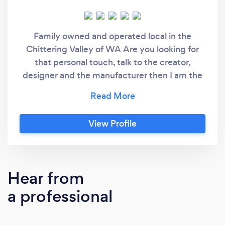
Family owned and operated local in the
Chittering Valley of WA Are you looking for
that personal touch, talk to the creator,
designer and the manufacturer then I am the
person you need Let me bring you ideas to life
contact me brett @brettsembroidery.com
View Profile
Hear from
a professional