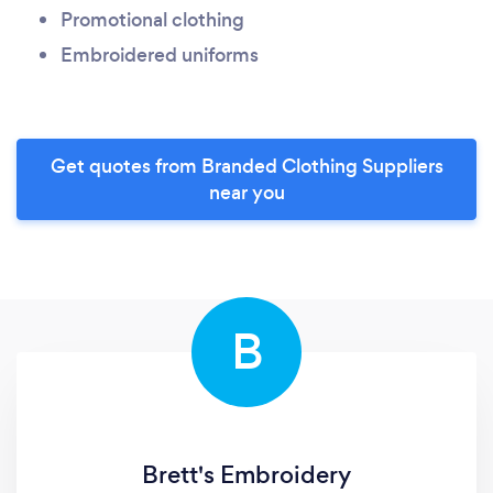
Promotional clothing
Embroidered uniforms
Get quotes from Branded Clothing Suppliers
near you
B
Brett's Embroidery