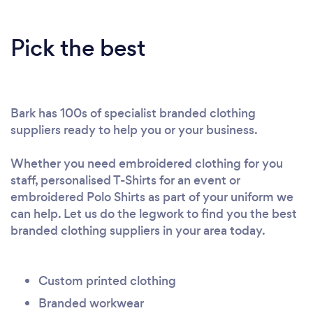
Pick the best
Bark has 100s of specialist branded clothing
suppliers ready to help you or your business.
Whether you need embroidered clothing for you
staff, personalised T-Shirts for an event or
embroidered Polo Shirts as part of your uniform we
can help. Let us do the legwork to find you the best
branded clothing suppliers in your area today.
Custom printed clothing
Branded workwear