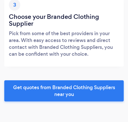
3
Choose your Branded Clothing
Supplier
Pick from some of the best providers in your
area. With easy access to reviews and direct
contact with Branded Clothing Suppliers, you
can be confident with your choice.
Get quotes from Branded Clothing Suppliers
near you