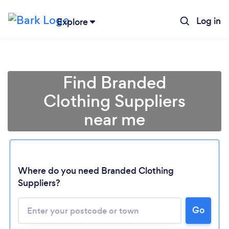
Log in
Explore
Find Branded
Clothing Suppliers
near me
Where do you need Branded Clothing
Suppliers?
Go