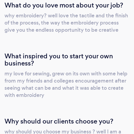
What do you love most about your job?
why embroidery? well love the tactile and the finish
of the process, the way the embroidery process
give you the endless opportunity to be creative
What inspired you to start your own
business?
my love for sewing, grew on its own with some help
from my friends and colleges encouragement after
seeing what can be and what it was able to create
with embroidery
Why should our clients choose you?
why should you choose my business ? well I am a