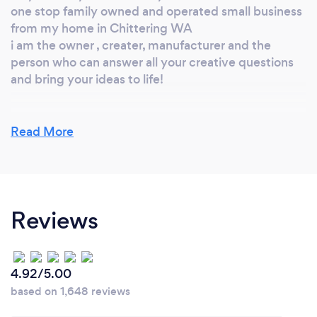
one stop family owned and operated small business
from my home in Chittering WA
i am the owner , creater, manufacturer and the
person who can answer all your creative questions
and bring your ideas to life!
Read More
Can you provide your services online or
remotely? If so, please add details.
either online or remotley i have been offering my
services for over 5 years now and expanding my
Reviews
products and services and times goes by as well as
creativley offering new processes to the market and
my existing customers
4.92/5.00
based on 1,648 reviews
What changes have you made to keep