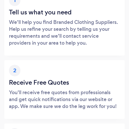
1
Tell us what you need
We’ll help you find Branded Clothing Suppliers.
Help us refine your search by telling us your
requirements and we’ll contact service
providers in your area to help you.
2
Receive Free Quotes
You’ll receive free quotes from professionals
and get quick notifications via our website or
app. We make sure we do the leg work for you!