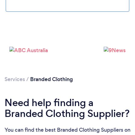
Loading...
Please wait ...
Services
/
Branded Clothing
Need help finding a
Branded Clothing Supplier?
You can find the best Branded Clothing Suppliers
on