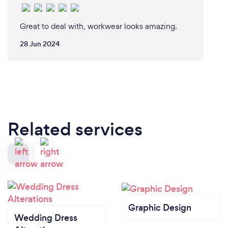
Great to deal with, workwear looks amazing.
28 Jun 2024
Related services
Graphic Design
Wedding Dress