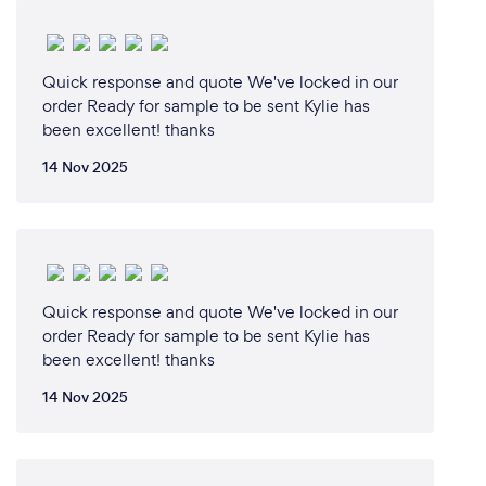
your customers safe from Covid-19?
well with the Covid-19 currently effecting our
country we are all taking precautions an I really
Quick response and quote We've locked in our
order Ready for sample to be sent Kylie has
haven't had to change to much to my normal
been excellent! thanks
practices as i have offered remote and online sales
and telephone contact and email correspondence
14 Nov 2025
to all my customers
Quick response and quote We've locked in our
order Ready for sample to be sent Kylie has
been excellent! thanks
14 Nov 2025