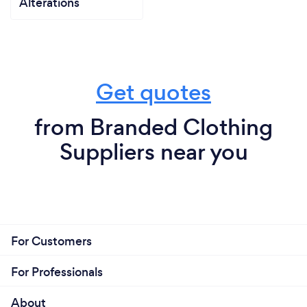
Alterations
Get quotes
from Branded Clothing
Suppliers near you
For Customers
For Professionals
About