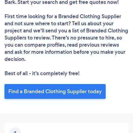
Bark. Start your search and get free quotes now!
First time looking for a Branded Clothing Supplier
and not sure where to start? Tell us about your
project and we’ll send you a list of Branded Clothing
Suppliers to review. There’s no pressure to hire, so
you can compare profiles, read previous reviews
and ask for more information before you make your
decision.
Best of all - it’s completely free!
Find a Branded Clothing Supplier today