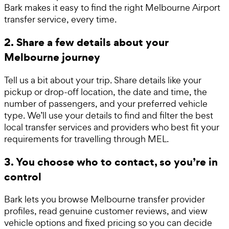
Bark makes it easy to find the right Melbourne Airport
transfer service, every time.
2. Share a few details about your
Melbourne journey
Tell us a bit about your trip. Share details like your
pickup or drop-off location, the date and time, the
number of passengers, and your preferred vehicle
type. We’ll use your details to find and filter the best
local transfer services and providers who best fit your
requirements for travelling through MEL.
3. You choose who to contact, so you’re in
control
Bark lets you browse Melbourne transfer provider
profiles, read genuine customer reviews, and view
vehicle options and fixed pricing so you can decide