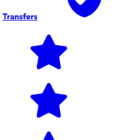
Transfers