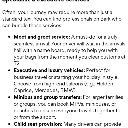
Often, your journey may require more than just a
standard taxi. You can find professionals on Bark who
can bundle these services:
Meet and greet service:
A must-do for a truly
seamless arrival. Your driver will wait in the arrivals
hall with a name board, ready to help you with
your bags from the moment you clear customs at
T2.
Executive and luxury vehicles:
Perfect for
business travel or starting your holiday in style.
Choose from high-end saloons (e.g., Holden
Caprice, Mercedes, BMW).
Minibus and group transfers:
For larger families
or groups, you can book MPVs, minibuses, or
coaches to ensure everyone travels together to
or from the airport.
Child seat provision:
Many drivers can provide