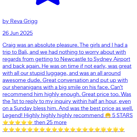
by
Reva Grigg
26 Jun 2025
Craig was an absolute pleasure. The girls and I had a
trip to Bali, and we had nothing to worry about with
regards from getting to Newcastle to Sydney Airport
and back again. He was on time if not early, was great
with all our stupid luggage, and was an all around
awesome dude. Great conversation and put up with
our shenanigans with a big smile on his face. Can’t
recommend him highly enough. Great price too. Was
the 1st to reply to my inquiry within half an hour, even
on a Sunday bless him. And was the best price as well.
Legend! Highly highly highly recommend 😁 5 STARS
⭐️⭐️⭐️⭐️⭐️ then 25 more
⭐️⭐️⭐️⭐️⭐️⭐️⭐️⭐️⭐️⭐️⭐️⭐️⭐️⭐️⭐️⭐️🌟⭐️🌟⭐️