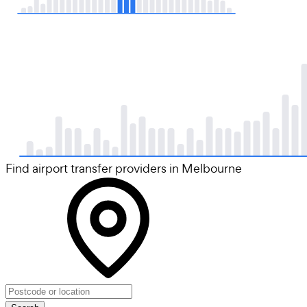
Find airport transfer providers in Melbourne