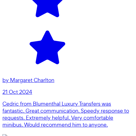
by
Margaret Charlton
21 Oct 2024
Cedric from Blumenthal Luxury Transfers was
fantastic. Great communication. Speedy response to
requests. Extremely helpful. Very comfortable
minibus. Would recommend him to anyone.