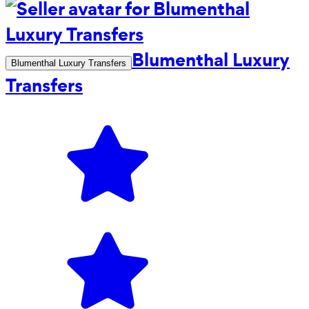
Blumenthal Luxury
Blumenthal Luxury Transfers
Transfers