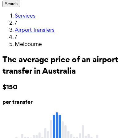
Search
Services
/
Airport Transfers
/
Melbourne
The average price of an airport
transfer in Australia
$150
per transfer