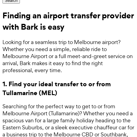
Search
Finding an airport transfer provider
with Bark is easy
Looking for a seamless trip to Melbourne airport?
Whether you need a simple, reliable ride to
Melbourne Airport or a full meet-and-greet service on
arrival, Bark makes it easy to find the right
professional, every time.
1. Find your ideal transfer to or from
Tullamarine (MEL)
Searching for the perfect way to get to or from
Melbourne Airport (Tullamarine)? Whether you need a
spacious van for a large family holiday heading to the
Eastern Suburbs, or a sleek executive chauffeur car for
a business trip to the Melbourne CBD or Southbank,