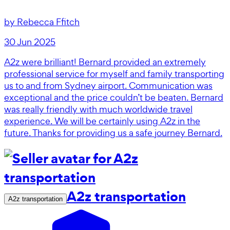
by
Rebecca Ffitch
30 Jun 2025
A2z were brilliant! Bernard provided an extremely
professional service for myself and family transporting
us to and from Sydney airport. Communication was
exceptional and the price couldn’t be beaten. Bernard
was really friendly with much worldwide travel
experience. We will be certainly using A2z in the
future. Thanks for providing us a safe journey Bernard.
A2z transportation
A2z transportation