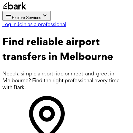
Explore Services
Log in
Join as a professional
Find reliable
airport
transfers in Melbourne
Need a simple airport ride or meet-and-greet in
Melbourne? Find the right professional every time
with Bark.