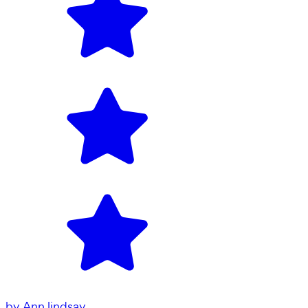
by
Ann lindsay