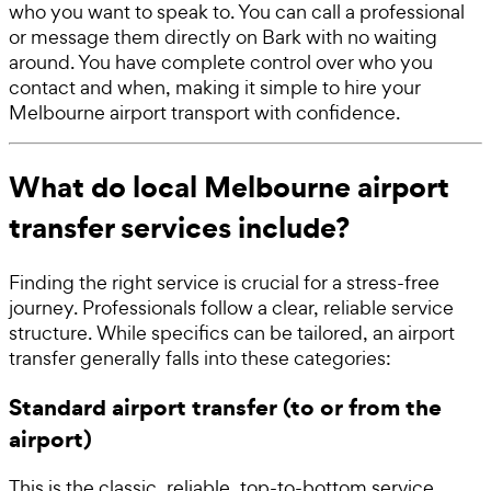
who you want to speak to. You can call a professional
or message them directly on Bark with no waiting
around. You have complete control over who you
contact and when, making it simple to hire your
Melbourne airport transport with confidence.
What do local Melbourne airport
transfer services include?
Finding the right service is crucial for a stress-free
journey. Professionals follow a clear, reliable service
structure. While specifics can be tailored, an airport
transfer generally falls into these categories:
Standard airport transfer (to or from the
airport)
This is the classic, reliable, top-to-bottom service