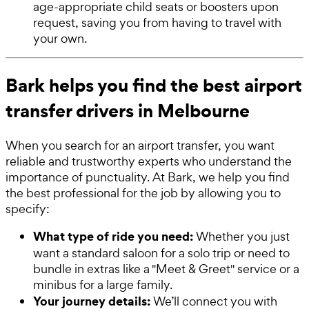
age-appropriate child seats or boosters upon
request, saving you from having to travel with
your own.
Bark helps you find the best airport
transfer drivers in Melbourne
When you search for an airport transfer, you want
reliable and trustworthy experts who understand the
importance of punctuality. At Bark, we help you find
the best professional for the job by allowing you to
specify:
What type of ride you need:
Whether you just
want a standard saloon for a solo trip or need to
bundle in extras like a "Meet & Greet" service or a
minibus for a large family.
Your journey details:
We’ll connect you with