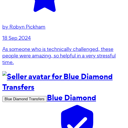
by
Robyn Pickham
18 Sep 2024
As someone who is technically challenged, these
people were amazing, so helpful in a very stressful
time.
Blue Diamond
Blue Diamond Transfers