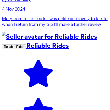
4 Nov 2024
Mary from reliable rides was polite and lovely to talk to
when I return from my trip I’ll make a further review
Reliable Rides
Reliable Rides