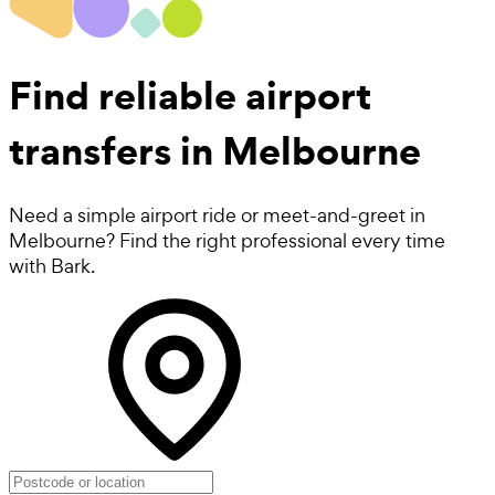
Find reliable
airport
transfers in Melbourne
Need a simple airport ride or meet-and-greet in
Melbourne? Find the right professional every time
with Bark.