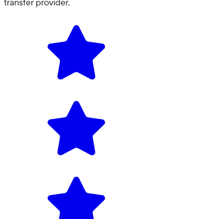
transfer provider
.