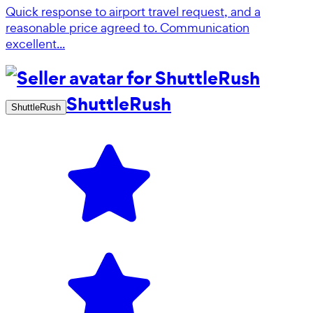
Quick response to airport travel request, and a
reasonable price agreed to. Communication
excellent...
ShuttleRush
ShuttleRush