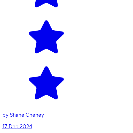
by
Shane Cheney
17 Dec 2024