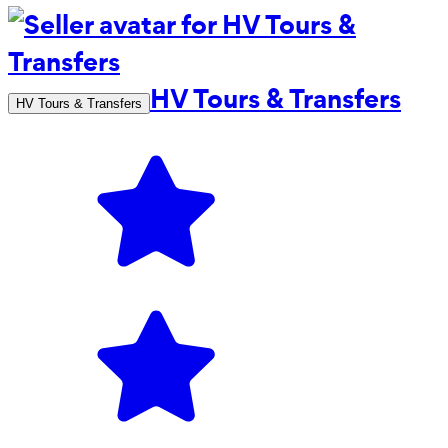
HV Tours & Transfers
HV Tours & Transfers