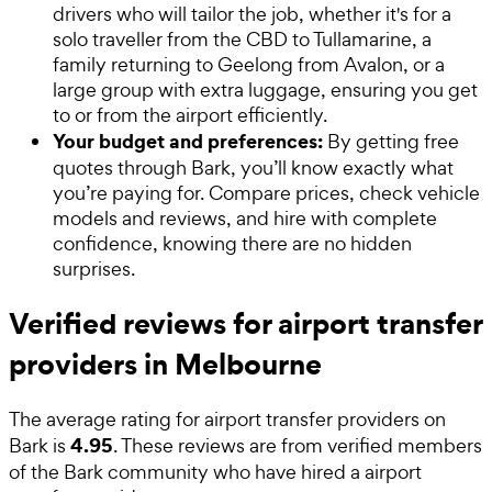
drivers who will tailor the job, whether it's for a
solo traveller from the CBD to Tullamarine, a
family returning to Geelong from Avalon, or a
large group with extra luggage, ensuring you get
to or from the airport efficiently.
Your budget and preferences:
By getting free
quotes through Bark, you’ll know exactly what
you’re paying for. Compare prices, check vehicle
models and reviews, and hire with complete
confidence, knowing there are no hidden
surprises.
Verified reviews for airport transfer
providers in Melbourne
The average rating for
airport transfer providers
on
4.95
Bark is
. These reviews are from verified members
of the Bark community who have hired a
airport