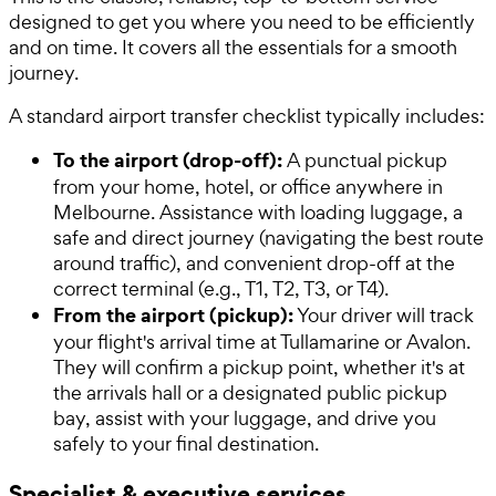
designed to get you where you need to be efficiently
and on time. It covers all the essentials for a smooth
journey.
A standard airport transfer checklist typically includes:
To the airport (drop-off):
A punctual pickup
from your home, hotel, or office anywhere in
Melbourne. Assistance with loading luggage, a
safe and direct journey (navigating the best route
around traffic), and convenient drop-off at the
correct terminal (e.g., T1, T2, T3, or T4).
From the airport (pickup):
Your driver will track
your flight's arrival time at Tullamarine or Avalon.
They will confirm a pickup point, whether it's at
the arrivals hall or a designated public pickup
bay, assist with your luggage, and drive you
safely to your final destination.
Specialist & executive services