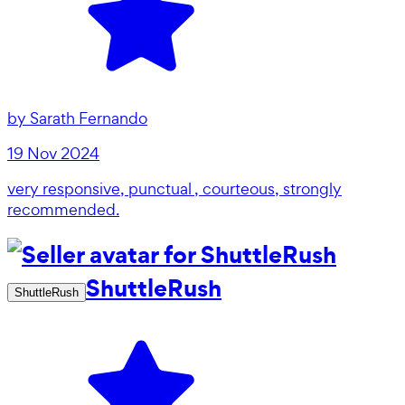
by
Sarath Fernando
19 Nov 2024
very responsive, punctual , courteous, strongly
recommended.
ShuttleRush
ShuttleRush