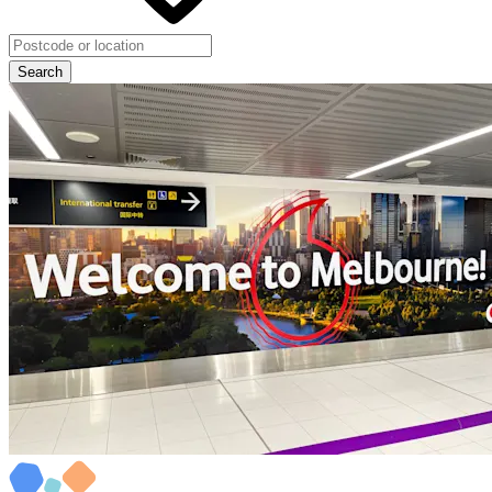
Search