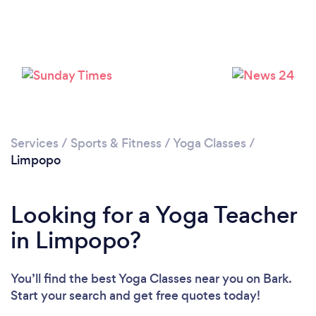
Services
/
Sports & Fitness
/
Yoga Classes
/
Limpopo
Looking for a Yoga Teacher
in Limpopo?
You’ll find the best Yoga Classes near you
on Bark.
Start your search and get free quotes today!