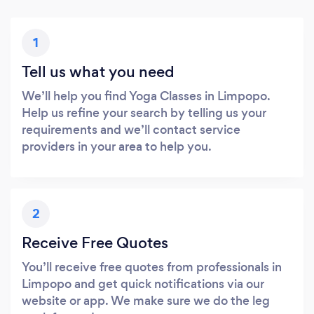
1
Tell us what you need
We’ll help you find Yoga Classes in Limpopo.
Help us refine your search by telling us your
requirements and we’ll contact service
providers in your area to help you.
2
Receive Free Quotes
You’ll receive free quotes from professionals in
Limpopo and get quick notifications via our
website or app. We make sure we do the leg