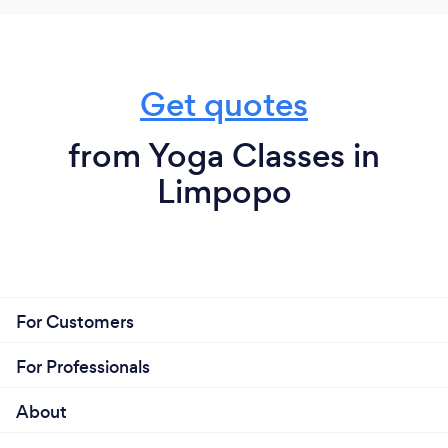
Get quotes
from Yoga Classes in
Limpopo
For Customers
For Professionals
About