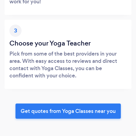
work for you!
3
Choose your Yoga Teacher
Pick from some of the best providers in your
area. With easy access to reviews and direct
contact with Yoga Classes, you can be
confident with your choice.
Get quotes from Yoga Classes near you