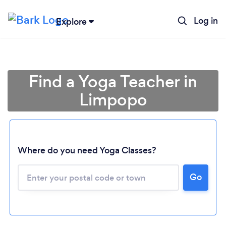
Log in
Explore
Find a Yoga Teacher in
Limpopo
Where do you need Yoga Classes?
Loading...
Go
Please wait ...