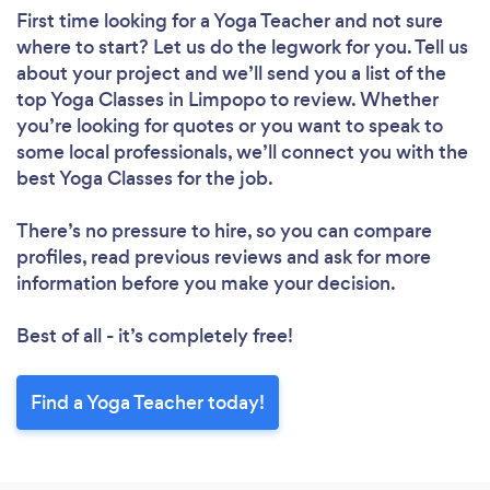
First time looking for a Yoga Teacher
and not sure
where to start? Let us do the legwork for you. Tell us
about your project and we’ll send you a list of the
top Yoga Classes in Limpopo to review. Whether
you’re looking for quotes or you want to speak to
some local professionals, we’ll connect you with the
best Yoga Classes for the job.
There’s no pressure to hire, so you can compare
profiles, read previous reviews and ask for more
information before you make your decision.
Best of all - it’s completely free!
Find a Yoga Teacher today!