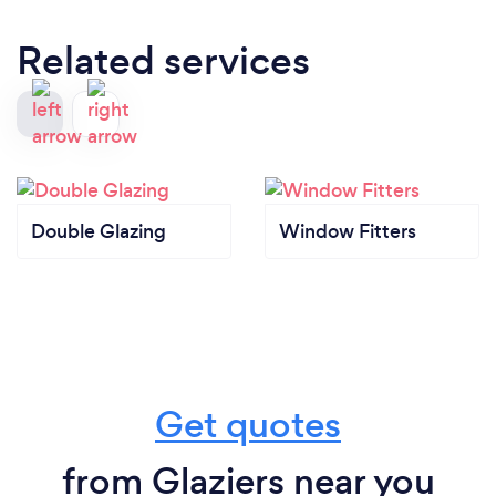
Related services
Double Glazing
Window Fitters
Get quotes
from Glaziers near you