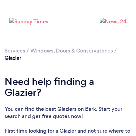
Loading...
Please wait ...
Services
/
Windows, Doors & Conservatories
/
Glazier
Need help finding a
Glazier?
You can find the best Glaziers
on Bark. Start your
search and get free quotes now!
First time looking for a Glazier
and not sure where to