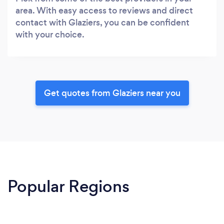
area. With easy access to reviews and direct
contact with Glaziers, you can be confident
with your choice.
Get quotes from Glaziers near you
Popular Regions