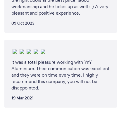
the right doors at the best price. Good
workmanship and he tidies up as well :-) A very
pleasant and positive experience.
05 Oct 2023
It was a total pleasure working with YnY
Aluminium. Their communication was excellent
and they were on time every time. I highly
recommend this company, you will not be
disappointed.
19 Mar 2021