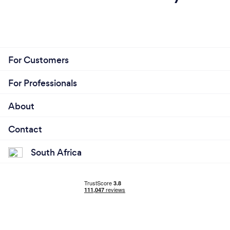
For Customers
For Professionals
About
Contact
South Africa