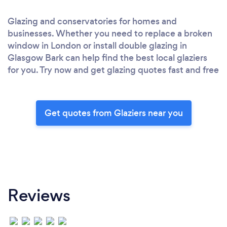
Glazing and conservatories for homes and
businesses. Whether you need to replace a broken
window in London or install double glazing in
Glasgow Bark can help find the best local glaziers
for you. Try now and get glazing quotes fast and free
Get quotes from Glaziers near you
Reviews