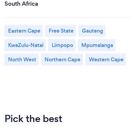
South Africa
Eastern Cape
Free State
Gauteng
KwaZulu-Natal
Limpopo
Mpumalanga
North West
Northern Cape
Western Cape
Pick the best