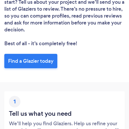
start? Tell us about your project and we’ll send you a
list of Glaziers to review. There’s no pressure to hire,
so you can compare profiles, read previous reviews
and ask for more information before you make your
decision.
Best of all - it’s completely free!
Find a Glazier today
1
Tell us what you need
We’ll help you find Glaziers. Help us refine your