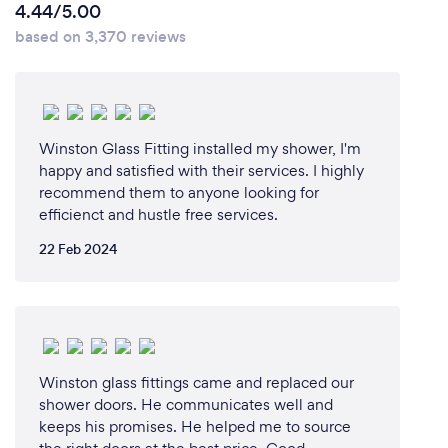
4.44/5.00
based on 3,370 reviews
Winston Glass Fitting installed my shower, I'm
happy and satisfied with their services. I highly
recommend them to anyone looking for
efficienct and hustle free services.
22 Feb 2024
Winston glass fittings came and replaced our
shower doors. He communicates well and
keeps his promises. He helped me to source