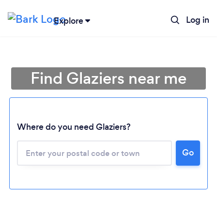
Log in
Explore
Find Glaziers near me
Where do you need Glaziers?
Go