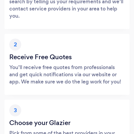
search by telling us your requirements and we’ll
contact service providers in your area to help
you.
2
Receive Free Quotes
You’ll receive free quotes from professionals
and get quick notifications via our website or
app. We make sure we do the leg work for you!
3
Choose your Glazier
Pick from some of the best providers in your