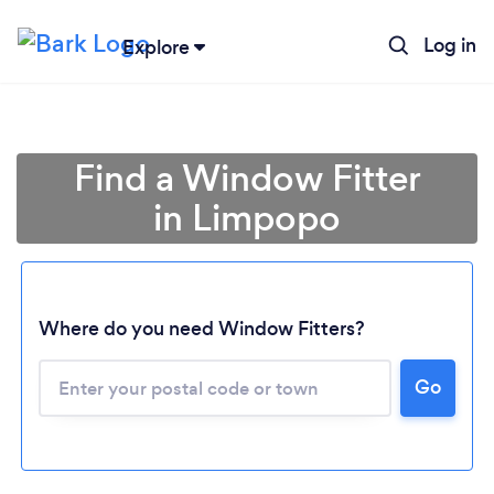
Log in
Explore
Find a Window Fitter
in Limpopo
Where do you need Window Fitters?
Loading...
Go
Please wait ...