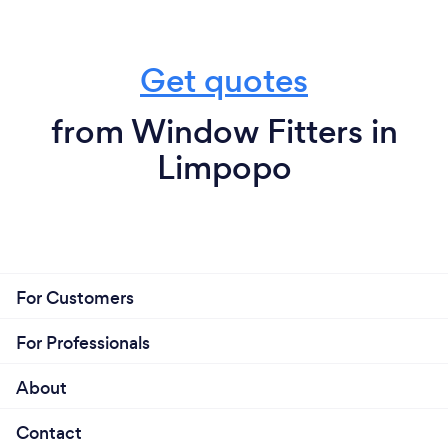
Get quotes
from Window Fitters in
Limpopo
For Customers
For Professionals
About
Contact