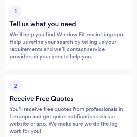
1
Tell us what you need
We’ll help you find Window Fitters in Limpopo.
Help us refine your search by telling us your
requirements and we’ll contact service
providers in your area to help you.
2
Receive Free Quotes
You’ll receive free quotes from professionals in
Limpopo and get quick notifications via our
website or app. We make sure we do the leg
work for you!