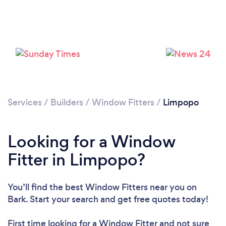
Services
/
Builders
/
Window Fitters
/
Limpopo
Looking for a Window
Fitter in Limpopo?
You’ll find the best Window Fitters near you
on
Bark. Start your search and get free quotes today!
First time looking for a Window Fitter
and not sure