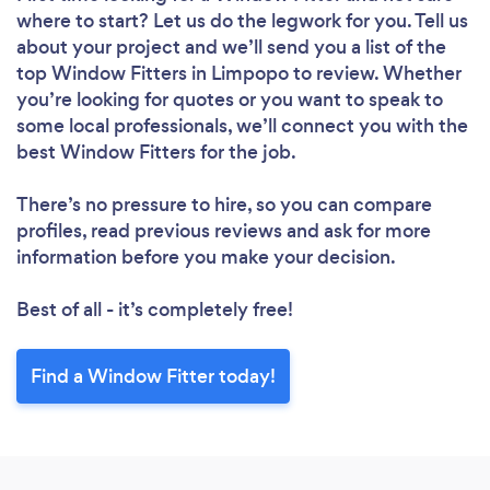
where to start? Let us do the legwork for you. Tell us
about your project and we’ll send you a list of the
top Window Fitters in Limpopo to review. Whether
you’re looking for quotes or you want to speak to
some local professionals, we’ll connect you with the
best Window Fitters for the job.
There’s no pressure to hire, so you can compare
profiles, read previous reviews and ask for more
information before you make your decision.
Best of all - it’s completely free!
Find a Window Fitter today!