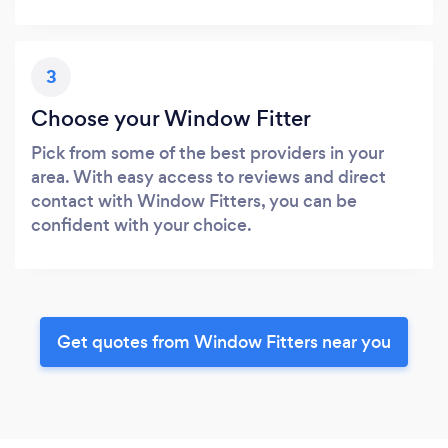
3
Choose your Window Fitter
Pick from some of the best providers in your
area. With easy access to reviews and direct
contact with Window Fitters, you can be
confident with your choice.
Get quotes from Window Fitters near you