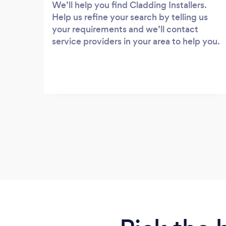
We’ll help you find Cladding Installers.
Help us refine your search by telling us
your requirements and we’ll contact
service providers in your area to help you.