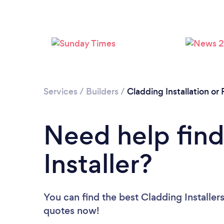
Services
/
Builders
/
Cladding Installation o
Need help find
Installer?
You can find the best Cladding Installer
quotes now!