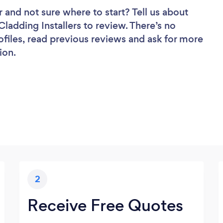
r
and not sure where to start? Tell us about
 Cladding Installers to review. There’s no
ofiles, read previous reviews and ask for more
ion.
2
Receive Free Quotes