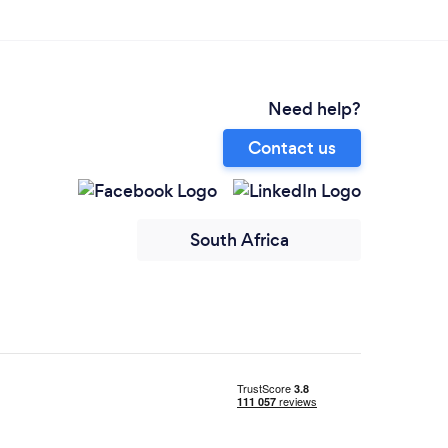
Need help?
Contact us
South Africa