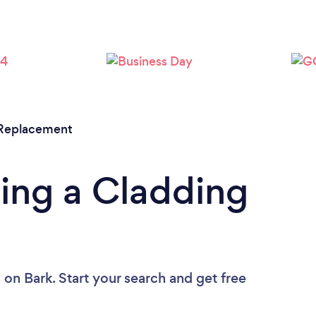
r Replacement
ing a Cladding
s
on Bark. Start your search and get free