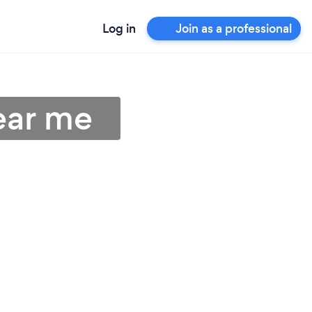
Log in
Join as a professional
ear me