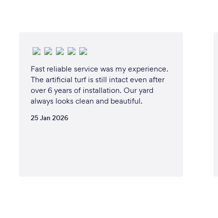
Fast reliable service was my experience.
The artificial turf is still intact even after
over 6 years of installation. Our yard
always looks clean and beautiful.
25 Jan 2026