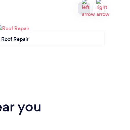
Roof Repair
Gener
ear you