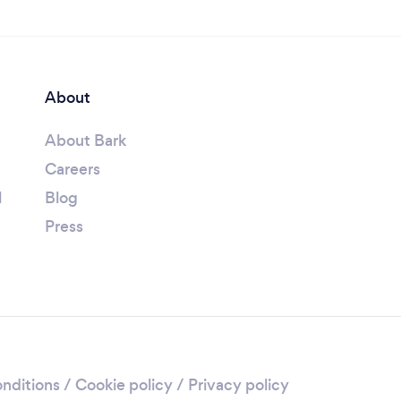
About
About Bark
Careers
l
Blog
Press
nditions
/
Cookie policy
/
Privacy policy