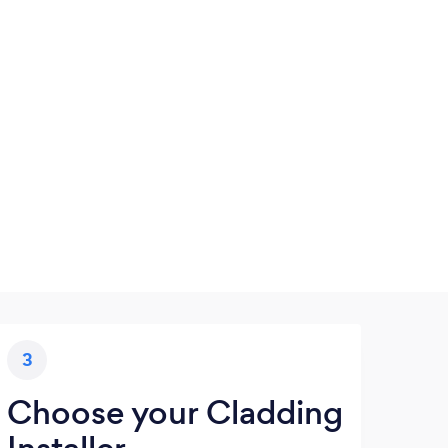
3
Choose your Cladding