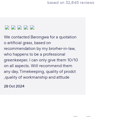
based on 32,845 reviews
We contacted Barongwa for a quotation
o artificial grass, based on
recommendation by my brorher-in-law,
who happens to be a professional
greenkeeper. I can only give them 10/10
on all aspects. Will recommend them
any day. Timekeeping, quality of prodct
,quality of workmanship and atttude
28 Oct 2024