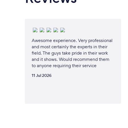
Awesome experience. Very professional
and most certainly the experts in their
field. The guys take pride in their work
and it shows. Would recommend them
to anyone requiring their service
11 Jul 2026