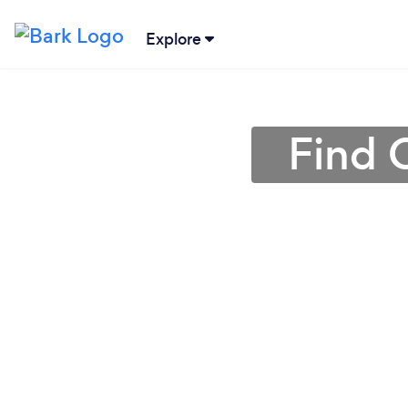
Explore
Find 