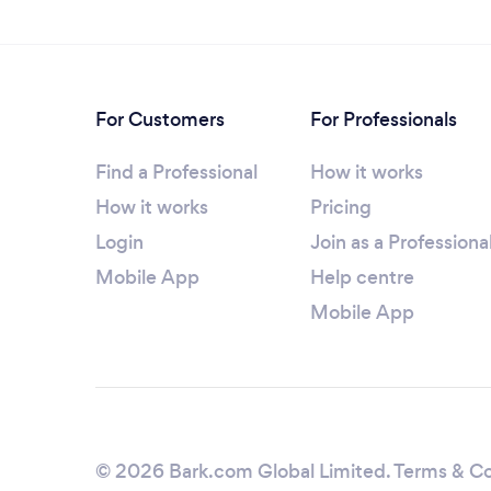
For Customers
For Professionals
Find a Professional
How it works
How it works
Pricing
Login
Join as a Professiona
Mobile App
Help centre
Mobile App
© 2026 Bark.com Global Limited.
Terms & Co