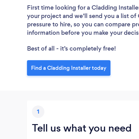
First time looking for a Cladding Installe
your project and we’ll send you a list of
pressure to hire, so you can compare pr
information before you make your decis
Best of all - it’s completely free!
Find a Cladding Installer today
1
Tell us what you need