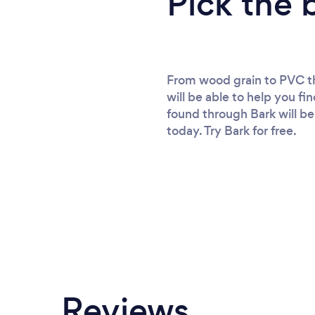
Pick the 
From wood grain to PVC the
will be able to help you fi
found through Bark will be 
today. Try Bark for free.
Reviews