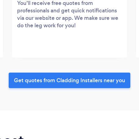
You’ll receive free quotes from
professionals and get quick notifications
via our website or app. We make sure we
do the leg work for you!
Get quotes from Cladding Installers near you