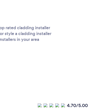
p rated cladding installer
r style a cladding installer
stallers in your area
4.70/5.00