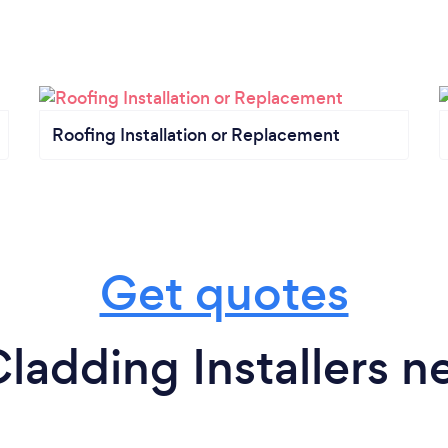
Roofing Installation or Replacement
Get quotes
ladding Installers n