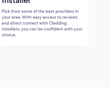
Installer
Pick from some of the best providers in
your area. With easy access to reviews
and direct contact with Cladding
Installers, you can be confident with your
choice.