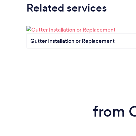
Related services
Gutter Installation or Replacement
from C