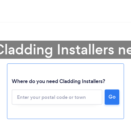
Cladding Installers n
Where do you need Cladding Installers?
Go
Loading...
Please wait ...