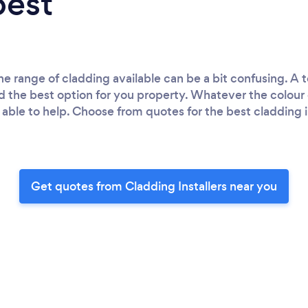
best
 range of cladding available can be a bit confusing. A to
nd the best option for you property. Whatever the colour o
able to help. Choose from quotes for the best cladding in
Get quotes from Cladding Installers near you