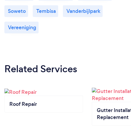
Soweto
Tembisa
Vanderbijlpark
Vereeniging
Related Services
Roof Repair
Gutter Installa
Replacement