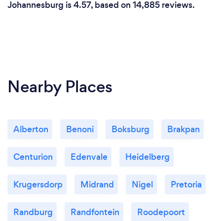
Johannesburg is 4.57, based on 14,885 reviews.
Nearby Places
Alberton
Benoni
Boksburg
Brakpan
Centurion
Edenvale
Heidelberg
Krugersdorp
Midrand
Nigel
Pretoria
Randburg
Randfontein
Roodepoort