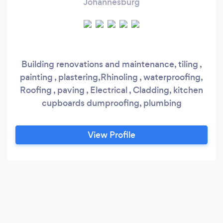
Johannesburg
Building renovations and maintenance, tiling ,
painting , plastering,Rhinoling , waterproofing,
Roofing , paving , Electrical , Cladding, kitchen
cupboards dumproofing, plumbing
View Profile