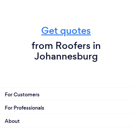
Get quotes
from Roofers in
Johannesburg
For Customers
For Professionals
About