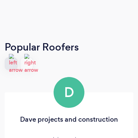
Popular Roofers
D
Dave projects and construction