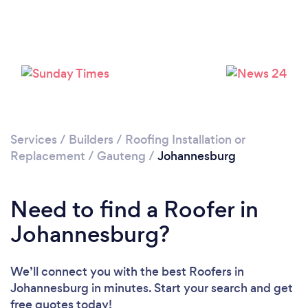
Loading...
Please wait ...
Services
/
Builders
/
Roofing Installation or
Replacement
/
Gauteng
/
Johannesburg
Need to find a Roofer in
Johannesburg?
We’ll connect you with the best Roofers in
Johannesburg in minutes. Start your search and get
free quotes today!