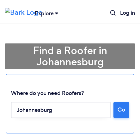
Log in
Explore
Find a Roofer in
Johannesburg
Where do you need Roofers?
Go