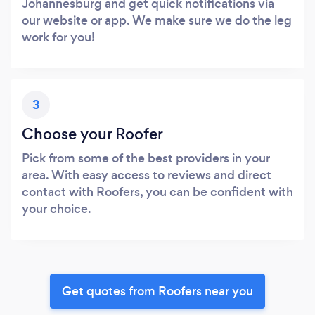
Johannesburg and get quick notifications via
our website or app. We make sure we do the leg
work for you!
3
Choose your Roofer
Pick from some of the best providers in your
area. With easy access to reviews and direct
contact with Roofers, you can be confident with
your choice.
Get quotes from Roofers near you