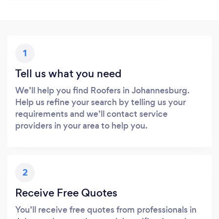
1
Tell us what you need
We’ll help you find Roofers in Johannesburg.
Help us refine your search by telling us your
requirements and we’ll contact service
providers in your area to help you.
2
Receive Free Quotes
You’ll receive free quotes from professionals in