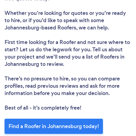
Whether you’re looking for quotes or you’re ready
to hire, or if you’d like to speak with some
Johannesburg-based Roofers, we can help.
First time looking for a Roofer
and not sure where to
start? Let us do the legwork for you. Tell us about
your project and we’ll send you a list of Roofers in
Johannesburg to review.
There’s no pressure to hire, so you can compare
profiles, read previous reviews and ask for more
information before you make your decision.
Best of all - it’s completely free!
Find a Roofer in Johannesburg today!