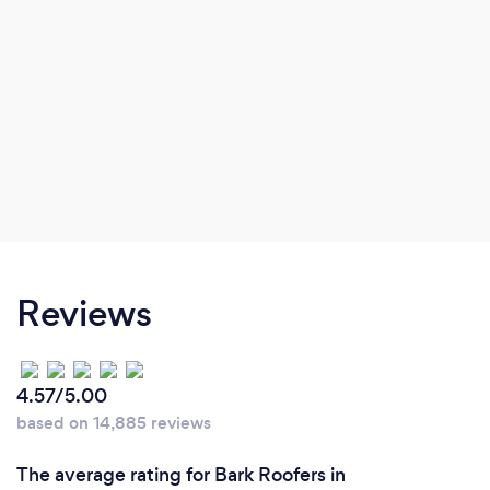
Reviews
4.57/5.00
based on 14,885 reviews
The average rating for Bark Roofers in