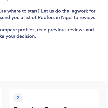
ure where to start? Let us do the legwork for
 send you a list of Roofers in Nigel to review.
 compare profiles, read previous reviews and
ke your decision.
2