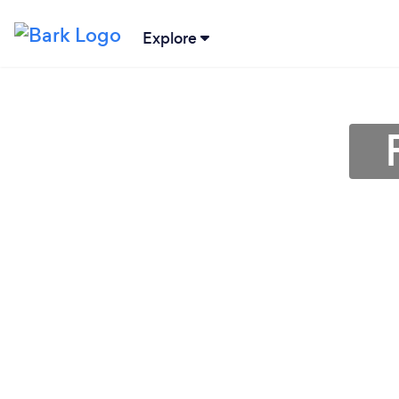
Explore