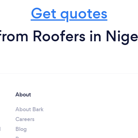
Get quotes
from Roofers in Nige
About
About Bark
Careers
l
Blog