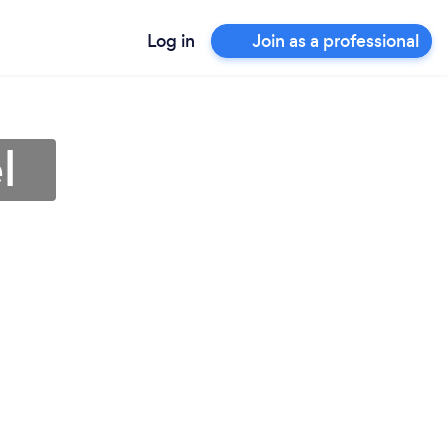
Log in
Join as a professional
l