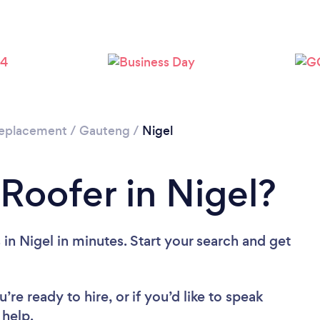
 Replacement
/
Gauteng
/
Nigel
 Roofer in Nigel?
in Nigel in minutes. Start your search and get
re ready to hire, or if you’d like to speak
help.