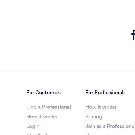
For Customers
For Professionals
Find a Professional
How it works
How it works
Pricing
Login
Join as a Professiona