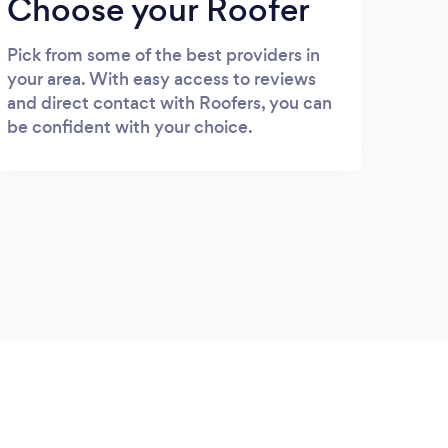
Choose your Roofer
Pick from some of the best providers in
your area. With easy access to reviews
and direct contact with Roofers, you can
be confident with your choice.