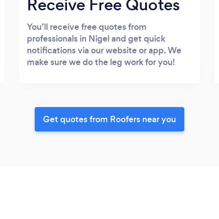
Receive Free Quotes
You’ll receive free quotes from
professionals in Nigel and get quick
notifications via our website or app. We
make sure we do the leg work for you!
Get quotes from Roofers near you