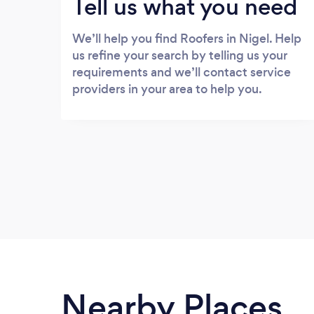
Tell us what you need
We’ll help you find Roofers in Nigel. Help
us refine your search by telling us your
requirements and we’ll contact service
providers in your area to help you.
Nearby Places