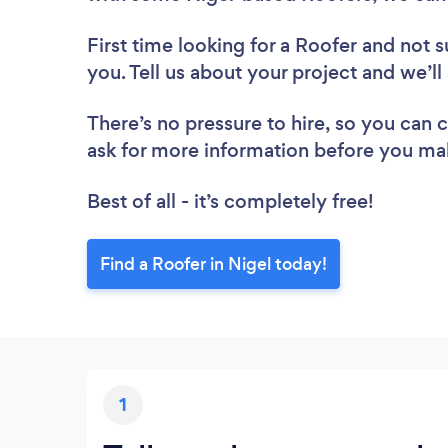
First time looking for a Roofer
and not s
you. Tell us about your project and we’ll
There’s no pressure to hire, so you can
ask for more information before you ma
Best of all - it’s completely free!
Find a Roofer in Nigel today!
1