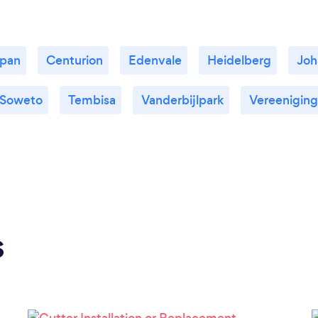
kpan
Centurion
Edenvale
Heidelberg
Joh
Soweto
Tembisa
Vanderbijlpark
Vereeniging
s