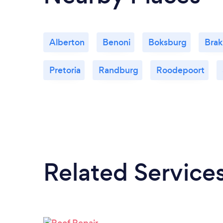
Alberton
Benoni
Boksburg
Bra
Pretoria
Randburg
Roodepoort
Related Service