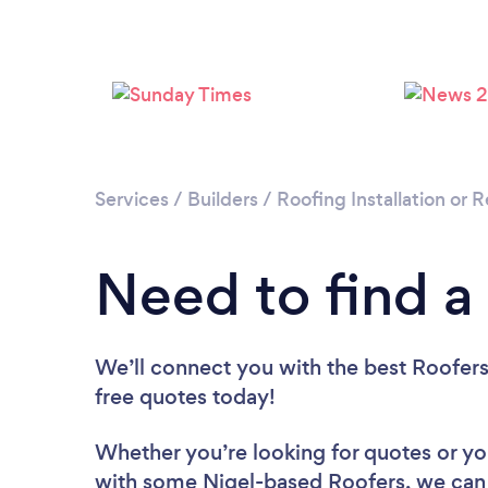
Services
/
Builders
/
Roofing Installation or
Need to find a
We’ll connect you with the best Roofers 
free quotes today!
Whether you’re looking for quotes or you’
with some Nigel-based Roofers, we can 