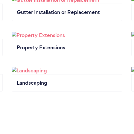
Gutter Installation or Replacement
Property Extensions
Landscaping