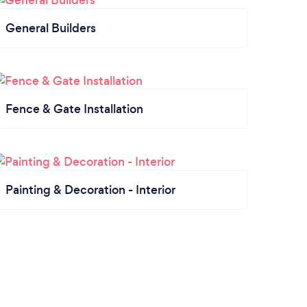
General Builders
Fence & Gate Installation
Painting & Decoration - Interior