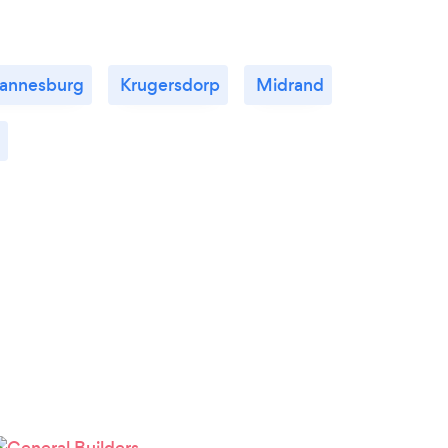
annesburg
Krugersdorp
Midrand