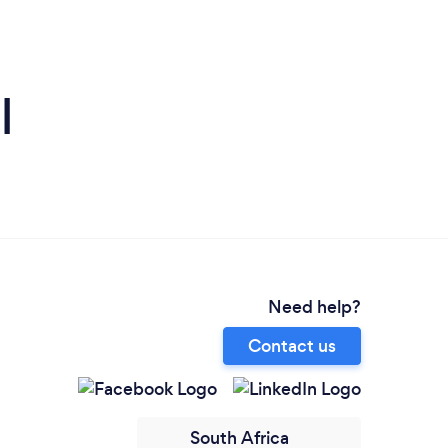
l
Need help?
Contact us
South Africa