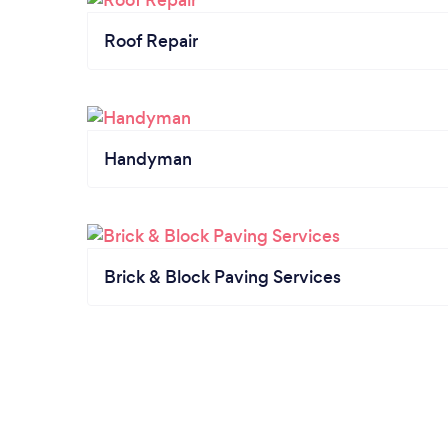
Roof Repair
Handyman
Brick & Block Paving Services