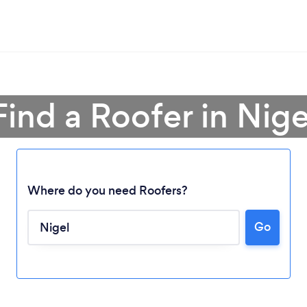
Find a Roofer in Nige
Where do you need Roofers?
Go
Loading...
Please wait ...