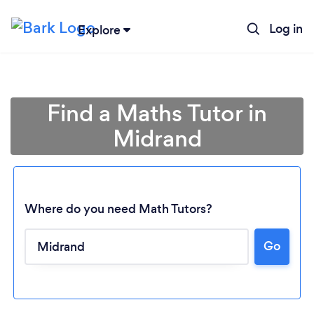
Log in
Explore
Find a Maths Tutor in
Midrand
Where do you need Math Tutors?
Go