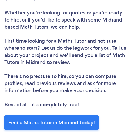
Whether you’re looking for quotes or you’re ready
to hire, or if you’d like to speak with some Midrand-
based Math Tutors, we can help.
First time looking for a Maths Tutor
and not sure
where to start? Let us do the legwork for you. Tell us
about your project and we’ll send you a list of Math
Tutors in Midrand to review.
There’s no pressure to hire, so you can compare
profiles, read previous reviews and ask for more
information before you make your decision.
Best of all - it’s completely free!
Find a Maths Tutor in Midrand today!