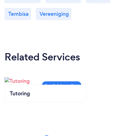
Tembisa
Vereeniging
Related Services
Tutoring