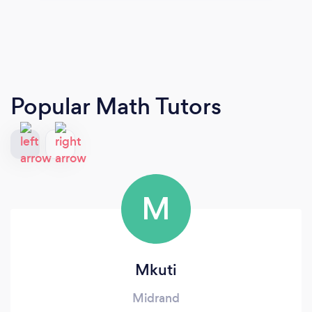
Popular Math Tutors
M
Mkuti
Midrand