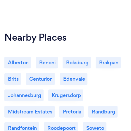
Nearby Places
Alberton
Benoni
Boksburg
Brakpan
Brits
Centurion
Edenvale
Johannesburg
Krugersdorp
Midstream Estates
Pretoria
Randburg
Randfontein
Roodepoort
Soweto