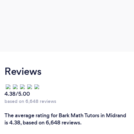
Reviews
4.38/5.00
based on 6,648 reviews
The average rating for Bark Math Tutors in Midrand
is 4.38, based on 6,648 reviews.