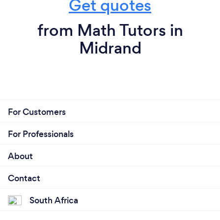
Get quotes
from Math Tutors in
Midrand
For Customers
For Professionals
About
Contact
South Africa