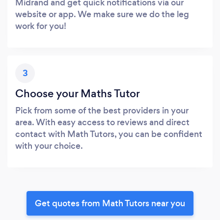
Midrand and get quick notifications via our
website or app. We make sure we do the leg
work for you!
3
Choose your Maths Tutor
Pick from some of the best providers in your
area. With easy access to reviews and direct
contact with Math Tutors, you can be confident
with your choice.
Get quotes from Math Tutors near you