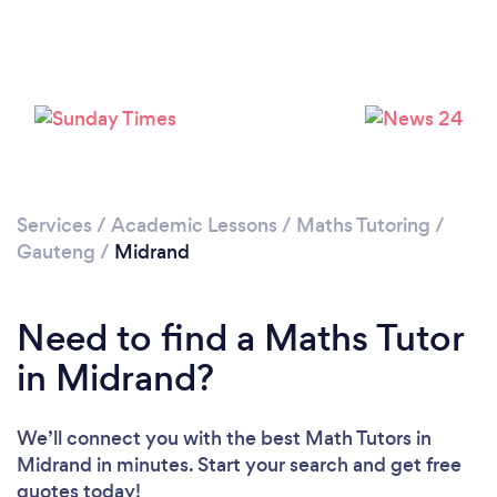
Loading...
Please wait ...
Services
/
Academic Lessons
/
Maths Tutoring
/
Gauteng
/
Midrand
Need to find a Maths Tutor
in Midrand?
We’ll connect you with the best Math Tutors in
Midrand in minutes. Start your search and get free
quotes today!