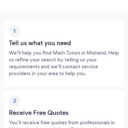
1
Tell us what you need
We’ll help you find Math Tutors in Midrand. Help
us refine your search by telling us your
requirements and we’ll contact service
providers in your area to help you.
2
Receive Free Quotes
You’ll receive free quotes from professionals in