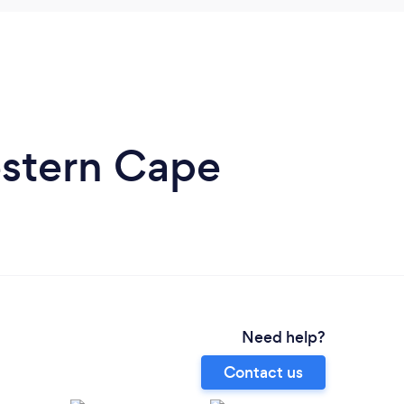
estern Cape
Need help?
Contact us