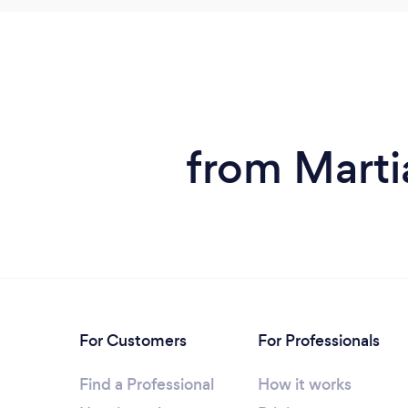
from Marti
For Customers
For Professionals
Find a Professional
How it works