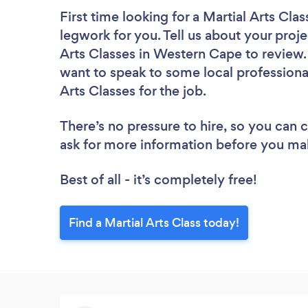
First time looking for a Martial Arts Clas
legwork for you. Tell us about your proje
Arts Classes in Western Cape to review.
want to speak to some local professional
Arts Classes for the job.
There’s no pressure to hire, so you can
ask for more information before you ma
Best of all - it’s completely free!
Find a Martial Arts Class today!