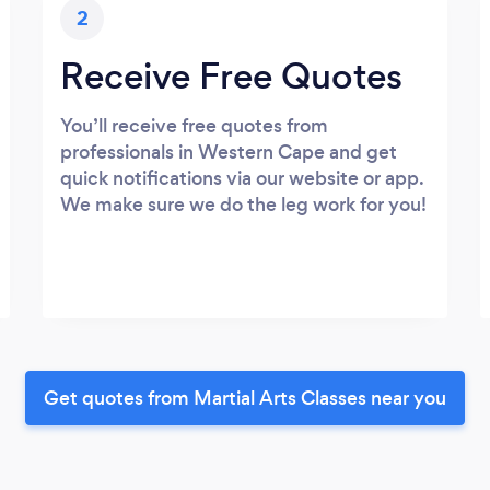
2
Receive Free Quotes
You’ll receive free quotes from
professionals in Western Cape and get
quick notifications via our website or app.
We make sure we do the leg work for you!
Get quotes from Martial Arts Classes near you