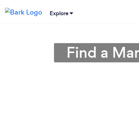
Explore
Find a Mar