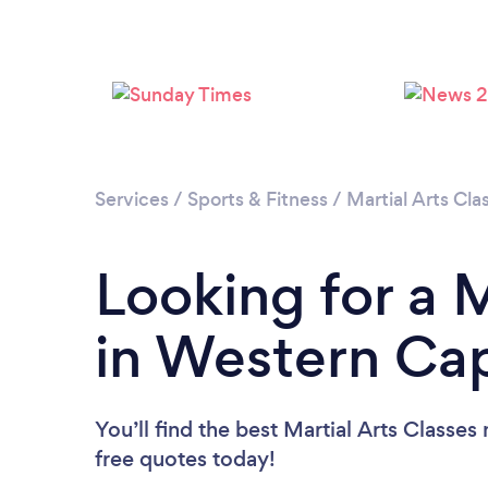
Services
/
Sports & Fitness
/
Martial Arts Cla
Looking for a M
in Western Ca
You’ll find the best Martial Arts Classes
free quotes today!