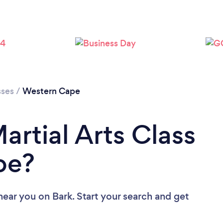
sses
/
Western Cape
artial Arts Class
pe?
 near you
on Bark. Start your search and get