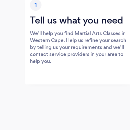
1
Tell us what you need
We’ll help you find Martial Arts Classes in
Western Cape. Help us refine your search
by telling us your requirements and we’ll
contact service providers in your area to
help you.