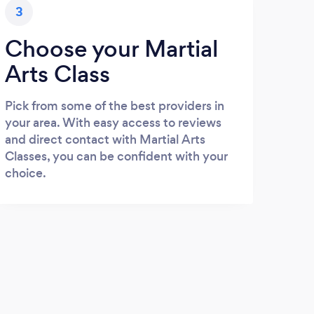
3
Choose your Martial
Arts Class
Pick from some of the best providers in
your area. With easy access to reviews
and direct contact with Martial Arts
Classes, you can be confident with your
choice.