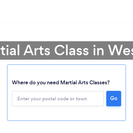
tial Arts Class in W
Loading...
Where do you need Martial Arts Classes?
Go
Please wait ...