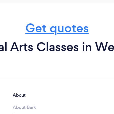
Get quotes
al Arts Classes in W
About
About Bark