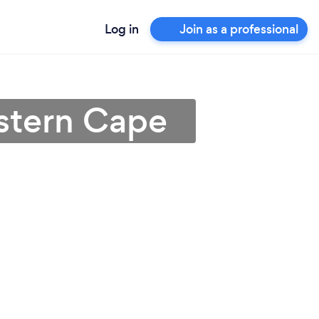
Log in
Join as a professional
estern Cape