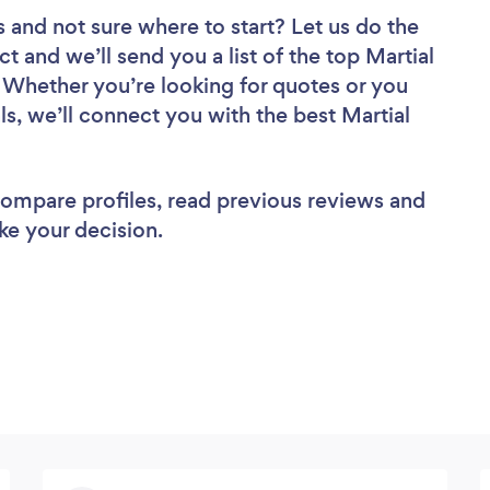
s
and not sure where to start? Let us do the
ct and we’ll send you a list of the top Martial
 Whether you’re looking for quotes or you
s, we’ll connect you with the best Martial
 compare profiles, read previous reviews and
ke your decision.