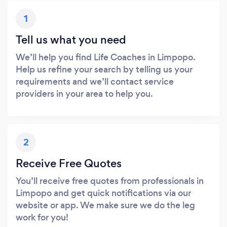
1
Tell us what you need
We’ll help you find Life Coaches in Limpopo.
Help us refine your search by telling us your
requirements and we’ll contact service
providers in your area to help you.
2
Receive Free Quotes
You’ll receive free quotes from professionals in
Limpopo and get quick notifications via our
website or app. We make sure we do the leg
work for you!