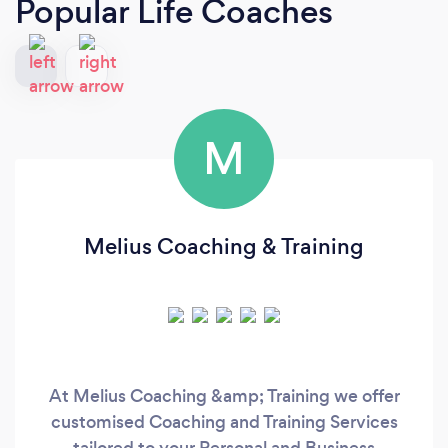
Popular Life Coaches
M
Melius Coaching & Training
At Melius Coaching &amp; Training we offer
customised Coaching and Training Services
tailored to your Personal and Business