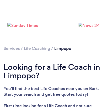
Loading...
Services
/
Life Coaching
/
Limpopo
Please wait ...
Looking for a Life Coach in
Limpopo?
You’ll find the best Life Coaches near you
on Bark.
Start your search and get free quotes today!
First time looking for a Life Coach
and not sure