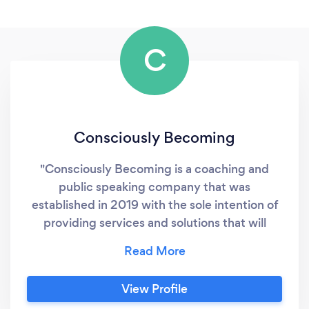
C
Consciously Becoming
"Consciously Becoming is a coaching and
public speaking company that was
established in 2019 with the sole intention of
providing services and solutions that will
assist individuals, groups and organisations to
maximize their true potential. The company
provides high-quality professional tools,
View Profile
resources and programs that are essential for