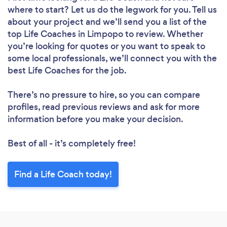
where to start? Let us do the legwork for you. Tell us
about your project and we’ll send you a list of the
top Life Coaches in Limpopo to review. Whether
you’re looking for quotes or you want to speak to
some local professionals, we’ll connect you with the
best Life Coaches for the job.
There’s no pressure to hire, so you can compare
profiles, read previous reviews and ask for more
information before you make your decision.
Best of all - it’s completely free!
Find a Life Coach today!