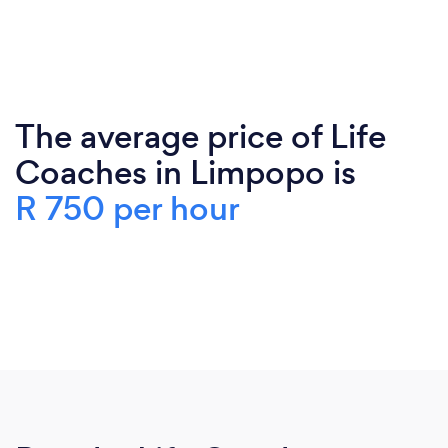
The average price of Life
Coaches in Limpopo is
R 750 per hour