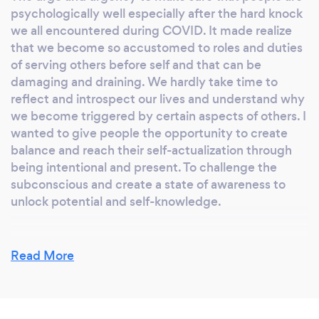
psychologically well especially after the hard knock
we all encountered during COVID. It made realize
that we become so accustomed to roles and duties
of serving others before self and that can be
damaging and draining. We hardly take time to
reflect and introspect our lives and understand why
we become triggered by certain aspects of others. I
wanted to give people the opportunity to create
balance and reach their self-actualization through
being intentional and present. To challenge the
subconscious and create a state of awareness to
unlock potential and self-knowledge.
Read More
Why should our clients choose you?
We are intentional and do things purposefully with
strategic planning and excellence leading to quality