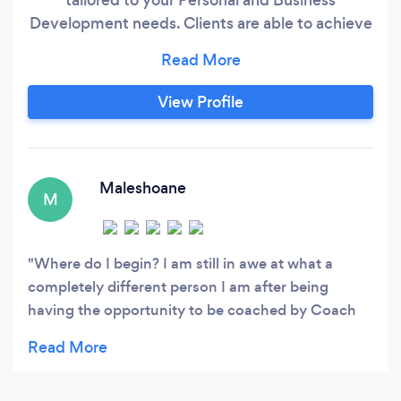
Development needs. Clients are able to achieve
their desired goals towards real transformation.
View Profile
Maleshoane
M
Where do I begin? I am still in awe at what a
completely different person I am after being
having the opportunity to be coached by Coach
Joe. I remember I wanted to unleash my real self,
to show up as I really am, and this is my present
self. I'm no longer shrinking to be digestible, I no