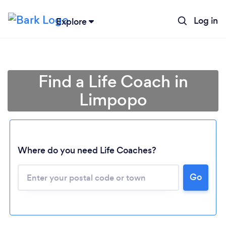
Log in
Explore
Find a Life Coach in
Limpopo
Where do you need Life Coaches?
Go