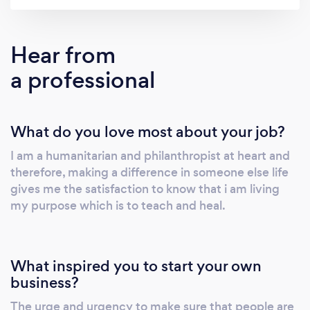
growth and development. We are passionate
about inspiring, motivating and empowering
individuals, groups and organisations to
Hear from
discover and develop their true potential to
a professional
reach self-actualization. Reality is what we
create and therefore our perception is
everything in how we view ourselves and
What do you love most about your job?
those around us. It remains important for our
company to assist people in being aligned
I am a humanitarian and philanthropist at heart and
with their values & goals."
therefore, making a difference in someone else life
gives me the satisfaction to know that i am living
my purpose which is to teach and heal.
What inspired you to start your own
business?
The urge and urgency to make sure that people are