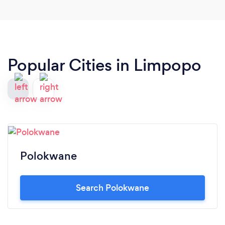
longer apologise for who I am. And this makes me
glad because this me is what the world needs and
not the altered me. I'd recommend Coach Joe to
anyone who is longing to live truly and fulfillingly.
Popular Cities in Limpopo
Polokwane
Search Polokwane