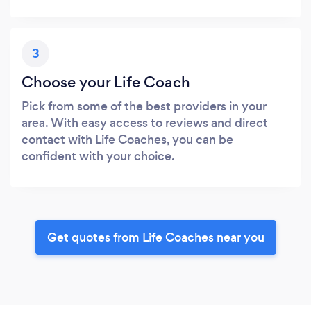
3
Choose your Life Coach
Pick from some of the best providers in your
area. With easy access to reviews and direct
contact with Life Coaches, you can be
confident with your choice.
Get quotes from Life Coaches near you