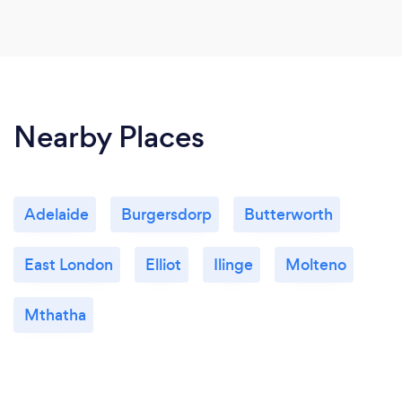
Nearby Places
Adelaide
Burgersdorp
Butterworth
East London
Elliot
Ilinge
Molteno
Mthatha