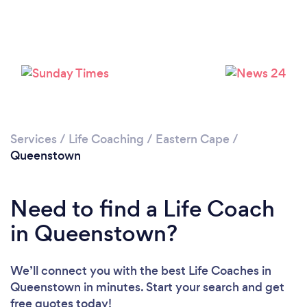
Please wait ...
Services
/
Life Coaching
/
Eastern Cape
/
Queenstown
Need to find a Life Coach
in Queenstown?
We’ll connect you with the best Life Coaches in
Queenstown in minutes. Start your search and get
free quotes today!