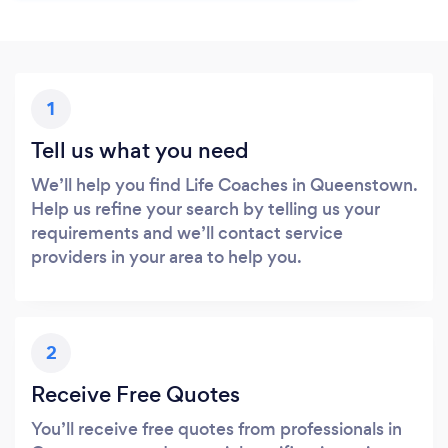
1
Tell us what you need
We’ll help you find Life Coaches in Queenstown.
Help us refine your search by telling us your
requirements and we’ll contact service
providers in your area to help you.
2
Receive Free Quotes
You’ll receive free quotes from professionals in