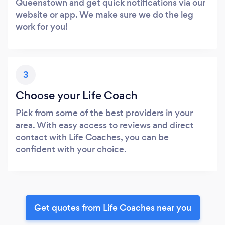
Queenstown and get quick notifications via our
website or app. We make sure we do the leg
work for you!
3
Choose your Life Coach
Pick from some of the best providers in your
area. With easy access to reviews and direct
contact with Life Coaches, you can be
confident with your choice.
Get quotes from Life Coaches near you