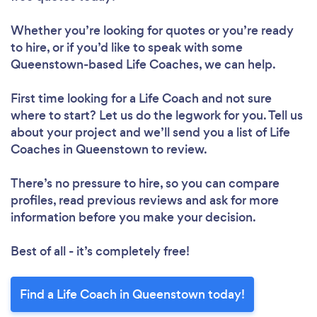
Whether you’re looking for quotes or you’re ready
to hire, or if you’d like to speak with some
Queenstown-based Life Coaches, we can help.
First time looking for a Life Coach
and not sure
where to start? Let us do the legwork for you. Tell us
about your project and we’ll send you a list of Life
Coaches in Queenstown to review.
There’s no pressure to hire, so you can compare
profiles, read previous reviews and ask for more
information before you make your decision.
Best of all - it’s completely free!
Find a Life Coach in Queenstown today!