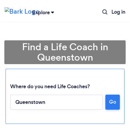
Log in
Explore
Find a Life Coach in
Queenstown
Where do you need Life Coaches?
Go
Loading...