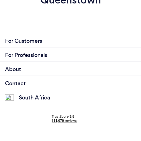
For Customers
For Professionals
About
Contact
South Africa