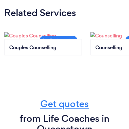
Related Services
Couples Counselling
Counselling
Get quotes
from Life Coaches in
Queenstown