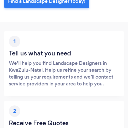
Find a Landscape Designer today!
1
Tell us what you need
We’ll help you find Landscape Designers in
KwaZulu-Natal. Help us refine your search by
telling us your requirements and we’ll contact
service providers in your area to help you.
2
Receive Free Quotes