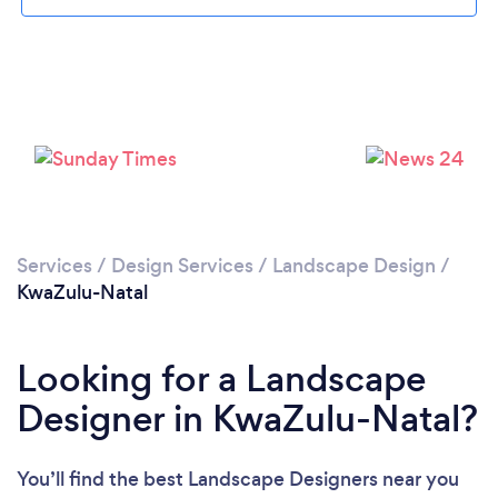
Services
/
Design Services
/
Landscape Design
/
KwaZulu-Natal
Looking for a Landscape
Designer in KwaZulu-Natal?
You’ll find the best Landscape Designers near you