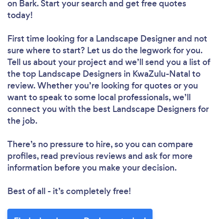
on Bark. Start your search and get free quotes
today!
First time looking for a Landscape Designer
and not
sure where to start? Let us do the legwork for you.
Tell us about your project and we’ll send you a list of
the top Landscape Designers in KwaZulu-Natal to
review. Whether you’re looking for quotes or you
want to speak to some local professionals, we’ll
connect you with the best Landscape Designers for
the job.
There’s no pressure to hire, so you can compare
profiles, read previous reviews and ask for more
information before you make your decision.
Best of all - it’s completely free!