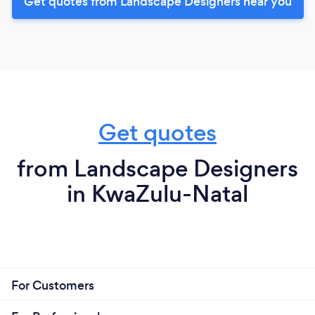
Get quotes from Landscape Designers near you
Get quotes
from Landscape Designers
in KwaZulu-Natal
For Customers