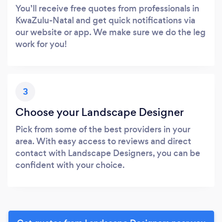
You’ll receive free quotes from professionals in
KwaZulu-Natal and get quick notifications via
our website or app. We make sure we do the leg
work for you!
3
Choose your Landscape Designer
Pick from some of the best providers in your
area. With easy access to reviews and direct
contact with Landscape Designers, you can be
confident with your choice.