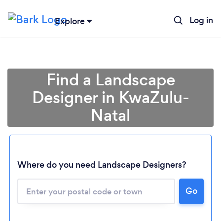
Log in
Explore
Find a Landscape
Designer in KwaZulu-
Natal
Where do you need Landscape Designers?
Loading...
Please wait ...
Go