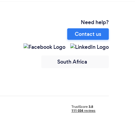
Need help?
Contact us
South Africa