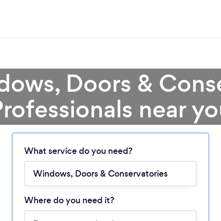
dows, Doors & Conse
rofessionals near y
What service do you need?
Loading...
Where do you need it?
Please wait ...