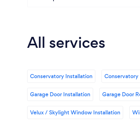
All services
Conservatory Installation
Conservatory 
Garage Door Installation
Garage Door R
Velux / Skylight Window Installation
Wi