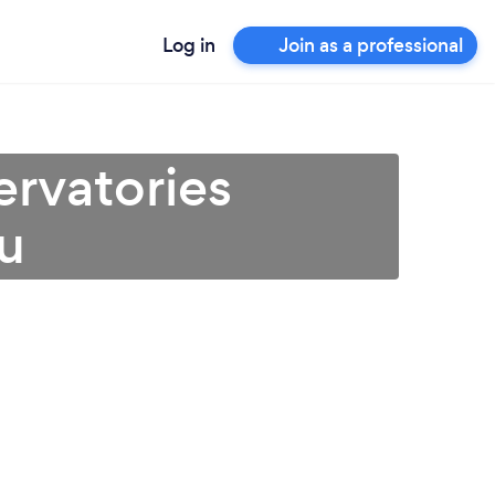
Log in
Join as a professional
rvatories
ou