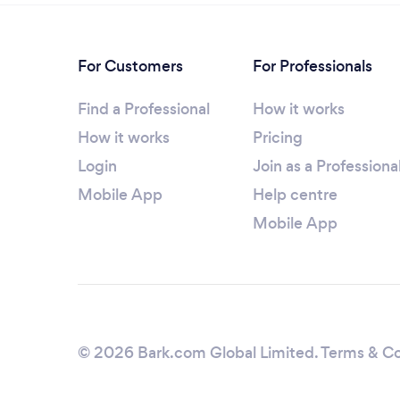
For Customers
For Professionals
Find a Professional
How it works
How it works
Pricing
Login
Join as a Professiona
Mobile App
Help centre
Mobile App
© 2026 Bark.com Global Limited.
Terms & Co