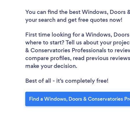
You can find the best Windows, Doors &
your search and get free quotes now!
First time looking for a Windows, Doors
where to start? Tell us about your proje
& Conservatories Professionals to review
compare profiles, read previous reviews
make your decision.
Best of all - it’s completely free!
Find a Windows, Doors & Conservatories Pr