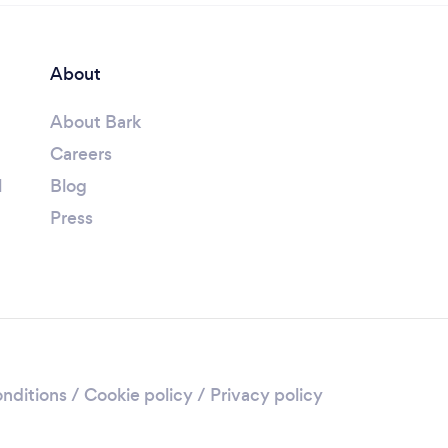
About
About Bark
Careers
l
Blog
Press
nditions
/
Cookie policy
/
Privacy policy