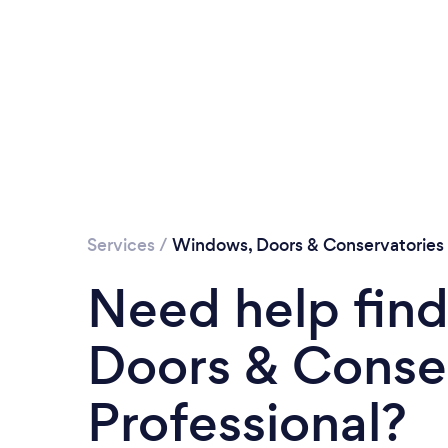
Services
/
Windows, Doors & Conservatories
Need help fin
Doors & Conse
Professional?