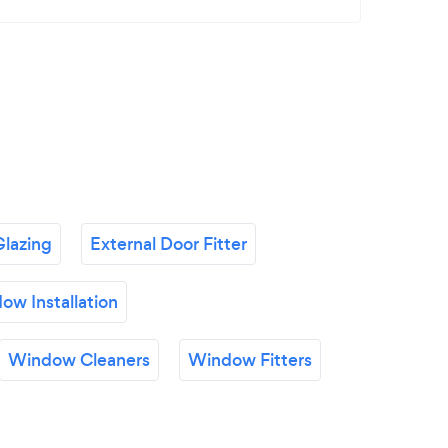
lazing
External Door Fitter
ow Installation
Window Cleaners
Window Fitters