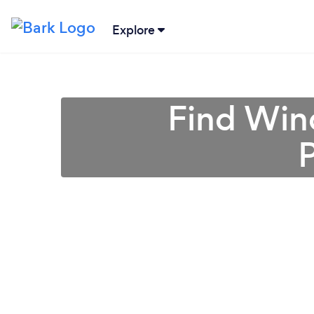
Explore
Find Win
P