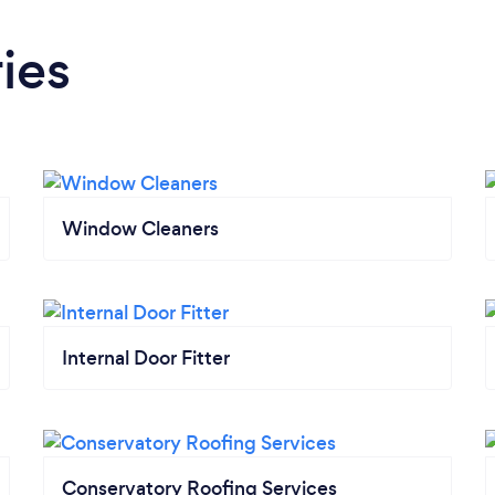
ies
Window Cleaners
Internal Door Fitter
Conservatory Roofing Services