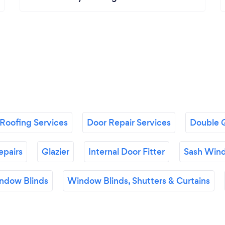
Roofing Services
Door Repair Services
Double G
epairs
Glazier
Internal Door Fitter
Sash Wind
ndow Blinds
Window Blinds, Shutters & Curtains