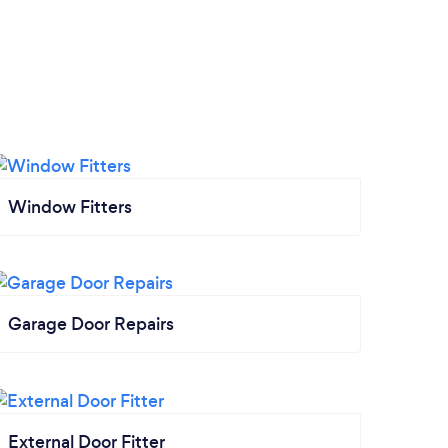
Window Fitters
Garage Door Repairs
External Door Fitter