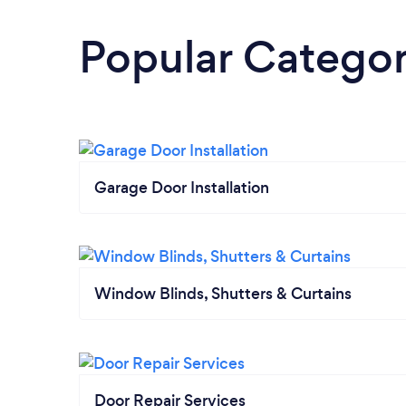
Popular Categor
Garage Door Installation
Window Blinds, Shutters & Curtains
Door Repair Services