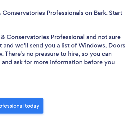
 Conservatories Professionals
on Bark. Start
 & Conservatories Professional
and not sure
ct and we’ll send you a list of Windows, Doors
. There’s no pressure to hire, so you can
 and ask for more information before you
ofessional today