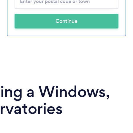
Continue
ding a Windows,
rvatories