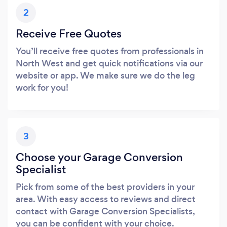
2
Receive Free Quotes
You’ll receive free quotes from professionals in
North West and get quick notifications via our
website or app. We make sure we do the leg
work for you!
3
Choose your Garage Conversion
Specialist
Pick from some of the best providers in your
area. With easy access to reviews and direct
contact with Garage Conversion Specialists,
you can be confident with your choice.