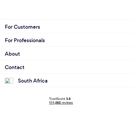
For Customers
For Professionals
About
Contact
South Africa