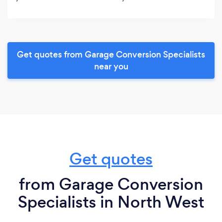
Get quotes from Garage Conversion Specialists
near you
Get quotes
from Garage Conversion
Specialists in North West