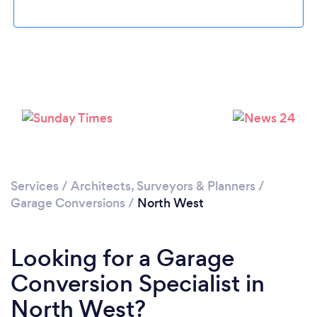
Services
/
Architects, Surveyors & Planners
/
Garage Conversions
/
North West
Looking for a Garage
Conversion Specialist in
North West?