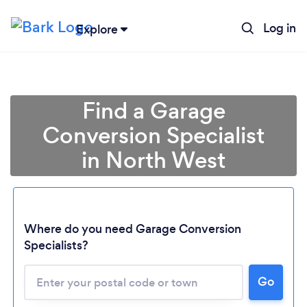
Log in
Explore
Find a Garage
Conversion Specialist
in North West
Where do you need Garage Conversion
Loading...
Specialists?
Please wait ...
Go