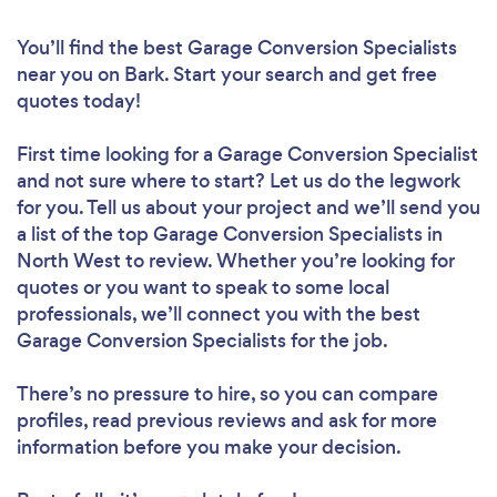
You’ll find the best Garage Conversion Specialists
near you
on Bark. Start your search and get free
quotes today!
First time looking for a Garage Conversion Specialist
and not sure where to start? Let us do the legwork
for you. Tell us about your project and we’ll send you
a list of the top Garage Conversion Specialists in
North West to review. Whether you’re looking for
quotes or you want to speak to some local
professionals, we’ll connect you with the best
Garage Conversion Specialists for the job.
There’s no pressure to hire, so you can compare
profiles, read previous reviews and ask for more
information before you make your decision.