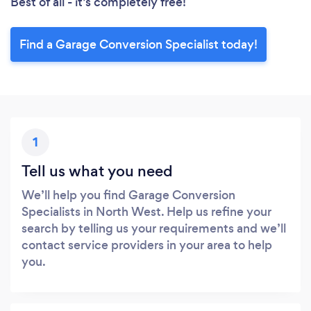
Best of all - it’s completely free!
Find a Garage Conversion Specialist today!
1
Tell us what you need
We’ll help you find Garage Conversion
Specialists in North West. Help us refine your
search by telling us your requirements and we’ll
contact service providers in your area to help
you.