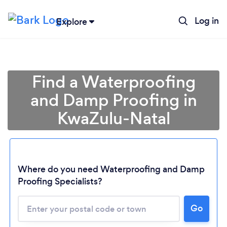
Log in
Explore
Find a Waterproofing
and Damp Proofing in
KwaZulu-Natal
Where do you need Waterproofing and Damp
Proofing Specialists?
Loading...
Please wait ...
Go