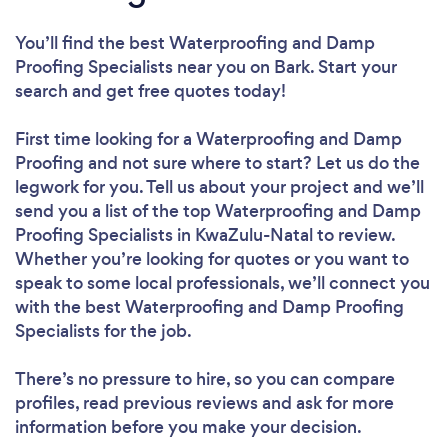
You’ll find the best Waterproofing and Damp
Proofing Specialists near you
on Bark. Start your
search and get free quotes today!
First time looking for a Waterproofing and Damp
Proofing
and not sure where to start? Let us do the
legwork for you. Tell us about your project and we’ll
send you a list of the top Waterproofing and Damp
Proofing Specialists in KwaZulu-Natal to review.
Whether you’re looking for quotes or you want to
speak to some local professionals, we’ll connect you
with the best Waterproofing and Damp Proofing
Specialists for the job.
There’s no pressure to hire, so you can compare
profiles, read previous reviews and ask for more
information before you make your decision.