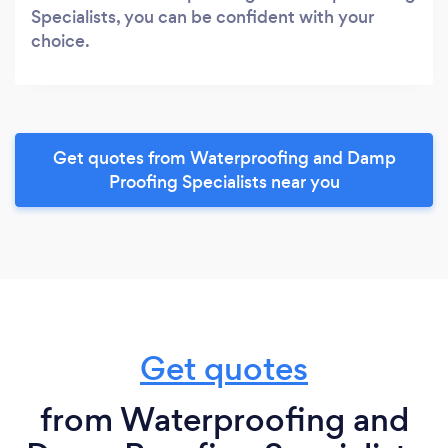
Specialists, you can be confident with your
choice.
Get quotes from Waterproofing and Damp
Proofing Specialists near you
Get quotes
from Waterproofing and