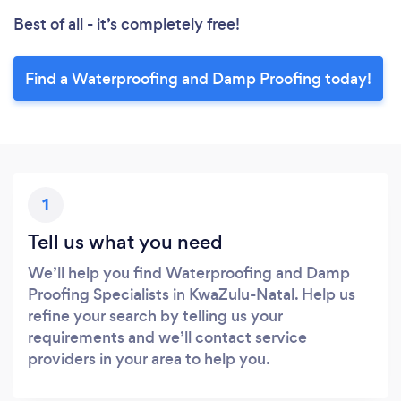
Best of all - it’s completely free!
Find a Waterproofing and Damp Proofing today!
1
Tell us what you need
We’ll help you find Waterproofing and Damp
Proofing Specialists in KwaZulu-Natal. Help us
refine your search by telling us your
requirements and we’ll contact service
providers in your area to help you.