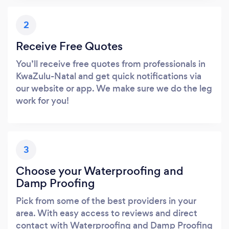
2
Receive Free Quotes
You’ll receive free quotes from professionals in
KwaZulu-Natal and get quick notifications via
our website or app. We make sure we do the leg
work for you!
3
Choose your Waterproofing and
Damp Proofing
Pick from some of the best providers in your
area. With easy access to reviews and direct
contact with Waterproofing and Damp Proofing