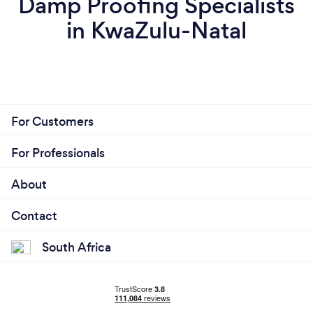
Damp Proofing Specialists
in KwaZulu-Natal
For Customers
For Professionals
About
Contact
South Africa