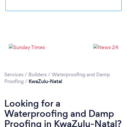
Services
/
Builders
/
Waterproofing and Damp
Proofing
/
KwaZulu-Natal
Looking for a
Waterproofing and Damp
Proofing in KwaZulu-Natal?