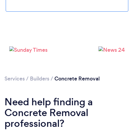
Loading...
Please wait ...
Services
/
Builders
/
Concrete Removal
Need help finding a
Concrete Removal
professional?