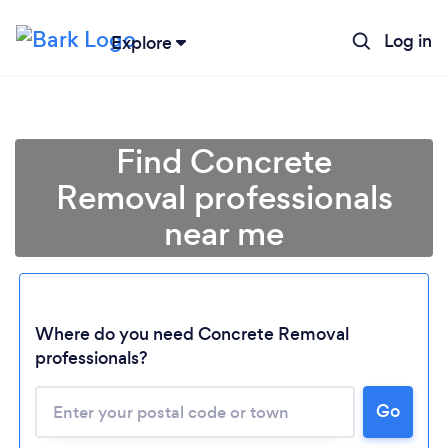
Log in
Explore
Find Concrete
Removal professionals
near me
Where do you need Concrete Removal
professionals?
Go