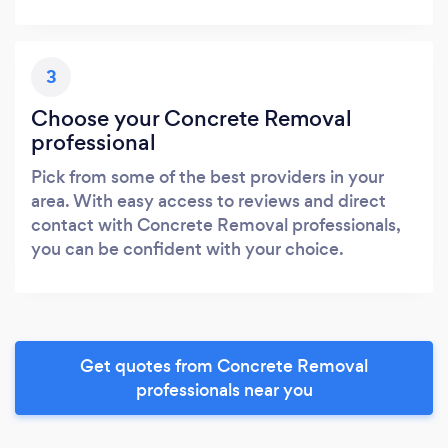
3
Choose your Concrete Removal
professional
Pick from some of the best providers in your
area. With easy access to reviews and direct
contact with Concrete Removal professionals,
you can be confident with your choice.
Get quotes from Concrete Removal
professionals near you