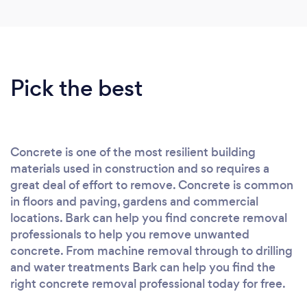
Pick the best
Concrete is one of the most resilient building
materials used in construction and so requires a
great deal of effort to remove. Concrete is common
in floors and paving, gardens and commercial
locations. Bark can help you find concrete removal
professionals to help you remove unwanted
concrete. From machine removal through to drilling
and water treatments Bark can help you find the
right concrete removal professional today for free.