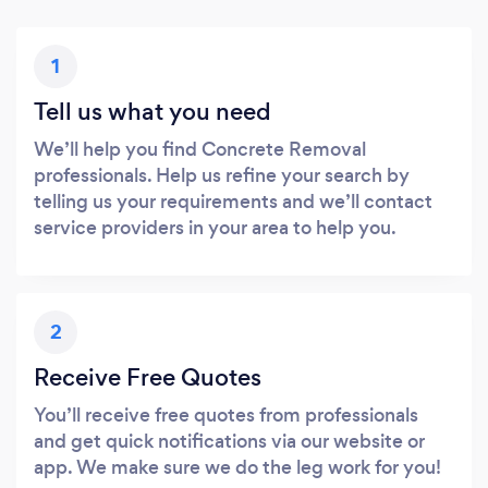
1
Tell us what you need
We’ll help you find Concrete Removal
professionals. Help us refine your search by
telling us your requirements and we’ll contact
service providers in your area to help you.
2
Receive Free Quotes
You’ll receive free quotes from professionals
and get quick notifications via our website or
app. We make sure we do the leg work for you!