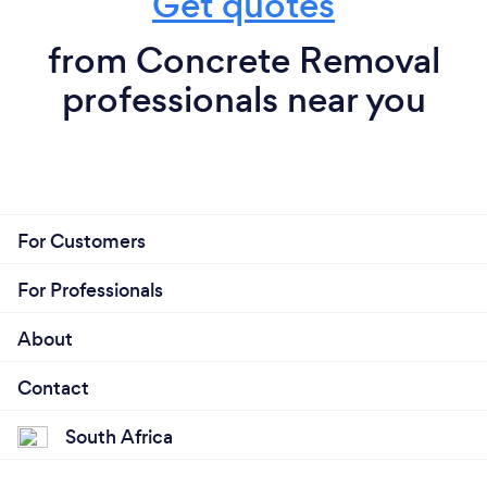
Get quotes
from Concrete Removal
professionals near you
For Customers
For Professionals
About
Contact
South Africa