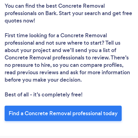
You can find the best Concrete Removal
professionals
on Bark. Start your search and get free
quotes now!
First time looking for a Concrete Removal
professional
and not sure where to start? Tell us
about your project and we’ll send you a list of
Concrete Removal professionals to review. There’s
no pressure to hire, so you can compare profiles,
read previous reviews and ask for more information
before you make your decision.
Best of all - it’s completely free!
Find a Concrete Removal professional today