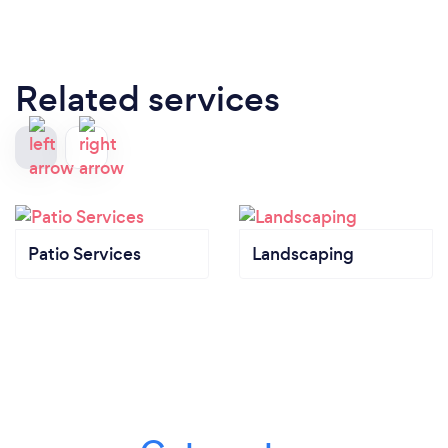
Related services
Patio Services
Landscaping