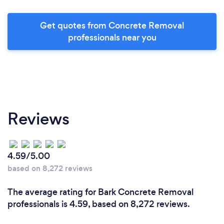
Get quotes from Concrete Removal
professionals near you
Reviews
4.59/5.00
based on 8,272 reviews
The average rating for Bark Concrete Removal
professionals is 4.59, based on 8,272 reviews.